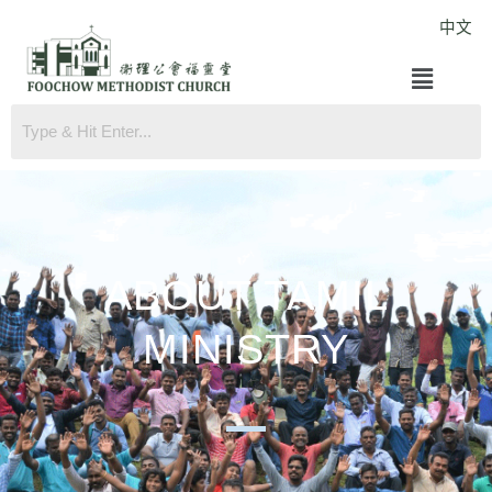
Skip
中文
to
Menu
content
ABOUT TAMIL
MINISTRY