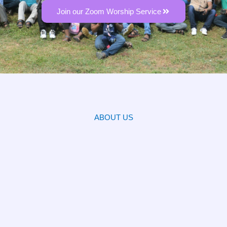
Join our Zoom Worship Service
ABOUT US