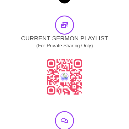
o
b
r
a
o
e
a
p
k
m
p
-
f
CURRENT SERMON PLAYLIST
(For Private Sharing Only)