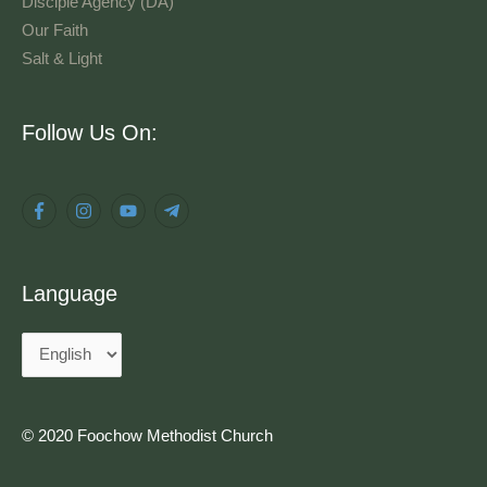
Disciple Agency (DA)
Our Faith
Salt & Light
Language
Follow Us On:
Language
© 2020 Foochow Methodist Church