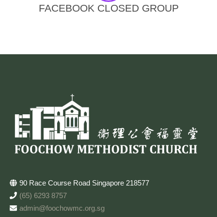
FACEBOOK CLOSED GROUP
90 Race Course Road Singapore 218577
(65) 6293 8757
admin@foochowmc.org.sg