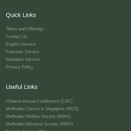
Quick Links
Tithes and Offerings​
Contact Us
English Service
Foochow Service
Mandarin Service
Privacy Policy
Useful Links
Chinese Annual Conference (CAC)
Methodist Church in Singapore (MCS)
Methodist Welfare Society (MWS)
Methodist Missions Society (MMS)