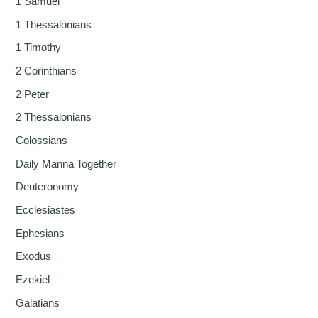
1 Samuel
1 Thessalonians
1 Timothy
2 Corinthians
2 Peter
2 Thessalonians
Colossians
Daily Manna Together
Deuteronomy
Ecclesiastes
Ephesians
Exodus
Ezekiel
Galatians