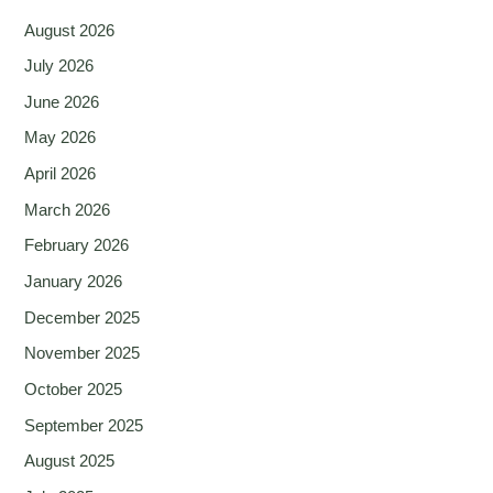
August 2026
July 2026
June 2026
May 2026
April 2026
March 2026
February 2026
January 2026
December 2025
November 2025
October 2025
September 2025
August 2025