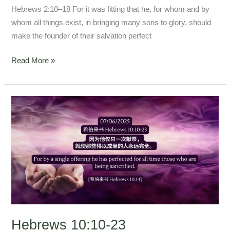
Hebrews 2:10–18 For it was fitting that he, for whom and by
whom all things exist, in bringing many sons to glory, should
make the founder of their salvation perfect
Read More »
Hebrews
10:10-
23
Hebrews 10:10-23