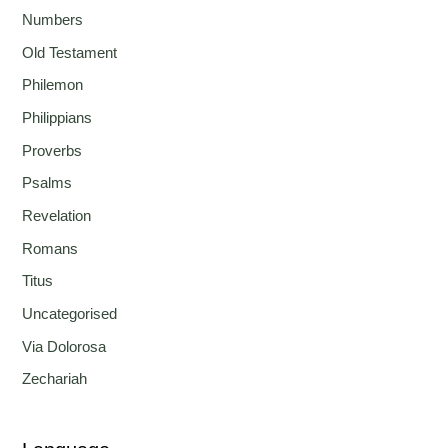
Numbers
Old Testament
Philemon
Philippians
Proverbs
Psalms
Revelation
Romans
Titus
Uncategorised
Via Dolorosa
Zechariah