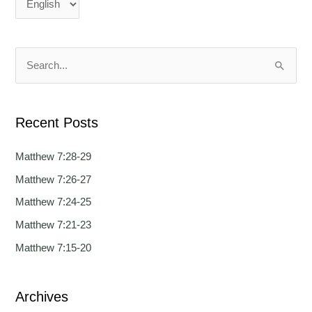
n
n
g
g
u
u
a
a
S
g
g
e
e
e
a
Recent Posts
r
c
Matthew 7:28-29
h
Matthew 7:26-27
f
Matthew 7:24-25
o
Matthew 7:21-23
r
Matthew 7:15-20
:
Archives