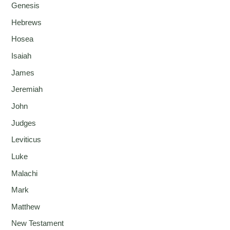
Genesis
Hebrews
Hosea
Isaiah
James
Jeremiah
John
Judges
Leviticus
Luke
Malachi
Mark
Matthew
New Testament