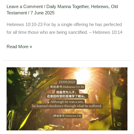
Leave a Comment
/
Daily Manna Together
,
Hebrews
,
Old
Testament
/
7 June 2025
Hebrews 10:10-23 For by a single offering he has perfected
for all time those who are being sanctified. – Hebrews 10:14
Read More »
Hebrews
5:1-
10