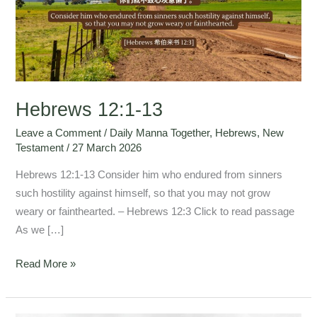
Hebrews 12:1-13
Leave a Comment
/
Daily Manna Together
,
Hebrews
,
New
Testament
/
27 March 2026
Hebrews 12:1-13 Consider him who endured from sinners
such hostility against himself, so that you may not grow
weary or fainthearted. – Hebrews 12:3 Click to read passage
As we […]
Read More »