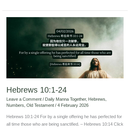
Hebrews
10:1-
24
Hebrews 10:1-24
Leave a Comment
/
Daily Manna Together
,
Hebrews
,
Numbers
,
Old Testament
/
4 February 2026
Hebrews 10:1-24 For by a single offering he has perfected for
all time those who are being sanctified. – Hebrews 10:14 Click