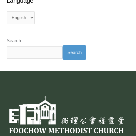
Language
Search
Search