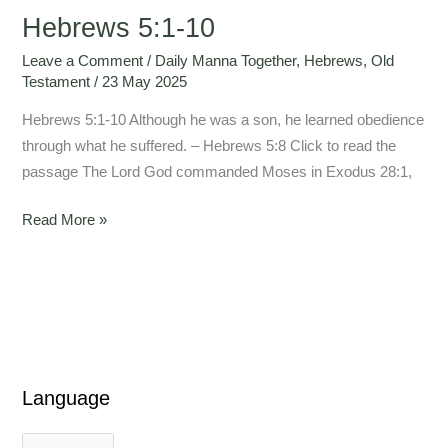
Hebrews 5:1-10
Leave a Comment
/
Daily Manna Together
,
Hebrews
,
Old
Testament
/
23 May 2025
Hebrews 5:1-10 Although he was a son, he learned obedience
through what he suffered. – Hebrews 5:8 Click to read the
passage The Lord God commanded Moses in Exodus 28:1,
Read More »
Language
L
L
a
a