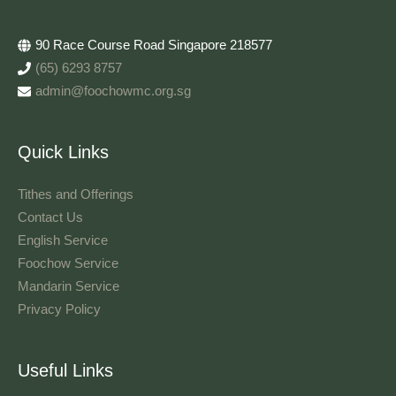
90 Race Course Road Singapore 218577
(65) 6293 8757
admin@foochowmc.org.sg
Quick Links
Tithes and Offerings​
Contact Us
English Service
Foochow Service
Mandarin Service
Privacy Policy
Useful Links