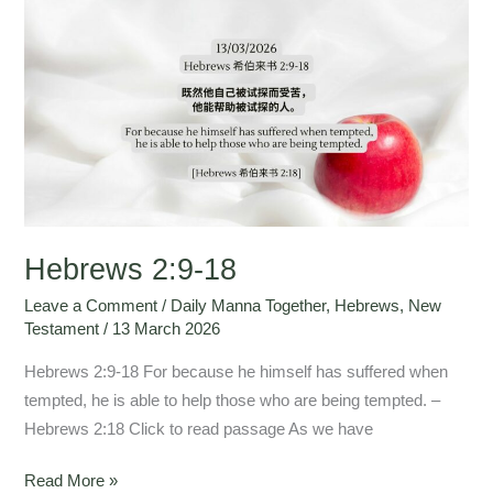
Hebrews
2:9-
18
Hebrews 2:9-18
Leave a Comment
/
Daily Manna Together
,
Hebrews
,
New
Testament
/
13 March 2026
Hebrews 2:9-18 For because he himself has suffered when
tempted, he is able to help those who are being tempted. –
Hebrews 2:18 Click to read passage As we have
Read More »