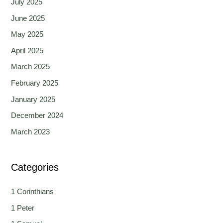
July 2025
June 2025
May 2025
April 2025
March 2025
February 2025
January 2025
December 2024
March 2023
Categories
1 Corinthians
1 Peter