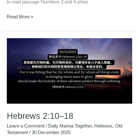
to read passage Numbers 3 and 4 show
Read More »
Hebrews
2:10–
18
Hebrews 2:10–18
Leave a Comment
/
Daily Manna Together
,
Hebrews
,
Old
Testament
/
30 December 2025