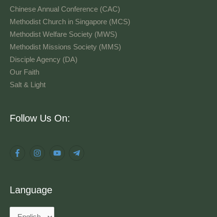
Chinese Annual Conference (CAC)
Methodist Church in Singapore (MCS)
Methodist Welfare Society (MWS)
Methodist Missions Society (MMS)
Disciple Agency (DA)
Our Faith
Salt & Light
Language
Follow Us On:
Language