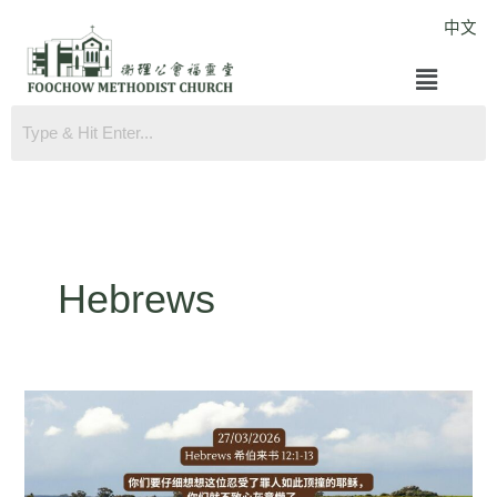
Skip
中文
to
Menu
content
Hebrews
Hebrews
12:1-
13