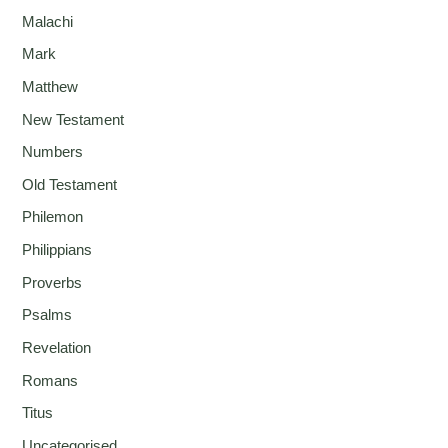
Malachi
Mark
Matthew
New Testament
Numbers
Old Testament
Philemon
Philippians
Proverbs
Psalms
Revelation
Romans
Titus
Uncategorised