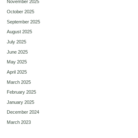
November 2025
October 2025
September 2025
August 2025
July 2025
June 2025
May 2025
April 2025
March 2025
February 2025
January 2025
December 2024
March 2023