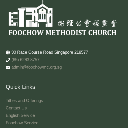
90 Race Course Road Singapore 218577
(65) 6293 8757
admin@foochowmc.org.sg
Quick Links
Tithes and Offerings​
Contact Us
English Service
Foochow Service