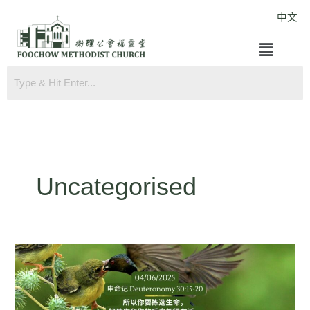
Skip
中文
to
Menu
content
Uncategorised
Deuteronomy
30:15-
20