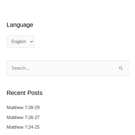
Language
L
L
a
a
n
n
g
g
u
u
a
a
S
g
g
e
e
e
a
Recent Posts
r
c
Matthew 7:28-29
h
Matthew 7:26-27
f
Matthew 7:24-25
o