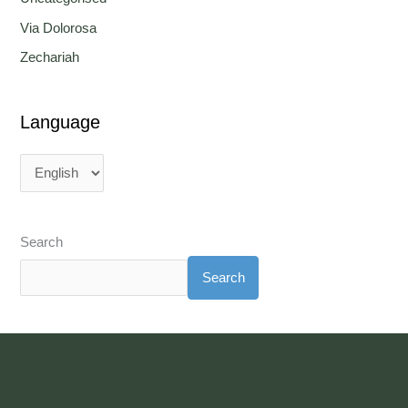
Via Dolorosa
Zechariah
Language
Search
Search