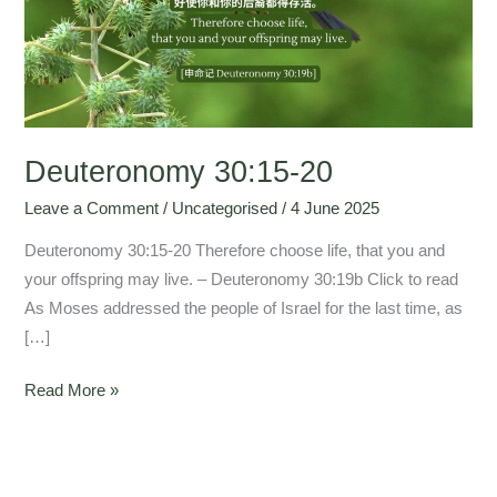
Deuteronomy 30:15-20
Leave a Comment
/
Uncategorised
/
4 June 2025
Deuteronomy 30:15-20 Therefore choose life, that you and
your offspring may live. – Deuteronomy 30:19b Click to read
As Moses addressed the people of Israel for the last time, as
[…]
Read More »