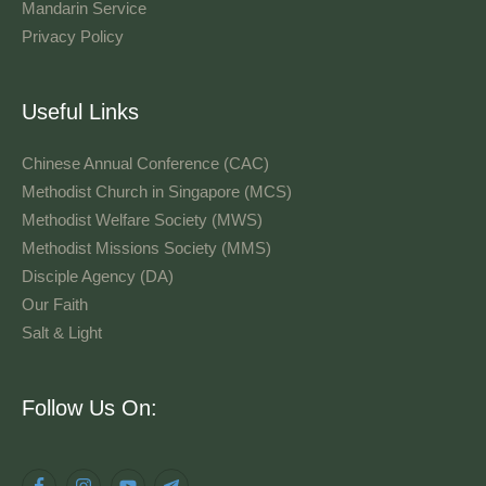
Mandarin Service
Privacy Policy
Useful Links
Chinese Annual Conference (CAC)
Methodist Church in Singapore (MCS)
Methodist Welfare Society (MWS)
Methodist Missions Society (MMS)
Disciple Agency (DA)
Our Faith
Salt & Light
Language
Follow Us On: