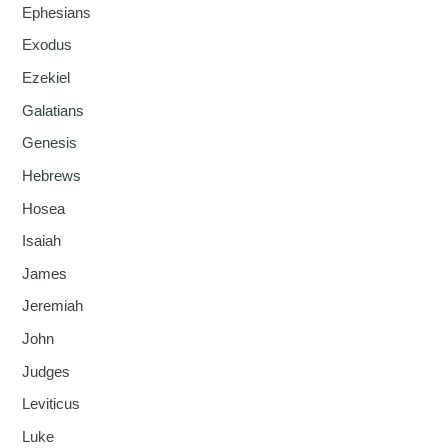
Ephesians
Exodus
Ezekiel
Galatians
Genesis
Hebrews
Hosea
Isaiah
James
Jeremiah
John
Judges
Leviticus
Luke