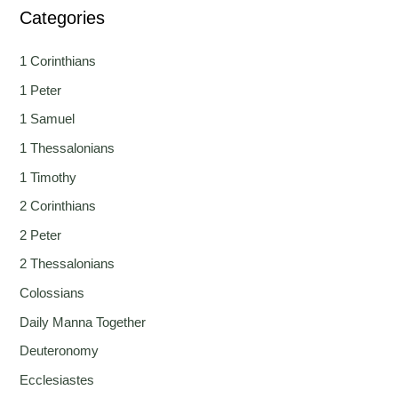
Categories
1 Corinthians
1 Peter
1 Samuel
1 Thessalonians
1 Timothy
2 Corinthians
2 Peter
2 Thessalonians
Colossians
Daily Manna Together
Deuteronomy
Ecclesiastes