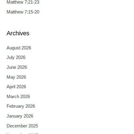
Matthew 7:21-23
r
Matthew 7:15-20
:
Archives
August 2026
July 2026
June 2026
May 2026
April 2026
March 2026
February 2026
January 2026
December 2025