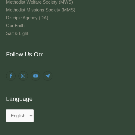
Methodist Welfare Society (MWS)
Methodist Missions Society (MMS)
Disciple Agency (DA)
Our Faith
Salt & Light
Language
Follow Us On:
Language