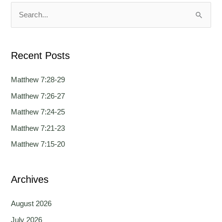
u
u
a
a
S
g
g
e
e
e
a
Recent Posts
r
c
Matthew 7:28-29
h
Matthew 7:26-27
f
Matthew 7:24-25
o
Matthew 7:21-23
r
Matthew 7:15-20
:
Archives
August 2026
July 2026