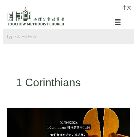
Skip
中文
to
Menu
content
1 Corinthians
1
Corinthians
11:26