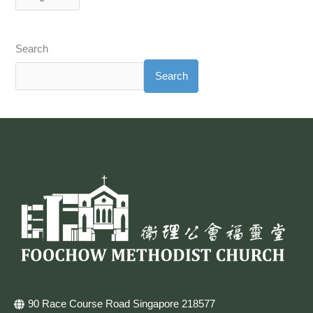
Search
Search
90 Race Course Road Singapore 218577