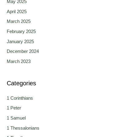
May 2025
April 2025
March 2025
February 2025
January 2025
December 2024
March 2023
Categories
1 Corinthians
1 Peter
1 Samuel
1 Thessalonians