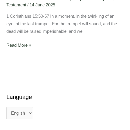
Testament
/
14 June 2025
1 Corinthians 15:50-57 In a moment, in the twinkling of an
eye, at the last trumpet. For the trumpet will sound, and the
dead will be raised imperishable, and we
Read More »
Language
L
L
a
a
n
n
g
g