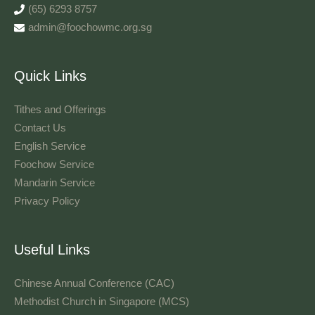
(65) 6293 8757
admin@foochowmc.org.sg
Quick Links
Tithes and Offerings​
Contact Us
English Service
Foochow Service
Mandarin Service
Privacy Policy
Useful Links
Chinese Annual Conference (CAC)
Methodist Church in Singapore (MCS)