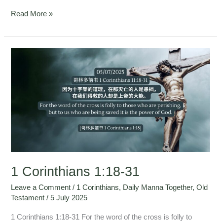
Read More »
1
Corinthians
1:18-
31
1 Corinthians 1:18-31
Leave a Comment
/
1 Corinthians
,
Daily Manna Together
,
Old
Testament
/
5 July 2025
1 Corinthians 1:18-31 For the word of the cross is folly to