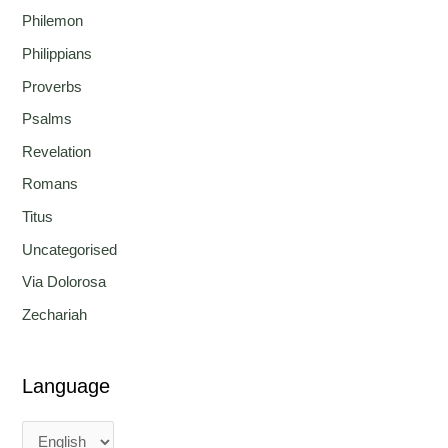
Philemon
Philippians
Proverbs
Psalms
Revelation
Romans
Titus
Uncategorised
Via Dolorosa
Zechariah
Language