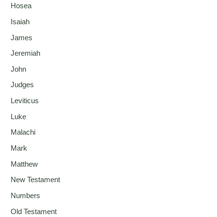
Hosea
Isaiah
James
Jeremiah
John
Judges
Leviticus
Luke
Malachi
Mark
Matthew
New Testament
Numbers
Old Testament