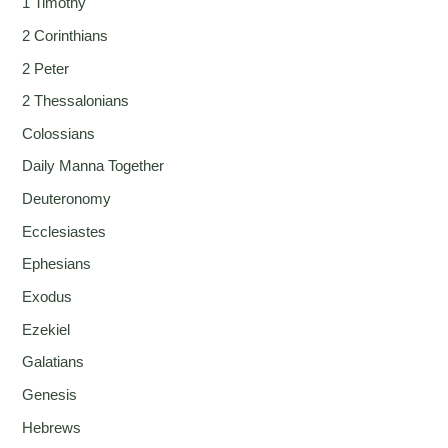
1 Timothy
2 Corinthians
2 Peter
2 Thessalonians
Colossians
Daily Manna Together
Deuteronomy
Ecclesiastes
Ephesians
Exodus
Ezekiel
Galatians
Genesis
Hebrews