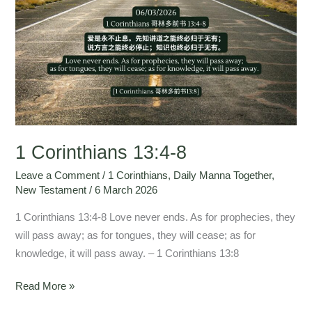
Corinthians
13:4-
8
1 Corinthians 13:4-8
Leave a Comment
/
1 Corinthians
,
Daily Manna Together
,
New Testament
/
6 March 2026
1 Corinthians 13:4-8 Love never ends. As for prophecies, they
will pass away; as for tongues, they will cease; as for
knowledge, it will pass away. – 1 Corinthians 13:8
Read More »