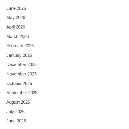
June 2026
May 2026
April 2026
March 2026
February 2026
January 2026
December 2025
November 2025
October 2025
September 2025
August 2025
July 2025
June 2025