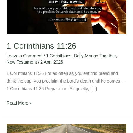
1 Corinthians 11:26
Leave a Comment
/
1 Corinthians
,
Daily Manna Together
,
New Testament
/
2 April 2026
1 Corinthians 11:26 For as often as you eat this bread and
drink the cup, you proclaim the Lord’s death until he comes. –
1 Corinthians 11:26 Preparation: Sit quietly, […]
Read More »
1