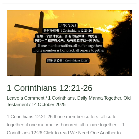
1
Corinthians
12:21-
26
1 Corinthians 12:21-26
Leave a Comment
/
1 Corinthians
,
Daily Manna Together
,
Old
Testament
/
14 October 2025
1 Corinthians 12:21-26 If one member suffers, all suffer
together; if one member is honored, all rejoice together. – 1
Corinthians 12:26 Click to read We Need One Another to