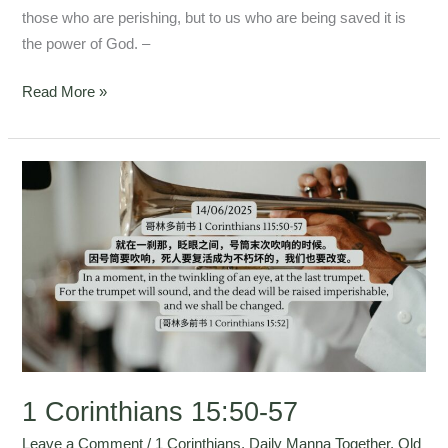
those who are perishing, but to us who are being saved it is
the power of God. –
Read More »
1
Corinthians
15:50-
57
1 Corinthians 15:50-57
Leave a Comment
/
1 Corinthians
,
Daily Manna Together
,
Old