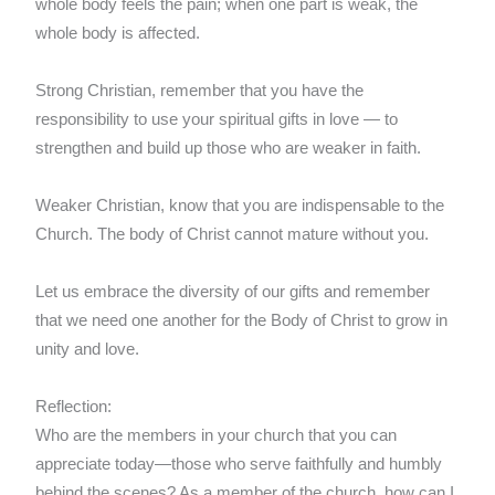
whole body feels the pain; when one part is weak, the
whole body is affected.
Strong Christian, remember that you have the
responsibility to use your spiritual gifts in love — to
strengthen and build up those who are weaker in faith.
Weaker Christian, know that you are indispensable to the
Church. The body of Christ cannot mature without you.
Let us embrace the diversity of our gifts and remember
that we need one another for the Body of Christ to grow in
unity and love.
Reflection:
Who are the members in your church that you can
appreciate today—those who serve faithfully and humbly
behind the scenes? As a member of the church, how can I