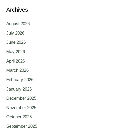
Archives
August 2026
July 2026
June 2026
May 2026
April 2026
March 2026
February 2026
January 2026
December 2025
November 2025
October 2025
September 2025