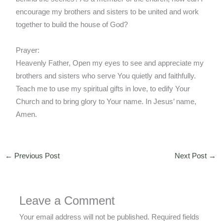
encourage my brothers and sisters to be united and work
together to build the house of God?
Prayer:
Heavenly Father, Open my eyes to see and appreciate my
brothers and sisters who serve You quietly and faithfully.
Teach me to use my spiritual gifts in love, to edify Your
Church and to bring glory to Your name. In Jesus’ name,
Amen.
←
Previous Post
Next Post
→
Leave a Comment
Your email address will not be published.
Required fields