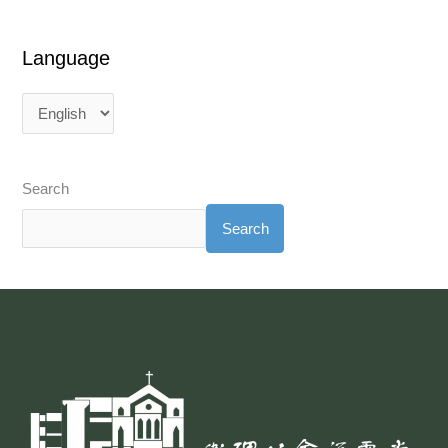
Language
Search
Search