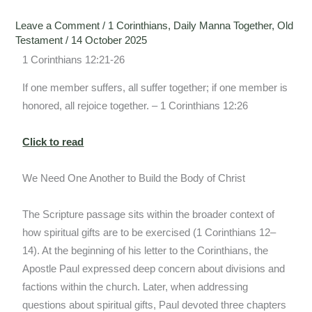
Leave a Comment
/
1 Corinthians
,
Daily Manna Together
,
Old
Testament
/
14 October 2025
1 Corinthians 12:21-26
If one member suffers, all suffer together; if one member is
honored, all rejoice together. – 1 Corinthians 12:26
Click to read
We Need One Another to Build the Body of Christ
The Scripture passage sits within the broader context of
how spiritual gifts are to be exercised (1 Corinthians 12–
14). At the beginning of his letter to the Corinthians, the
Apostle Paul expressed deep concern about divisions and
factions within the church. Later, when addressing
questions about spiritual gifts, Paul devoted three chapters