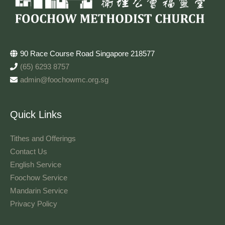
90 Race Course Road Singapore 218577
(65) 6293 8757
admin@foochowmc.org.sg
Quick Links
Tithes and Offerings​
Contact Us
English Service
Foochow Service
Mandarin Service
Privacy Policy