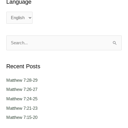
Language
L
L
a
a
n
n
g
g
u
u
a
a
S
g
g
e
e
e
a
Recent Posts
r
c
Matthew 7:28-29
h
Matthew 7:26-27
f
Matthew 7:24-25
o
Matthew 7:21-23
r
Matthew 7:15-20
: