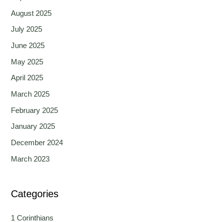
August 2025
July 2025
June 2025
May 2025
April 2025
March 2025
February 2025
January 2025
December 2024
March 2023
Categories
1 Corinthians