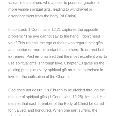
valuable than others who appear to possess greater or
more visible spiritual gifts, leading to withdrawal or
disengagement from the body (of Christ).
In contrast, 1 Corinthians 12:21 captures the opposite
problem: “The eye cannot say to the hand, I don’t need
you.” This reveals the ego of those who regard their gifts
as superior or more important than others. To correct both
extremes, Paul emphasized that the most excellent way to
use spiritual gifts is through love. Chapter 13 gives us the
guiding principle: every spiritual gift must be exercised in
love for the edification of the Church.
God does not desire His Church to be divided through the
misuse of spiritual gifts (1 Corinthians 12:25). Instead, He
desires that each member of the Body of Christ be cared
for, valued, and honoured. When one part suffers, the