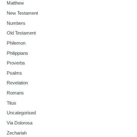
Matthew
New Testament
Numbers
Old Testament
Philemon
Philippians
Proverbs
Psalms
Revelation
Romans
Titus
Uncategorised
Via Dolorosa
Zechariah