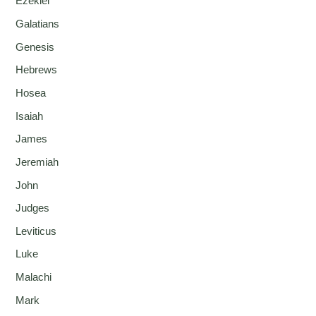
Ezekiel
Galatians
Genesis
Hebrews
Hosea
Isaiah
James
Jeremiah
John
Judges
Leviticus
Luke
Malachi
Mark