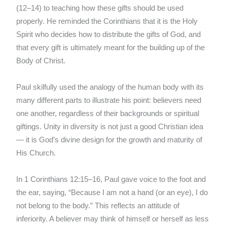
(12–14) to teaching how these gifts should be used
properly. He reminded the Corinthians that it is the Holy
Spirit who decides how to distribute the gifts of God, and
that every gift is ultimately meant for the building up of the
Body of Christ.
Paul skilfully used the analogy of the human body with its
many different parts to illustrate his point: believers need
one another, regardless of their backgrounds or spiritual
giftings. Unity in diversity is not just a good Christian idea
— it is God’s divine design for the growth and maturity of
His Church.
In 1 Corinthians 12:15–16, Paul gave voice to the foot and
the ear, saying, “Because I am not a hand (or an eye), I do
not belong to the body.” This reflects an attitude of
inferiority. A believer may think of himself or herself as less