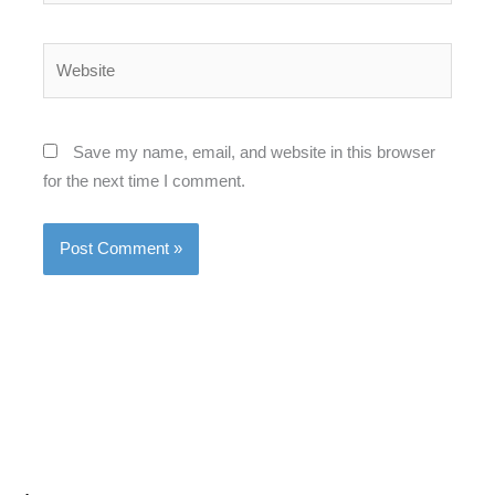
Website
Save my name, email, and website in this browser
for the next time I comment.