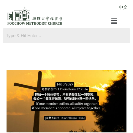
Skip
中文
to
Menu
content