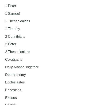
1 Peter
1 Samuel
1 Thessalonians
1 Timothy
2 Corinthians
2 Peter
2 Thessalonians
Colossians
Daily Manna Together
Deuteronomy
Ecclesiastes
Ephesians
Exodus