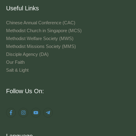
Useful Links
Chinese Annual Conference (CAC)
Methodist Church in Singapore (MCS)
Methodist Welfare Society (MWS)
Methodist Missions Society (MMS)
Disciple Agency (DA)
Our Faith
Salt & Light
Language
Follow Us On:
Language