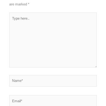
are marked
*
Type
here..
Name*
Email*