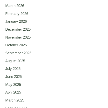
March 2026
February 2026
January 2026
December 2025
November 2025
October 2025
September 2025
August 2025
July 2025
June 2025
May 2025
April 2025
March 2025