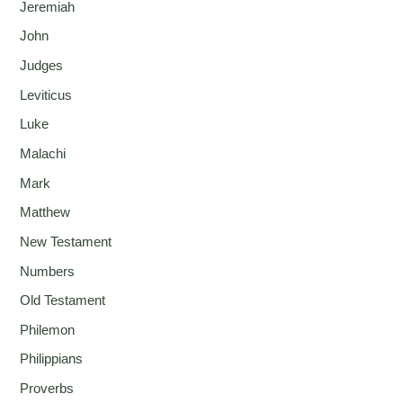
Jeremiah
John
Judges
Leviticus
Luke
Malachi
Mark
Matthew
New Testament
Numbers
Old Testament
Philemon
Philippians
Proverbs