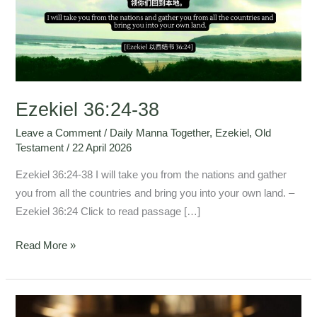
Ezekiel 36:24-38
Leave a Comment
/
Daily Manna Together
,
Ezekiel
,
Old
Testament
/
22 April 2026
Ezekiel 36:24-38 I will take you from the nations and gather
you from all the countries and bring you into your own land. –
Ezekiel 36:24 Click to read passage […]
Read More »
Ezekiel