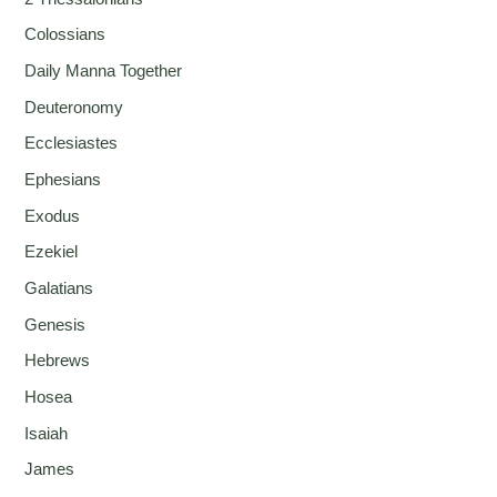
Colossians
Daily Manna Together
Deuteronomy
Ecclesiastes
Ephesians
Exodus
Ezekiel
Galatians
Genesis
Hebrews
Hosea
Isaiah
James