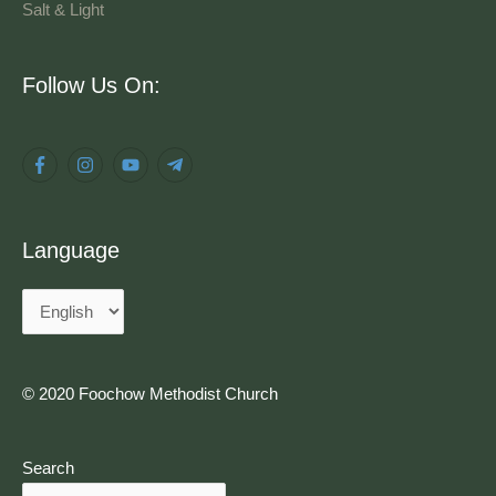
Salt & Light
Language
Follow Us On:
Language
© 2020 Foochow Methodist Church
Search