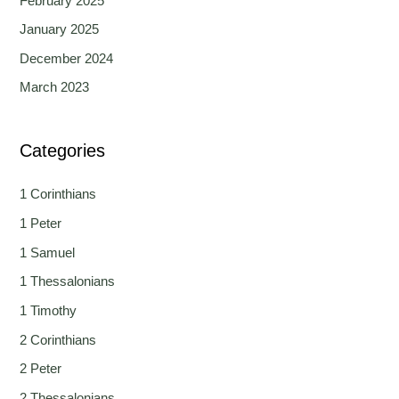
February 2025
January 2025
December 2024
March 2023
Categories
1 Corinthians
1 Peter
1 Samuel
1 Thessalonians
1 Timothy
2 Corinthians
2 Peter
2 Thessalonians