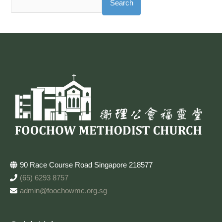
Search
90 Race Course Road Singapore 218577
(65) 6293 8757
admin@foochowmc.org.sg