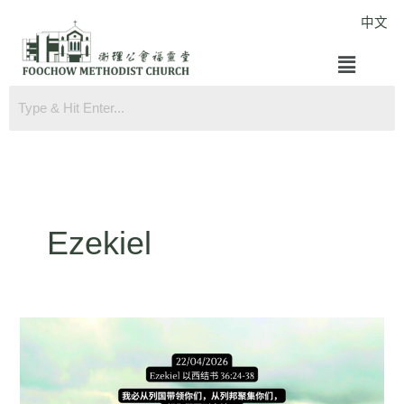
Skip
中文
to
Menu
content
Ezekiel
Ezekiel
36:24-
38