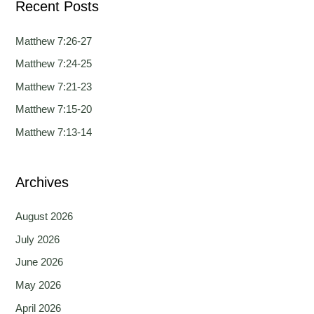
Recent Posts
r
c
Matthew 7:26-27
h
Matthew 7:24-25
f
Matthew 7:21-23
o
Matthew 7:15-20
r
Matthew 7:13-14
:
Archives
August 2026
July 2026
June 2026
May 2026
April 2026