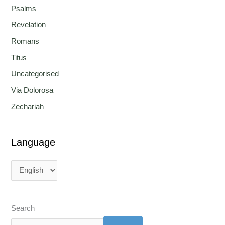
Psalms
Revelation
Romans
Titus
Uncategorised
Via Dolorosa
Zechariah
Language
Search