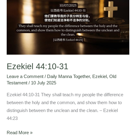
44:10-
31
Ezekiel 44:10-31
Leave a Comment
/
Daily Manna Together
,
Ezekiel
,
Old
Testament
/
10 July 2025
Ezekiel 44:10-31 They shall teach my people the difference
between the holy and the common, and show them how to
distinguish between the unclean and the clean. – Ezekiel
44:23
Read More »