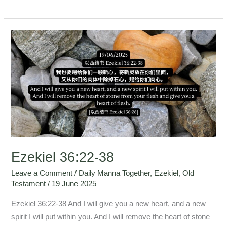
Ezekiel
36:22-
38
Ezekiel 36:22-38
Leave a Comment
/
Daily Manna Together
,
Ezekiel
,
Old
Testament
/
19 June 2025
Ezekiel 36:22-38 And I will give you a new heart, and a new
spirit I will put within you. And I will remove the heart of stone