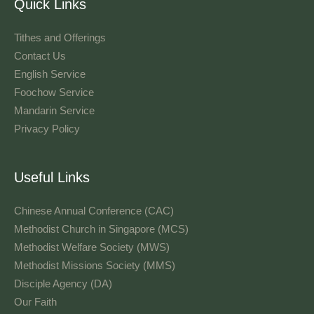
Quick Links
Tithes and Offerings​
Contact Us
English Service
Foochow Service
Mandarin Service
Privacy Policy
Useful Links
Chinese Annual Conference (CAC)
Methodist Church in Singapore (MCS)
Methodist Welfare Society (MWS)
Methodist Missions Society (MMS)
Disciple Agency (DA)
Our Faith