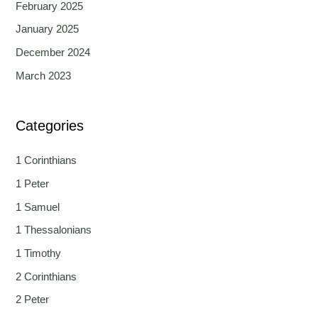
February 2025
January 2025
December 2024
March 2023
Categories
1 Corinthians
1 Peter
1 Samuel
1 Thessalonians
1 Timothy
2 Corinthians
2 Peter