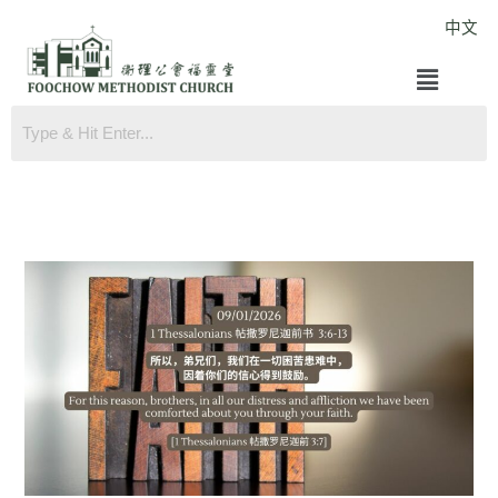
Skip
中文
to
Menu
content