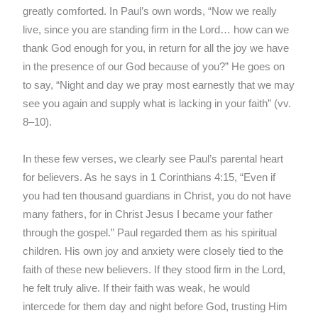
greatly comforted. In Paul’s own words, “Now we really
live, since you are standing firm in the Lord… how can we
thank God enough for you, in return for all the joy we have
in the presence of our God because of you?” He goes on
to say, “Night and day we pray most earnestly that we may
see you again and supply what is lacking in your faith” (vv.
8–10).
In these few verses, we clearly see Paul’s parental heart
for believers. As he says in 1 Corinthians 4:15, “Even if
you had ten thousand guardians in Christ, you do not have
many fathers, for in Christ Jesus I became your father
through the gospel.” Paul regarded them as his spiritual
children. His own joy and anxiety were closely tied to the
faith of these new believers. If they stood firm in the Lord,
he felt truly alive. If their faith was weak, he would
intercede for them day and night before God, trusting Him