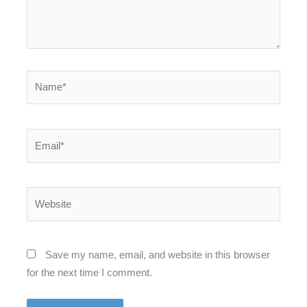
Name*
Email*
Website
Save my name, email, and website in this browser
for the next time I comment.