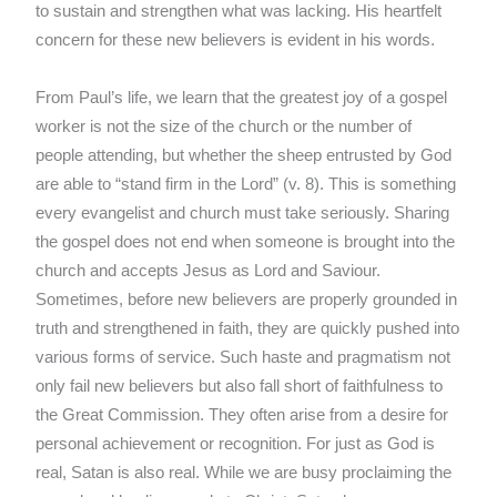
to sustain and strengthen what was lacking. His heartfelt
concern for these new believers is evident in his words.
From Paul’s life, we learn that the greatest joy of a gospel
worker is not the size of the church or the number of
people attending, but whether the sheep entrusted by God
are able to “stand firm in the Lord” (v. 8). This is something
every evangelist and church must take seriously. Sharing
the gospel does not end when someone is brought into the
church and accepts Jesus as Lord and Saviour.
Sometimes, before new believers are properly grounded in
truth and strengthened in faith, they are quickly pushed into
various forms of service. Such haste and pragmatism not
only fail new believers but also fall short of faithfulness to
the Great Commission. They often arise from a desire for
personal achievement or recognition. For just as God is
real, Satan is also real. While we are busy proclaiming the