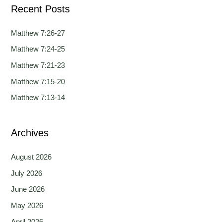
Recent Posts
r
c
Matthew 7:26-27
h
Matthew 7:24-25
f
Matthew 7:21-23
o
Matthew 7:15-20
r
Matthew 7:13-14
:
Archives
August 2026
July 2026
June 2026
May 2026
April 2026