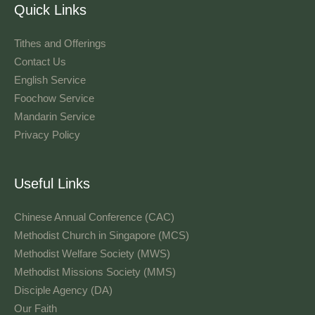
Quick Links
Tithes and Offerings​
Contact Us
English Service
Foochow Service
Mandarin Service
Privacy Policy
Useful Links
Chinese Annual Conference (CAC)
Methodist Church in Singapore (MCS)
Methodist Welfare Society (MWS)
Methodist Missions Society (MMS)
Disciple Agency (DA)
Our Faith