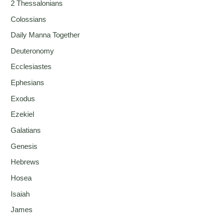
2 Thessalonians
Colossians
Daily Manna Together
Deuteronomy
Ecclesiastes
Ephesians
Exodus
Ezekiel
Galatians
Genesis
Hebrews
Hosea
Isaiah
James