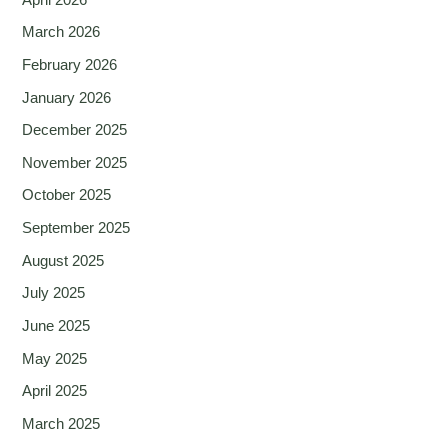
March 2026
February 2026
January 2026
December 2025
November 2025
October 2025
September 2025
August 2025
July 2025
June 2025
May 2025
April 2025
March 2025