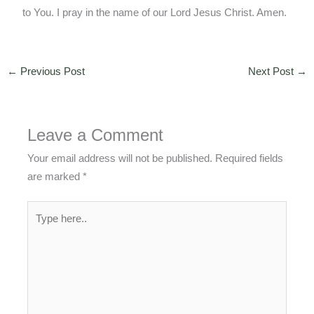
to You. I pray in the name of our Lord Jesus Christ. Amen.
←
Previous Post
Next Post
→
Leave a Comment
Your email address will not be published.
Required fields
are marked
*
Type
here..