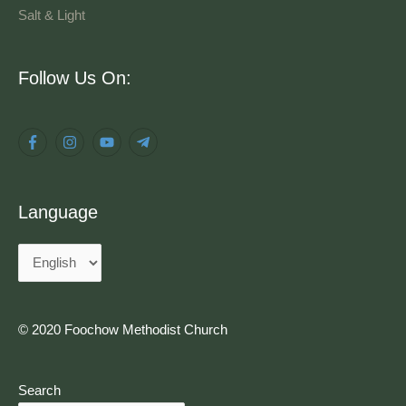
Salt & Light
Language
Follow Us On:
Language
© 2020 Foochow Methodist Church
Search