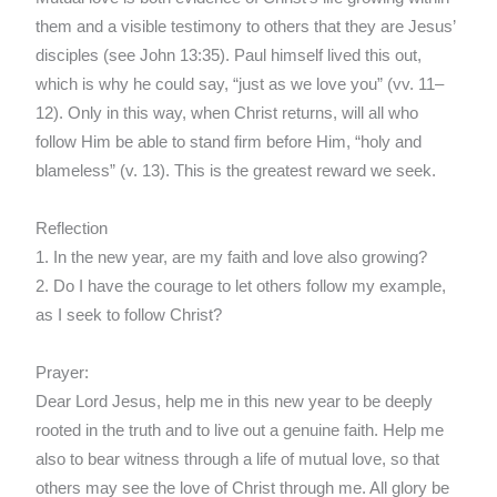
them and a visible testimony to others that they are Jesus’
disciples (see John 13:35). Paul himself lived this out,
which is why he could say, “just as we love you” (vv. 11–
12). Only in this way, when Christ returns, will all who
follow Him be able to stand firm before Him, “holy and
blameless” (v. 13). This is the greatest reward we seek.
Reflection
1. In the new year, are my faith and love also growing?
2. Do I have the courage to let others follow my example,
as I seek to follow Christ?
Prayer:
Dear Lord Jesus, help me in this new year to be deeply
rooted in the truth and to live out a genuine faith. Help me
also to bear witness through a life of mutual love, so that
others may see the love of Christ through me. All glory be