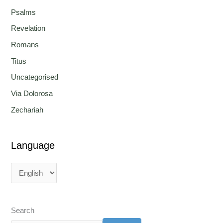
Psalms
Revelation
Romans
Titus
Uncategorised
Via Dolorosa
Zechariah
Language
Search