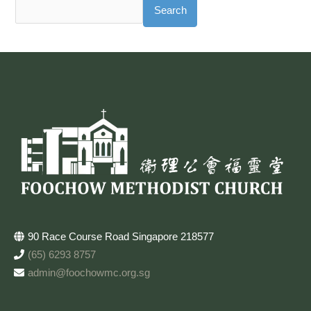
Search
90 Race Course Road Singapore 218577
(65) 6293 8757
admin@foochowmc.org.sg