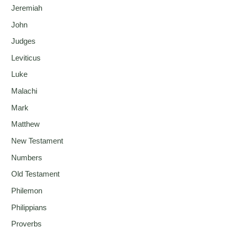
Jeremiah
John
Judges
Leviticus
Luke
Malachi
Mark
Matthew
New Testament
Numbers
Old Testament
Philemon
Philippians
Proverbs