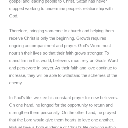
gospel and leading people to Christ, Satan has never
stopped working to undermine people’s relationship with
God.
Therefore, bringing someone to church and helping them
receive Christ is only the beginning. Growth requires
ongoing accompaniment and prayer. God’s Word must
nourish their lives so that their faith grows stronger. To
stand firm in this world, believers must rely on God’s Word
and persevere in prayer. As their faith and love continue to
increase, they will be able to withstand the schemes of the
enemy.
In Paul’s life, we see his constant prayer for new believers.
On one hand, he longed for the opportunity to return and
strengthen them personally. On the other hand, he prayed
that the Lord would give them hearts to love one another.
Mutual love is both evidence of Christ’s life growing within