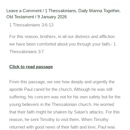
Leave a Comment
/
1 Thessalonians
,
Daily Manna Together
,
Old Testament
/
9 January 2026
1 Thessalonians 3:6-13
For this reason, brothers, in all our distress and affliction
we have been comforted about you through your faith.- 1
Thessalonians 3:7
Click to read passage
From this passage, we see how deeply and urgently the
apostle Paul cared for the church. Although he was still
suffering, his concern was not for his own safety but for the
young believers in the Thessalonian church. He worried
that their faith might be shaken by Satan’s attacks. For this
reason, he sent Timothy to visit them. When Timothy
returned with good news of their faith and love, Paul was