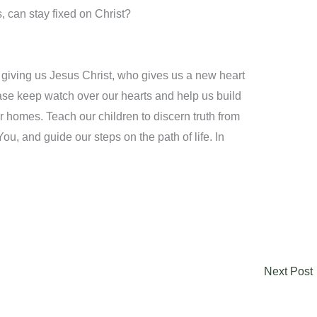
s, can stay fixed on Christ?
 giving us Jesus Christ, who gives us a new heart
ase keep watch over our hearts and help us build
 homes. Teach our children to discern truth from
You, and guide our steps on the path of life. In
Next Post