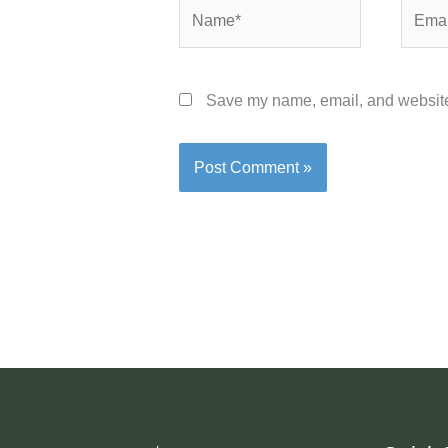
Name*
Email*
Save my name, email, and website 