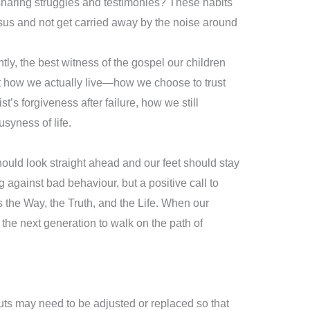
 sharing struggles and testimonies? These habits
esus and not get carried away by the noise around
ntly, the best witness of the gospel our children
ut how we actually live—how we choose to trust
t’s forgiveness after failure, how we still
usyness of life.
ould look straight ahead and our feet should stay
ng against bad behaviour, but a positive call to
s the Way, the Truth, and the Life. When our
the next generation to walk on the path of
nputs may need to be adjusted or replaced so that