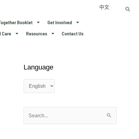
中文
Together Booklet
Get Involved
l Care
Resources
Contact Us
Language
L
L
a
a
n
n
g
g
u
u
a
a
S
g
g
e
e
e
a