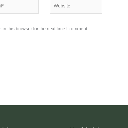
Website
in this browser for the next time I comment.