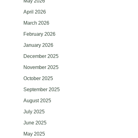
May 2026
April 2026
March 2026
February 2026
January 2026
December 2025
November 2025
October 2025
September 2025
August 2025
July 2025
June 2025
May 2025