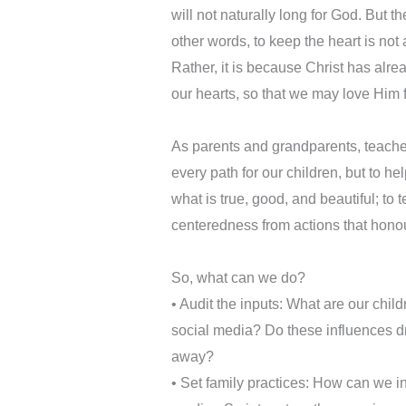
will not naturally long for God. But t
other words, to keep the heart is not
Rather, it is because Christ has alr
our hearts, so that we may love Him 
As parents and grandparents, teachers
every path for our children, but to hel
what is true, good, and beautiful; to te
centeredness from actions that hono
So, what can we do?
•⁠ Audit the inputs: What are our chi
social media? Do these influences dr
away?
•⁠ Set family practices: How can we i