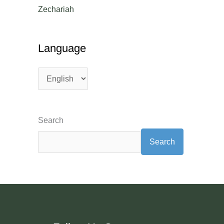
Zechariah
Language
Search
Search