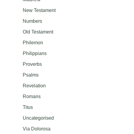
New Testament
Numbers
Old Testament
Philemon
Philippians
Proverbs
Psalms
Revelation
Romans
Titus
Uncategorised
Via Dolorosa