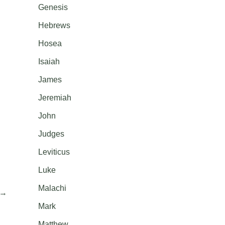
Genesis
Hebrews
Hosea
Isaiah
James
Jeremiah
John
Judges
Leviticus
Luke
Malachi
→
Mark
Matthew