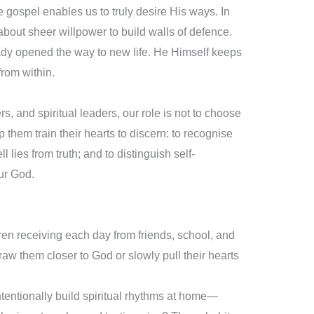
he gospel enables us to truly desire His ways. In
 about sheer willpower to build walls of defence.
eady opened the way to new life. He Himself keeps
from within.
, and spiritual leaders, our role is not to choose
p them train their hearts to discern: to recognise
ll lies from truth; and to distinguish self-
ur God.
ldren receiving each day from friends, school, and
aw them closer to God or slowly pull their hearts
ntentionally build spiritual rhythms at home—