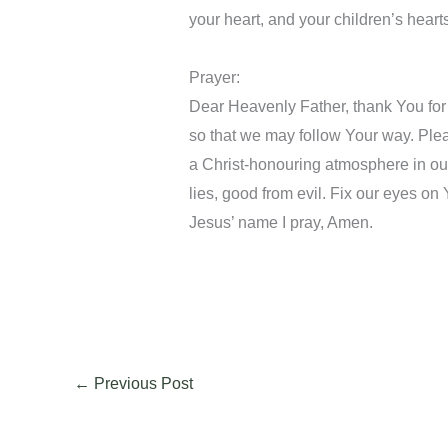
your heart, and your children’s heart
Prayer:
Dear Heavenly Father, thank You for
so that we may follow Your way. Ple
a Christ-honouring atmosphere in our
lies, good from evil. Fix our eyes on 
Jesus’ name I pray, Amen.
←
Previous Post