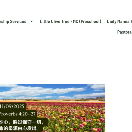
rship Services
Little Olive Tree FMC (Preschool)
Daily Manna 
Pastora