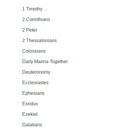
1 Timothy
2 Corinthians
2 Peter
2 Thessalonians
Colossians
Daily Manna Together
Deuteronomy
Ecclesiastes
Ephesians
Exodus
Ezekiel
Galatians