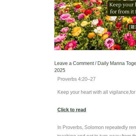
Leave a Comment
/
Daily Manna Toge
2025
Proverbs 4:20–27
Keep your heart with all vigilance,for 
Click to read
In Proverbs, Solomon repeatedly remin