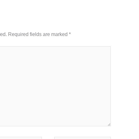
hed.
Required fields are marked
*