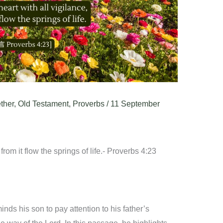
ther
,
Old Testament
,
Proverbs
/
11 September
from it flow the springs of life.- Proverbs 4:23
ds his son to pay attention to his father’s