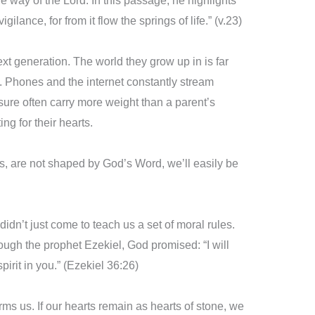
e way of the Lord. In this passage, he highlights
igilance, for from it flow the springs of life.” (v.23)
ext generation. The world they grow up in is far
Phones and the internet constantly stream
sure often carry more weight than a parent’s
g for their hearts.
rts, are not shaped by God’s Word, we’ll easily be
idn’t just come to teach us a set of moral rules.
ugh the prophet Ezekiel, God promised: “I will
irit in you.” (Ezekiel 36:26)
rms us. If our hearts remain as hearts of stone, we