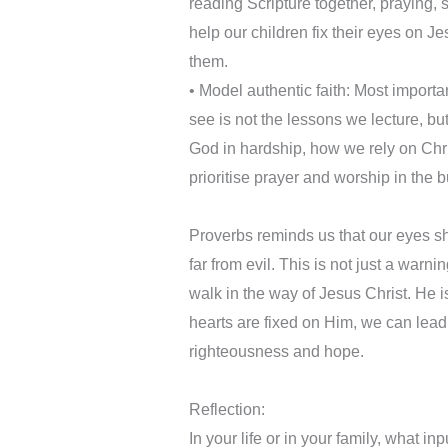
reading Scripture together, praying,
help our children fix their eyes on J
them.
•⁠ Model authentic faith: Most importa
see is not the lessons we lecture, b
God in hardship, how we rely on Chris
prioritise prayer and worship in the b
Proverbs reminds us that our eyes sh
far from evil. This is not just a warni
walk in the way of Jesus Christ. He i
hearts are fixed on Him, we can lead 
righteousness and hope.
Reflection:
In your life or in your family, what i