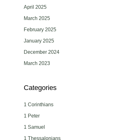
April 2025
March 2025
February 2025
January 2025
December 2024
March 2023
Categories
1 Corinthians
1 Peter
1 Samuel
1 Thessalonians