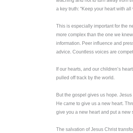
teaching and not to turn away from th
a key truth: “Keep your heart with all v
This is especially important for the n
more complex than the one we knew. 
information. Peer influence and pres
advice. Countless voices are competin
If our hearts, and our children’s hea
pulled off track by the world.
But the gospel gives us hope. Jesus d
He came to give us a new heart. Thro
give you a new heart and put a new sp
The salvation of Jesus Christ transfo