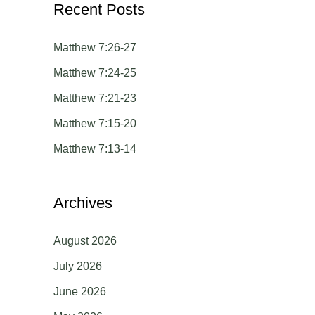
Recent Posts
r
c
Matthew 7:26-27
h
Matthew 7:24-25
f
Matthew 7:21-23
o
Matthew 7:15-20
r
Matthew 7:13-14
:
Archives
August 2026
July 2026
June 2026