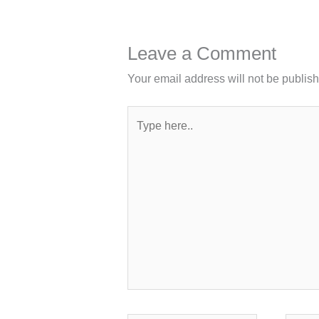
Leave a Comment
Your email address will not be publis
Type
here..