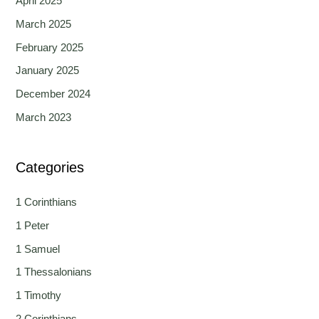
April 2025
March 2025
February 2025
January 2025
December 2024
March 2023
Categories
1 Corinthians
1 Peter
1 Samuel
1 Thessalonians
1 Timothy
2 Corinthians