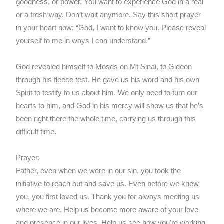
goodness, or power. You want to experience God in a real
or a fresh way. Don’t wait anymore. Say this short prayer
in your heart now: “God, I want to know you. Please reveal
yourself to me in ways I can understand.”
God revealed himself to Moses on Mt Sinai, to Gideon
through his fleece test. He gave us his word and his own
Spirit to testify to us about him. We only need to turn our
hearts to him, and God in his mercy will show us that he’s
been right there the whole time, carrying us through this
difficult time.
Prayer:
Father, even when we were in our sin, you took the
initiative to reach out and save us. Even before we knew
you, you first loved us. Thank you for always meeting us
where we are. Help us become more aware of your love
and presence in our lives. Help us see how you’re working