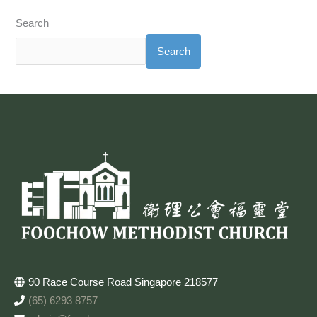
Search
Search
90 Race Course Road Singapore 218577
(65) 6293 8757