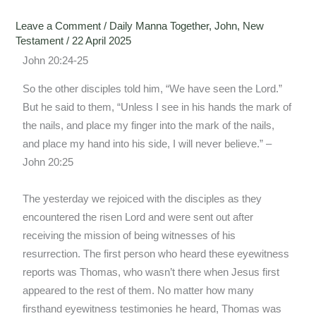
Leave a Comment
/
Daily Manna Together
,
John
,
New
Testament
/
22 April 2025
John 20:24-25
So the other disciples told him, “We have seen the Lord.”
But he said to them, “Unless I see in his hands the mark of
the nails, and place my finger into the mark of the nails,
and place my hand into his side, I will never believe.” –
John 20:25
The yesterday we rejoiced with the disciples as they
encountered the risen Lord and were sent out after
receiving the mission of being witnesses of his
resurrection. The first person who heard these eyewitness
reports was Thomas, who wasn’t there when Jesus first
appeared to the rest of them. No matter how many
firsthand eyewitness testimonies he heard, Thomas was