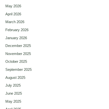
May 2026
April 2026
March 2026
February 2026
January 2026
December 2025
November 2025
October 2025
September 2025
August 2025
July 2025
June 2025
May 2025