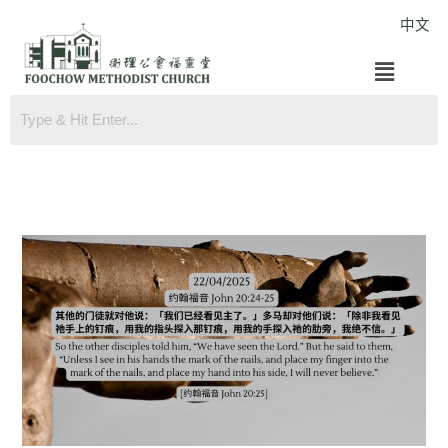
Skip
中文
to
Menu
content