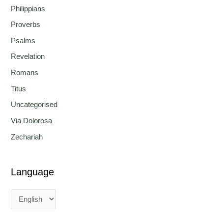
Philippians
Proverbs
Psalms
Revelation
Romans
Titus
Uncategorised
Via Dolorosa
Zechariah
Language