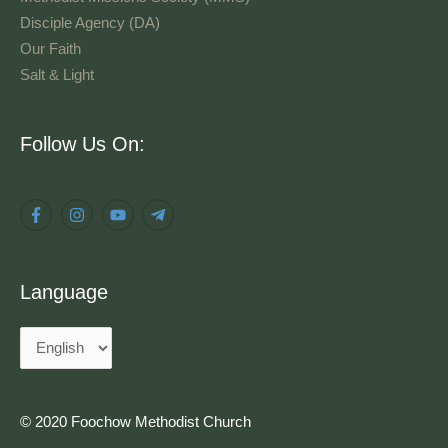
Disciple Agency (DA)
Our Faith
Salt & Light
Language
Follow Us On:
Language
© 2020 Foochow Methodist Church