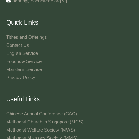
admin@foochowmc.org.sg
Quick Links
Tithes and Offerings​
Contact Us
English Service
Foochow Service
Mandarin Service
Privacy Policy
Useful Links
Chinese Annual Conference (CAC)
Methodist Church in Singapore (MCS)
Methodist Welfare Society (MWS)
Methodist Missions Society (MMS)