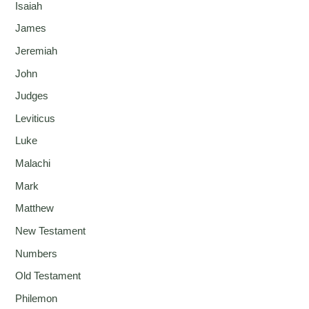
Isaiah
James
Jeremiah
John
Judges
Leviticus
Luke
Malachi
Mark
Matthew
New Testament
Numbers
Old Testament
Philemon