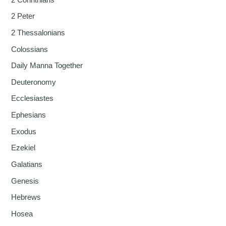
2 Peter
2 Thessalonians
Colossians
Daily Manna Together
Deuteronomy
Ecclesiastes
Ephesians
Exodus
Ezekiel
Galatians
Genesis
Hebrews
Hosea