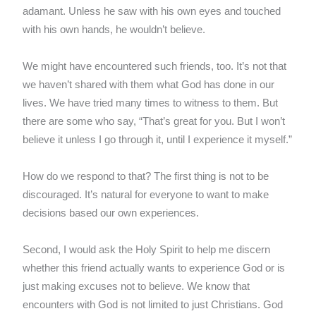
adamant. Unless he saw with his own eyes and touched
with his own hands, he wouldn’t believe.
We might have encountered such friends, too. It’s not that
we haven’t shared with them what God has done in our
lives. We have tried many times to witness to them. But
there are some who say, “That’s great for you. But I won’t
believe it unless I go through it, until I experience it myself.”
How do we respond to that? The first thing is not to be
discouraged. It’s natural for everyone to want to make
decisions based our own experiences.
Second, I would ask the Holy Spirit to help me discern
whether this friend actually wants to experience God or is
just making excuses not to believe. We know that
encounters with God is not limited to just Christians. God