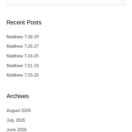
g
g
e
e
e
a
Recent Posts
r
c
Matthew 7:28-29
h
Matthew 7:26-27
f
Matthew 7:24-25
o
Matthew 7:21-23
r
Matthew 7:15-20
:
Archives
August 2026
July 2026
June 2026