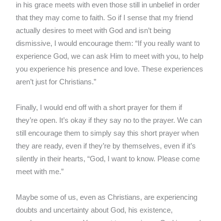
in his grace meets with even those still in unbelief in order
that they may come to faith. So if I sense that my friend
actually desires to meet with God and isn’t being
dismissive, I would encourage them: “If you really want to
experience God, we can ask Him to meet with you, to help
you experience his presence and love. These experiences
aren’t just for Christians.”
Finally, I would end off with a short prayer for them if
they’re open. It’s okay if they say no to the prayer. We can
still encourage them to simply say this short prayer when
they are ready, even if they’re by themselves, even if it’s
silently in their hearts, “God, I want to know. Please come
meet with me.”
Maybe some of us, even as Christians, are experiencing
doubts and uncertainty about God, his existence,