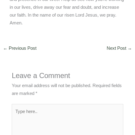
in our lives, drive away our fear and doubt, and increase
our faith. In the name of our risen Lord Jesus, we pray.
Amen.
←
Previous Post
Next Post
→
Leave a Comment
Your email address will not be published.
Required fields
are marked
*
Type
here..