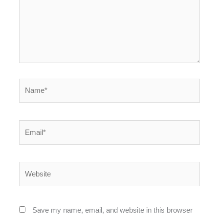
Name*
Email*
Website
Save my name, email, and website in this browser