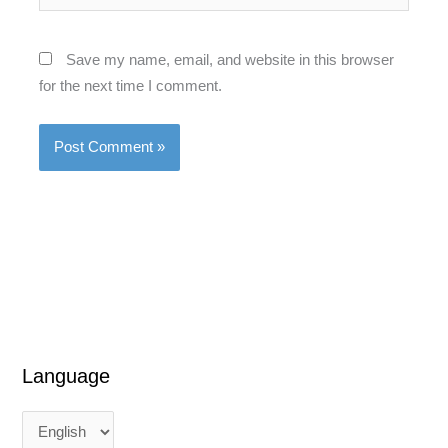
Save my name, email, and website in this browser
for the next time I comment.
Language
L
L
a
a
n
n