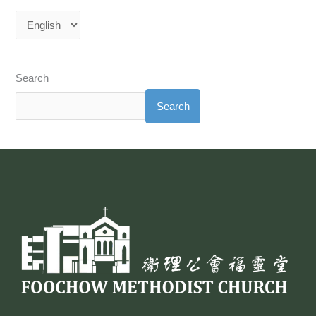
Search
Search