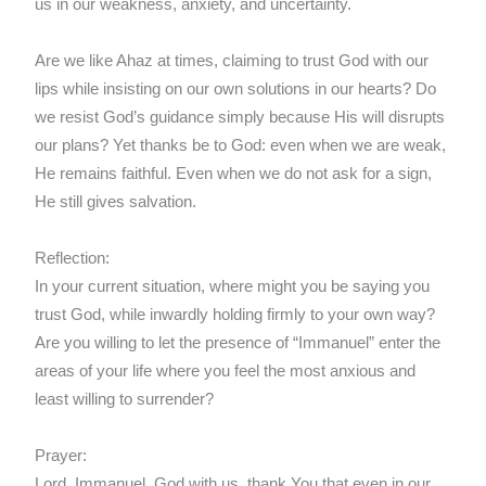
us in our weakness, anxiety, and uncertainty.
Are we like Ahaz at times, claiming to trust God with our
lips while insisting on our own solutions in our hearts? Do
we resist God’s guidance simply because His will disrupts
our plans? Yet thanks be to God: even when we are weak,
He remains faithful. Even when we do not ask for a sign,
He still gives salvation.
Reflection:
In your current situation, where might you be saying you
trust God, while inwardly holding firmly to your own way?
Are you willing to let the presence of “Immanuel” enter the
areas of your life where you feel the most anxious and
least willing to surrender?
Prayer:
Lord, Immanuel, God with us, thank You that even in our