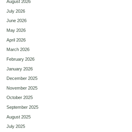
August 2026
July 2026
June 2026
May 2026
April 2026
March 2026
February 2026
January 2026
December 2025
November 2025
October 2025
September 2025
August 2025
July 2025