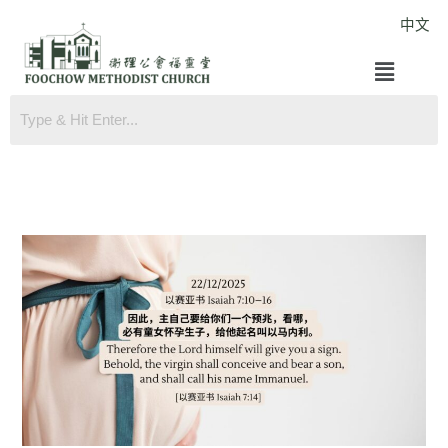
Skip
中文
to
Menu
content