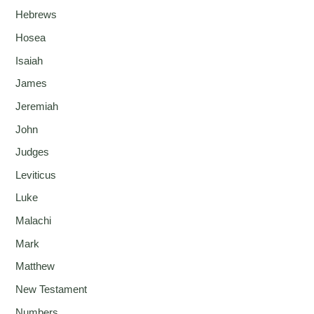
Hebrews
Hosea
Isaiah
James
Jeremiah
John
Judges
Leviticus
Luke
Malachi
Mark
Matthew
New Testament
Numbers