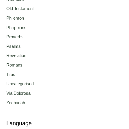
Old Testament
Philemon
Philippians
Proverbs
Psalms
Revelation
Romans
Titus
Uncategorised
Via Dolorosa
Zechariah
Language