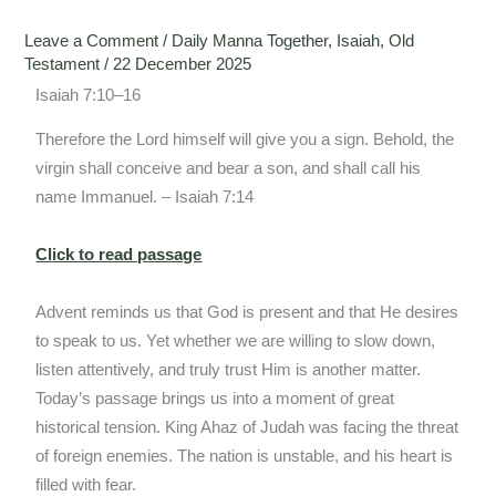
Leave a Comment
/
Daily Manna Together
,
Isaiah
,
Old
Testament
/
22 December 2025
Isaiah 7:10–16
Therefore the Lord himself will give you a sign. Behold, the
virgin shall conceive and bear a son, and shall call his
name Immanuel. – Isaiah 7:14
Click to read passage
Advent reminds us that God is present and that He desires
to speak to us. Yet whether we are willing to slow down,
listen attentively, and truly trust Him is another matter.
Today’s passage brings us into a moment of great
historical tension. King Ahaz of Judah was facing the threat
of foreign enemies. The nation is unstable, and his heart is
filled with fear.