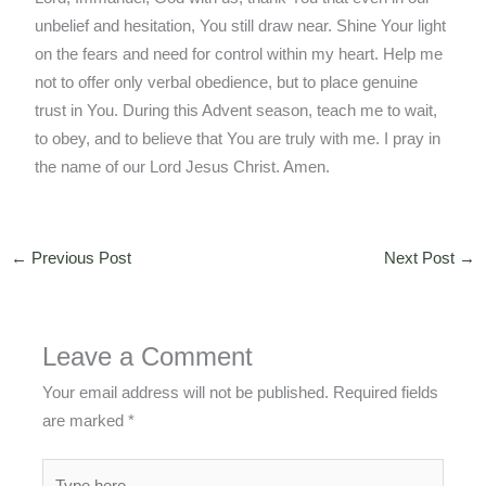
unbelief and hesitation, You still draw near. Shine Your light
on the fears and need for control within my heart. Help me
not to offer only verbal obedience, but to place genuine
trust in You. During this Advent season, teach me to wait,
to obey, and to believe that You are truly with me. I pray in
the name of our Lord Jesus Christ. Amen.
←
Previous Post
Next Post
→
Leave a Comment
Your email address will not be published.
Required fields
are marked
*
Type