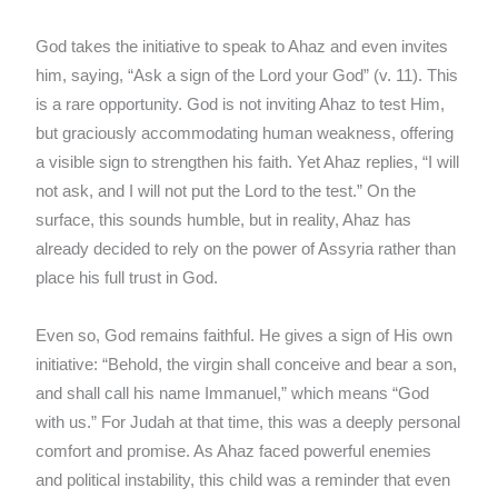
God takes the initiative to speak to Ahaz and even invites
him, saying, “Ask a sign of the Lord your God” (v. 11). This
is a rare opportunity. God is not inviting Ahaz to test Him,
but graciously accommodating human weakness, offering
a visible sign to strengthen his faith. Yet Ahaz replies, “I will
not ask, and I will not put the Lord to the test.” On the
surface, this sounds humble, but in reality, Ahaz has
already decided to rely on the power of Assyria rather than
place his full trust in God.
Even so, God remains faithful. He gives a sign of His own
initiative: “Behold, the virgin shall conceive and bear a son,
and shall call his name Immanuel,” which means “God
with us.” For Judah at that time, this was a deeply personal
comfort and promise. As Ahaz faced powerful enemies
and political instability, this child was a reminder that even