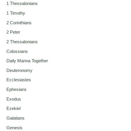
1 Thessalonians
1 Timothy
2 Corinthians
2 Peter
2 Thessalonians
Colossians
Daily Manna Together
Deuteronomy
Ecclesiastes
Ephesians
Exodus
Ezekiel
Galatians
Genesis