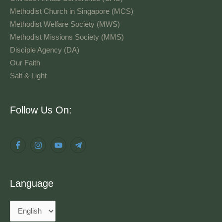
Methodist Church in Singapore (MCS)
Methodist Welfare Society (MWS)
Methodist Missions Society (MMS)
Disciple Agency (DA)
Our Faith
Salt & Light
Language
Follow Us On:
Language