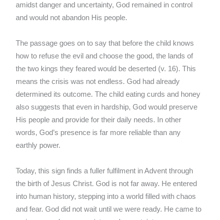
amidst danger and uncertainty, God remained in control
and would not abandon His people.
The passage goes on to say that before the child knows
how to refuse the evil and choose the good, the lands of
the two kings they feared would be deserted (v. 16). This
means the crisis was not endless. God had already
determined its outcome. The child eating curds and honey
also suggests that even in hardship, God would preserve
His people and provide for their daily needs. In other
words, God’s presence is far more reliable than any
earthly power.
Today, this sign finds a fuller fulfilment in Advent through
the birth of Jesus Christ. God is not far away. He entered
into human history, stepping into a world filled with chaos
and fear. God did not wait until we were ready. He came to