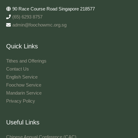
90 Race Course Road Singapore 218577
(65) 6293 8757
admin@foochowmc.org.sg
Quick Links
Tithes and Offerings​
Contact Us
English Service
Foochow Service
Mandarin Service
Privacy Policy
Useful Links
Chinese Annual Conference (CAC)