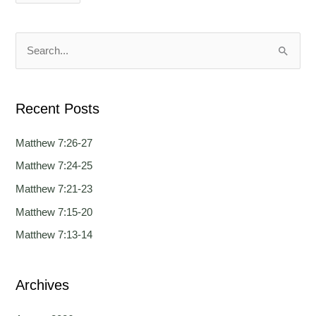
g
g
u
u
a
a
S
g
g
e
e
e
a
Recent Posts
r
c
Matthew 7:26-27
h
Matthew 7:24-25
f
Matthew 7:21-23
o
Matthew 7:15-20
r
Matthew 7:13-14
:
Archives