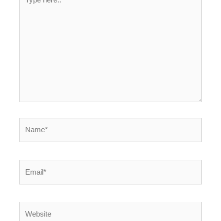
here..
Name*
Email*
Website