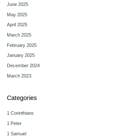
June 2025
May 2025
April 2025
March 2025
February 2025
January 2025
December 2024
March 2023
Categories
1 Corinthians
1 Peter
1 Samuel