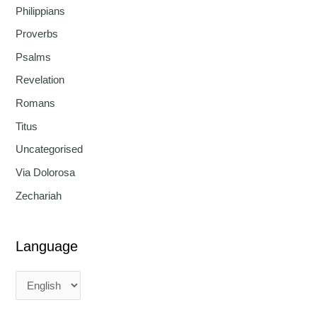
Philippians
Proverbs
Psalms
Revelation
Romans
Titus
Uncategorised
Via Dolorosa
Zechariah
Language