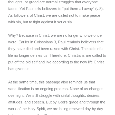
thoughts, or greed are normal struggles that everyone
faces. Yet Paul tells believers to “put them all away” (v.8).
As followers of Christ, we are called not to make peace
with sin, but to fight against it seriously.
Why? Because in Christ, we are no longer who we once
were. Earlier in Colossians 3, Paul reminds believers that
they have died and been raised with Christ. The old sinful
life no longer defines us. Therefore, Christians are called to
put off the old self and live according to the new life Christ
has given us.
At the same time, this passage also reminds us that
sanctification is an ongoing process. None of us changes
overnight. We still struggle with sinful thoughts, desires,
attitudes, and speech. But by God’s grace and through the
work of the Holy Spirit, we are being renewed day by day