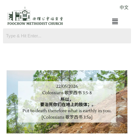
Skip
中文
to
Menu
content