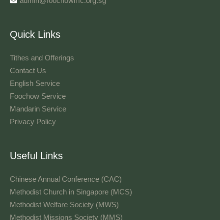
admin@foochowmc.org.sg
Quick Links
Tithes and Offerings​
Contact Us
English Service
Foochow Service
Mandarin Service
Privacy Policy
Useful Links
Chinese Annual Conference (CAC)
Methodist Church in Singapore (MCS)
Methodist Welfare Society (MWS)
Methodist Missions Society (MMS)