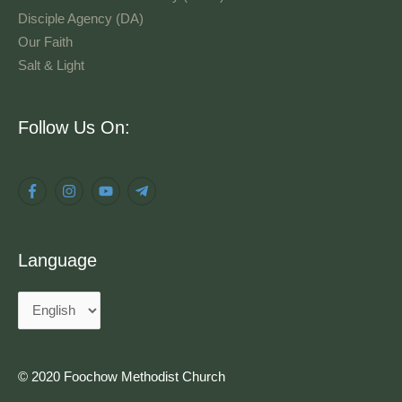
Disciple Agency (DA)
Our Faith
Salt & Light
Language
Follow Us On:
Language
© 2020 Foochow Methodist Church