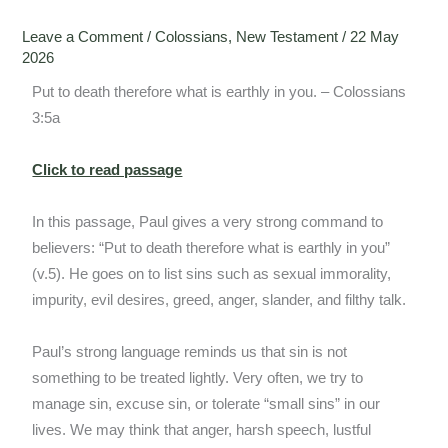
Leave a Comment
/
Colossians
,
New Testament
/
22 May
2026
Put to death therefore what is earthly in you. – Colossians
3:5a
Click to read passage
In this passage, Paul gives a very strong command to
believers: “Put to death therefore what is earthly in you”
(v.5). He goes on to list sins such as sexual immorality,
impurity, evil desires, greed, anger, slander, and filthy talk.
Paul’s strong language reminds us that sin is not
something to be treated lightly. Very often, we try to
manage sin, excuse sin, or tolerate “small sins” in our
lives. We may think that anger, harsh speech, lustful