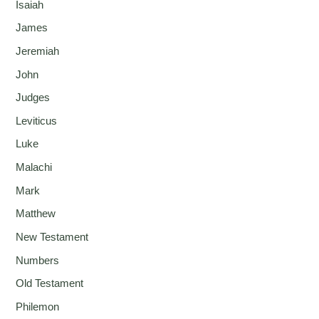
Isaiah
James
Jeremiah
John
Judges
Leviticus
Luke
Malachi
Mark
Matthew
New Testament
Numbers
Old Testament
Philemon