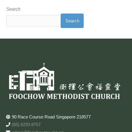
Search
Search
90 Race Course Road Singapore 218577
(65) 6293 8757