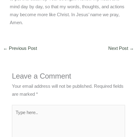
mind day by day, so that my words, thoughts, and actions
may become more like Christ. In Jesus’ name we pray,
Amen.
←
Previous Post
Next Post
→
Leave a Comment
Your email address will not be published.
Required fields
are marked
*
Type
here..