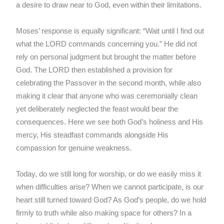
a desire to draw near to God, even within their limitations.
Moses’ response is equally significant: “Wait until I find out
what the LORD commands concerning you.” He did not
rely on personal judgment but brought the matter before
God. The LORD then established a provision for
celebrating the Passover in the second month, while also
making it clear that anyone who was ceremonially clean
yet deliberately neglected the feast would bear the
consequences. Here we see both God’s holiness and His
mercy, His steadfast commands alongside His
compassion for genuine weakness.
Today, do we still long for worship, or do we easily miss it
when difficulties arise? When we cannot participate, is our
heart still turned toward God? As God’s people, do we hold
firmly to truth while also making space for others? In a