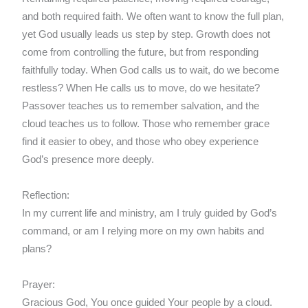
and both required faith. We often want to know the full plan,
yet God usually leads us step by step. Growth does not
come from controlling the future, but from responding
faithfully today. When God calls us to wait, do we become
restless? When He calls us to move, do we hesitate?
Passover teaches us to remember salvation, and the
cloud teaches us to follow. Those who remember grace
find it easier to obey, and those who obey experience
God’s presence more deeply.
Reflection:
In my current life and ministry, am I truly guided by God’s
command, or am I relying more on my own habits and
plans?
Prayer:
Gracious God, You once guided Your people by a cloud.