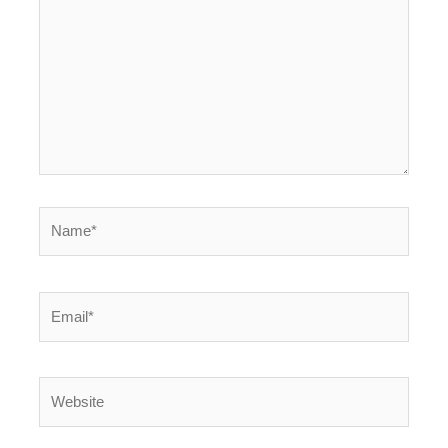
Name*
Email*
Website