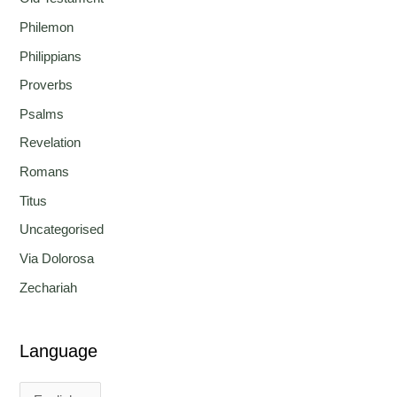
Philemon
Philippians
Proverbs
Psalms
Revelation
Romans
Titus
Uncategorised
Via Dolorosa
Zechariah
Language