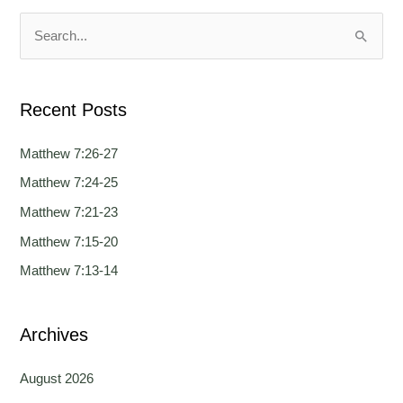
u
u
a
a
S
g
g
e
e
e
a
Recent Posts
r
c
Matthew 7:26-27
h
Matthew 7:24-25
f
Matthew 7:21-23
o
Matthew 7:15-20
r
Matthew 7:13-14
:
Archives
August 2026