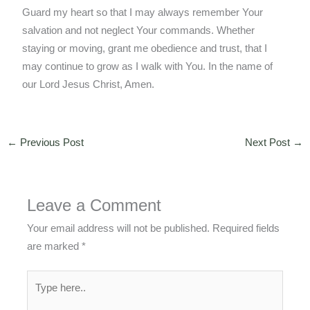
Guard my heart so that I may always remember Your
salvation and not neglect Your commands. Whether
staying or moving, grant me obedience and trust, that I
may continue to grow as I walk with You. In the name of
our Lord Jesus Christ, Amen.
←
Previous Post
Next Post
→
Leave a Comment
Your email address will not be published.
Required fields
are marked
*
Type
here..