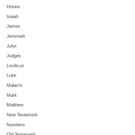
Hosea
Isaiah
James
Jeremiah
John
Judges
Leviticus
Luke
Malachi
Mark
Matthew
New Testament
Numbers
Old Testament