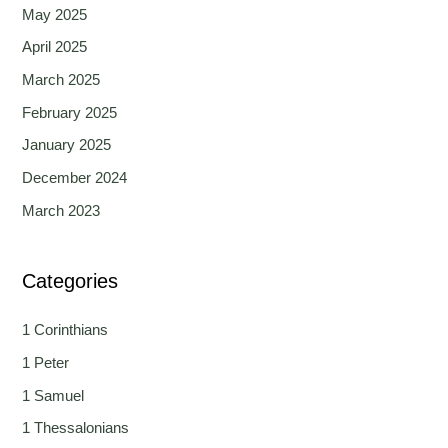
May 2025
April 2025
March 2025
February 2025
January 2025
December 2024
March 2023
Categories
1 Corinthians
1 Peter
1 Samuel
1 Thessalonians