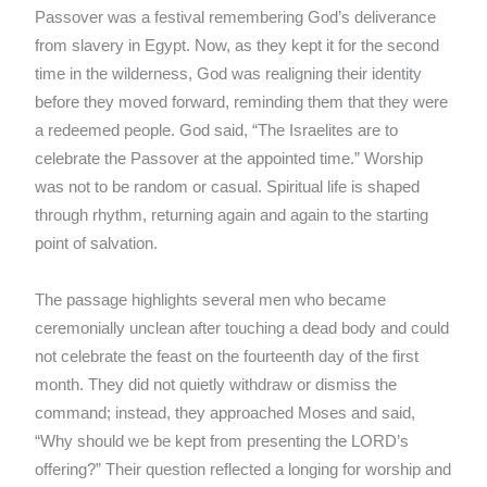
Passover was a festival remembering God’s deliverance
from slavery in Egypt. Now, as they kept it for the second
time in the wilderness, God was realigning their identity
before they moved forward, reminding them that they were
a redeemed people. God said, “The Israelites are to
celebrate the Passover at the appointed time.” Worship
was not to be random or casual. Spiritual life is shaped
through rhythm, returning again and again to the starting
point of salvation.
The passage highlights several men who became
ceremonially unclean after touching a dead body and could
not celebrate the feast on the fourteenth day of the first
month. They did not quietly withdraw or dismiss the
command; instead, they approached Moses and said,
“Why should we be kept from presenting the LORD’s
offering?” Their question reflected a longing for worship and