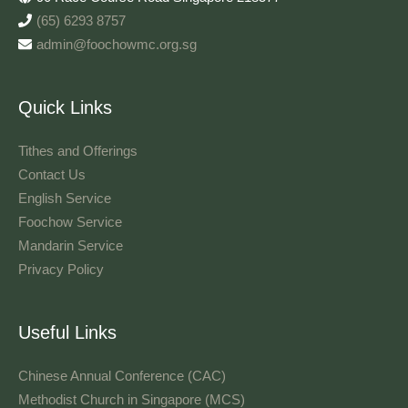
(65) 6293 8757
admin@foochowmc.org.sg
Quick Links
Tithes and Offerings​
Contact Us
English Service
Foochow Service
Mandarin Service
Privacy Policy
Useful Links
Chinese Annual Conference (CAC)
Methodist Church in Singapore (MCS)