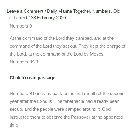
Leave a Comment
/
Daily Manna Together
,
Numbers
,
Old
Testament
/
23 February 2026
Numbers 9
At the command of the Lord they camped, and at the
command of the Lord they set out. They kept the charge of
the Lord, at the command of the Lord by Moses. –
Numbers 9:23
Click to read passage
Numbers 9 brings us back to the first month of the second
year after the Exodus. The tabernacle had already been
set up, and the people were camped around it. God
instructed them to observe the Passover at the appointed
time.