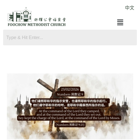
Skip
中文
to
Menu
content