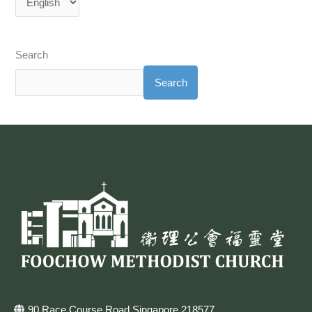
Search
Search
90 Race Course Road Singapore 218577