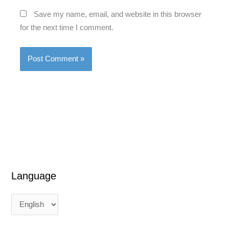
Save my name, email, and website in this browser
for the next time I comment.
Language
L
L
a
a
n
n
g
g