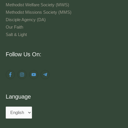
Methodist Welfare Society (MWS)
Methodist Missions Society (MMS)
Disciple Agency (DA)
Our Faith
Salt & Light
Language
Follow Us On:
Language