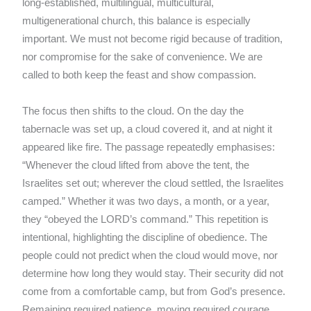
long-established, multilingual, multicultural,
multigenerational church, this balance is especially
important. We must not become rigid because of tradition,
nor compromise for the sake of convenience. We are
called to both keep the feast and show compassion.
The focus then shifts to the cloud. On the day the
tabernacle was set up, a cloud covered it, and at night it
appeared like fire. The passage repeatedly emphasises:
“Whenever the cloud lifted from above the tent, the
Israelites set out; wherever the cloud settled, the Israelites
camped.” Whether it was two days, a month, or a year,
they “obeyed the LORD’s command.” This repetition is
intentional, highlighting the discipline of obedience. The
people could not predict when the cloud would move, nor
determine how long they would stay. Their security did not
come from a comfortable camp, but from God’s presence.
Remaining required patience, moving required courage,