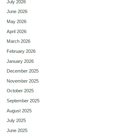
July 2026
June 2026
May 2026
April 2026
March 2026
February 2026
January 2026
December 2025
November 2025
October 2025
September 2025
August 2025
July 2025
June 2025