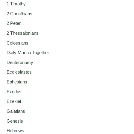
1 Timothy
2 Corinthians
2 Peter
2 Thessalonians
Colossians
Daily Manna Together
Deuteronomy
Ecclesiastes
Ephesians
Exodus
Ezekiel
Galatians
Genesis
Hebrews