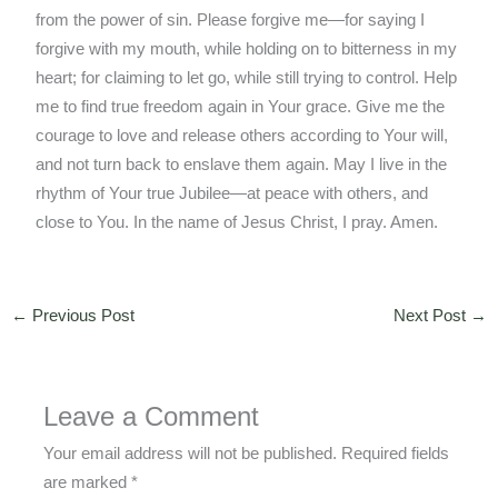
from the power of sin. Please forgive me—for saying I
forgive with my mouth, while holding on to bitterness in my
heart; for claiming to let go, while still trying to control. Help
me to find true freedom again in Your grace. Give me the
courage to love and release others according to Your will,
and not turn back to enslave them again. May I live in the
rhythm of Your true Jubilee—at peace with others, and
close to You. In the name of Jesus Christ, I pray. Amen.
←
Previous Post
Next Post
→
Leave a Comment
Your email address will not be published.
Required fields
are marked
*