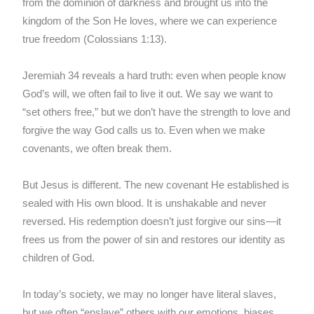
from the dominion of darkness and brought us into the
kingdom of the Son He loves, where we can experience
true freedom (Colossians 1:13).
Jeremiah 34 reveals a hard truth: even when people know
God’s will, we often fail to live it out. We say we want to
“set others free,” but we don’t have the strength to love and
forgive the way God calls us to. Even when we make
covenants, we often break them.
But Jesus is different. The new covenant He established is
sealed with His own blood. It is unshakable and never
reversed. His redemption doesn’t just forgive our sins—it
frees us from the power of sin and restores our identity as
children of God.
In today’s society, we may no longer have literal slaves,
but we often “enslave” others with our emotions, biases,