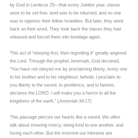
by God in Leviticus 25—that every Jubilee year, slaves
were to be set free, land was to be returned, and no one
was to oppress their fellow Israelites. But later, they went
back on their word. They took back the slaves they had
released and forced them into bondage again.
This act of “obeying first, then regretting it” greatly angered
the Lord. Through the prophet Jeremiah, God declared,
“You have not obeyed me by proclaiming liberty, every one
to his brother and to his neighbour; behold, I proclaim to
you liberty to the sword, to pestilence, and to famine,
declares the LORD. I will make you a horror to all the
kingdoms of the earth.” (Jeremiah 34:17)
This passage pierces our hearts like a sword. We often
talk about showing mercy, being kind to one another, and
loving each other. But the moment our interests are