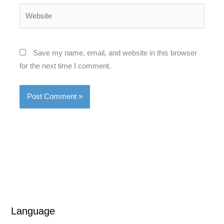
Website
Save my name, email, and website in this browser
for the next time I comment.
Language
L
L