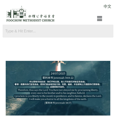
Skip
中文
to
Menu
content