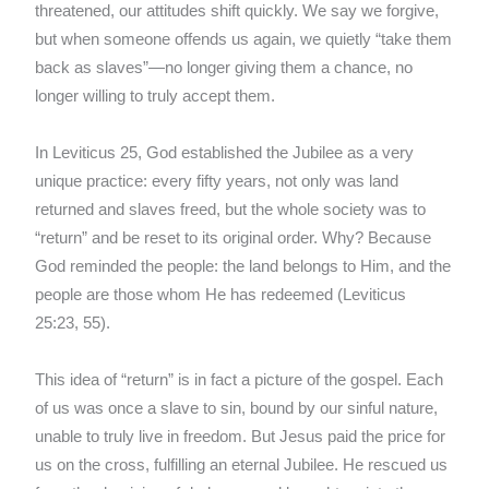
threatened, our attitudes shift quickly. We say we forgive,
but when someone offends us again, we quietly “take them
back as slaves”—no longer giving them a chance, no
longer willing to truly accept them.
In Leviticus 25, God established the Jubilee as a very
unique practice: every fifty years, not only was land
returned and slaves freed, but the whole society was to
“return” and be reset to its original order. Why? Because
God reminded the people: the land belongs to Him, and the
people are those whom He has redeemed (Leviticus
25:23, 55).
This idea of “return” is in fact a picture of the gospel. Each
of us was once a slave to sin, bound by our sinful nature,
unable to truly live in freedom. But Jesus paid the price for
us on the cross, fulfilling an eternal Jubilee. He rescued us