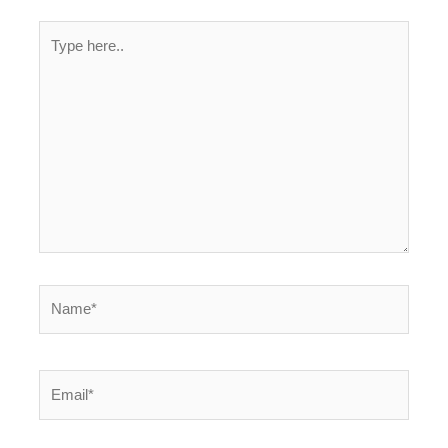
Type
here..
Name*
Email*