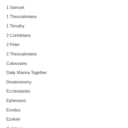
1 Samuel
1 Thessalonians
1 Timothy
2 Corinthians
2 Peter
2 Thessalonians
Colossians
Daily Manna Together
Deuteronomy
Ecclesiastes
Ephesians
Exodus
Ezekiel