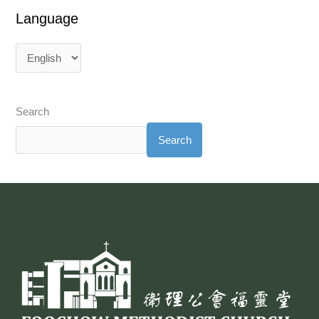
Language
Search
Search