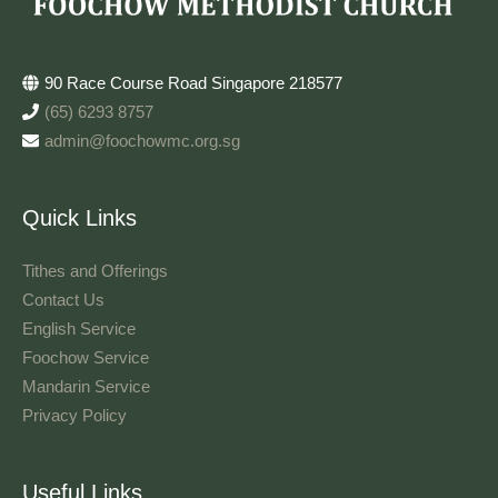
90 Race Course Road Singapore 218577
(65) 6293 8757
admin@foochowmc.org.sg
Quick Links
Tithes and Offerings​
Contact Us
English Service
Foochow Service
Mandarin Service
Privacy Policy
Useful Links