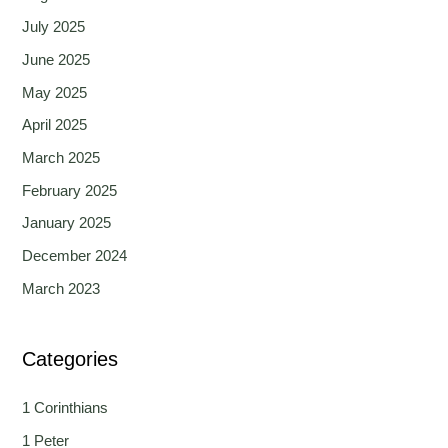
July 2025
June 2025
May 2025
April 2025
March 2025
February 2025
January 2025
December 2024
March 2023
Categories
1 Corinthians
1 Peter