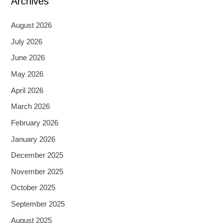
Archives
August 2026
July 2026
June 2026
May 2026
April 2026
March 2026
February 2026
January 2026
December 2025
November 2025
October 2025
September 2025
August 2025