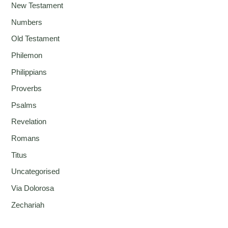
New Testament
Numbers
Old Testament
Philemon
Philippians
Proverbs
Psalms
Revelation
Romans
Titus
Uncategorised
Via Dolorosa
Zechariah