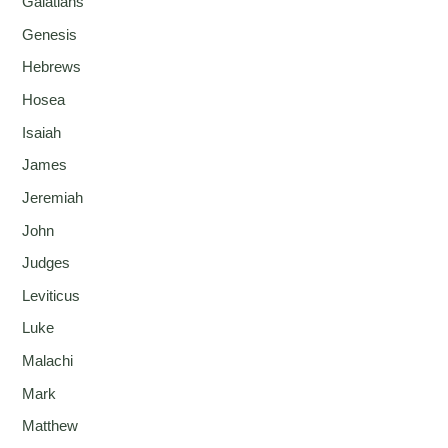
Galatians
Genesis
Hebrews
Hosea
Isaiah
James
Jeremiah
John
Judges
Leviticus
Luke
Malachi
Mark
Matthew