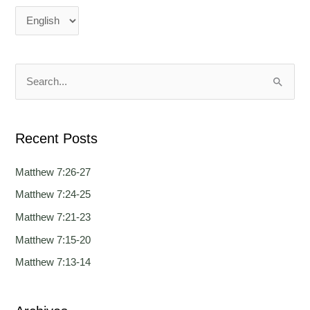
a
a
n
n
g
g
u
u
a
a
S
g
g
e
e
e
a
Recent Posts
r
c
Matthew 7:26-27
h
Matthew 7:24-25
f
Matthew 7:21-23
o
Matthew 7:15-20
r
Matthew 7:13-14
: