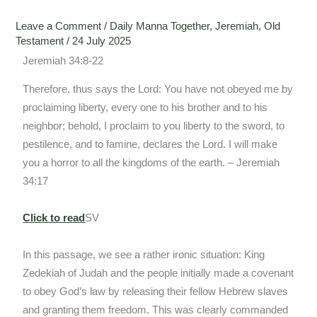
Leave a Comment
/
Daily Manna Together
,
Jeremiah
,
Old
Testament
/
24 July 2025
Jeremiah 34:8-22
Therefore, thus says the Lord: You have not obeyed me by
proclaiming liberty, every one to his brother and to his
neighbor; behold, I proclaim to you liberty to the sword, to
pestilence, and to famine, declares the Lord. I will make
you a horror to all the kingdoms of the earth. – Jeremiah
34:17
Click to read
SV
In this passage, we see a rather ironic situation: King
Zedekiah of Judah and the people initially made a covenant
to obey God’s law by releasing their fellow Hebrew slaves
and granting them freedom. This was clearly commanded