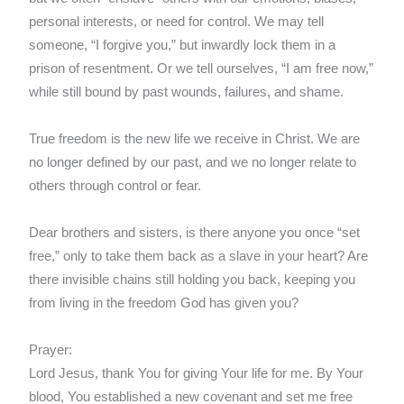
personal interests, or need for control. We may tell
someone, “I forgive you,” but inwardly lock them in a
prison of resentment. Or we tell ourselves, “I am free now,”
while still bound by past wounds, failures, and shame.
True freedom is the new life we receive in Christ. We are
no longer defined by our past, and we no longer relate to
others through control or fear.
Dear brothers and sisters, is there anyone you once “set
free,” only to take them back as a slave in your heart? Are
there invisible chains still holding you back, keeping you
from living in the freedom God has given you?
Prayer:
Lord Jesus, thank You for giving Your life for me. By Your
blood, You established a new covenant and set me free