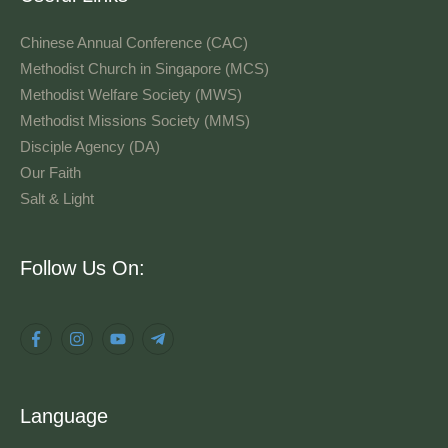
Chinese Annual Conference (CAC)
Methodist Church in Singapore (MCS)
Methodist Welfare Society (MWS)
Methodist Missions Society (MMS)
Disciple Agency (DA)
Our Faith
Salt & Light
Language
Follow Us On:
Language