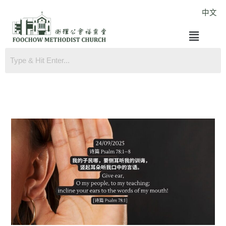
Skip
中文
to
Menu
content