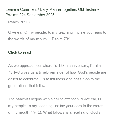
Leave a Comment
/
Daily Manna Together
,
Old Testament
,
Psalms
/
24 September 2025
Psalm 78:1–8
Give ear, O my people, to my teaching; incline your ears to
the words of my mouth! – Psalm 78:1
Click to read
As we approach our church’s 128th anniversary, Psalm
78:1–8 gives us a timely reminder of how God’s people are
called to celebrate His faithfulness and pass it on to the
generations that follow.
The psalmist begins with a call to attention: “Give ear, O
my people, to my teaching; incline your ears to the words
of my mouth!” (v. 1). What follows is a retelling of God’s