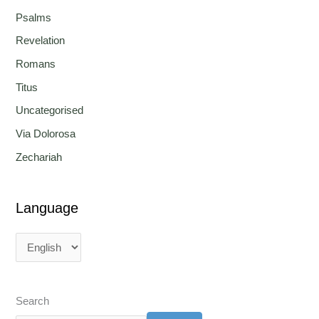
Psalms
Revelation
Romans
Titus
Uncategorised
Via Dolorosa
Zechariah
Language
Search