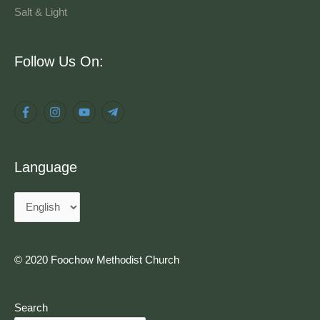
Salt & Light
Language
Follow Us On:
Language
© 2020 Foochow Methodist Church
Search