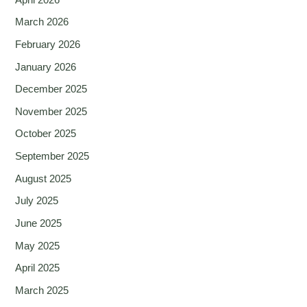
March 2026
February 2026
January 2026
December 2025
November 2025
October 2025
September 2025
August 2025
July 2025
June 2025
May 2025
April 2025
March 2025