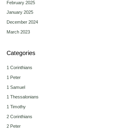
February 2025
January 2025
December 2024
March 2023
Categories
1 Corinthians
1 Peter
1 Samuel
1 Thessalonians
1 Timothy
2 Corinthians
2 Peter