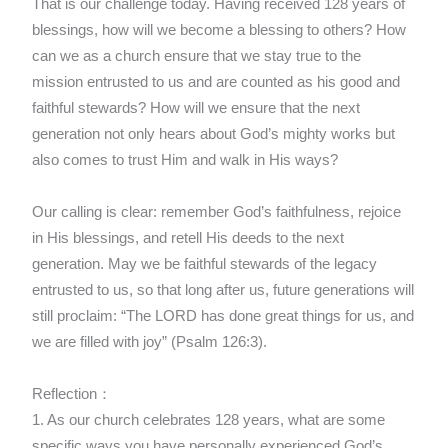
That is our challenge today. Having received 128 years of
blessings, how will we become a blessing to others? How
can we as a church ensure that we stay true to the
mission entrusted to us and are counted as his good and
faithful stewards? How will we ensure that the next
generation not only hears about God’s mighty works but
also comes to trust Him and walk in His ways?
Our calling is clear: remember God’s faithfulness, rejoice
in His blessings, and retell His deeds to the next
generation. May we be faithful stewards of the legacy
entrusted to us, so that long after us, future generations will
still proclaim: “The LORD has done great things for us, and
we are filled with joy” (Psalm 126:3).
Reflection：
1. As our church celebrates 128 years, what are some
specific ways you have personally experienced God’s