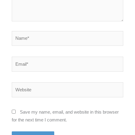
Name*
Email*
Website
Save my name, email, and website in this browser
for the next time I comment.