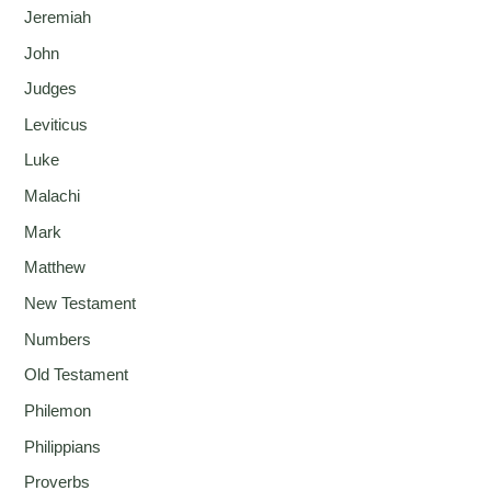
Jeremiah
John
Judges
Leviticus
Luke
Malachi
Mark
Matthew
New Testament
Numbers
Old Testament
Philemon
Philippians
Proverbs