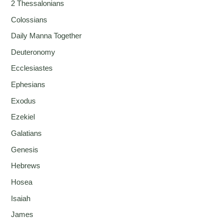
2 Thessalonians
Colossians
Daily Manna Together
Deuteronomy
Ecclesiastes
Ephesians
Exodus
Ezekiel
Galatians
Genesis
Hebrews
Hosea
Isaiah
James