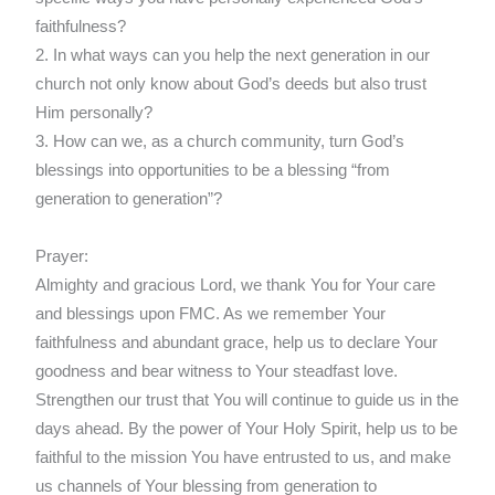
faithfulness?
2. In what ways can you help the next generation in our
church not only know about God’s deeds but also trust
Him personally?
3. How can we, as a church community, turn God’s
blessings into opportunities to be a blessing “from
generation to generation”?
Prayer:
Almighty and gracious Lord, we thank You for Your care
and blessings upon FMC. As we remember Your
faithfulness and abundant grace, help us to declare Your
goodness and bear witness to Your steadfast love.
Strengthen our trust that You will continue to guide us in the
days ahead. By the power of Your Holy Spirit, help us to be
faithful to the mission You have entrusted to us, and make
us channels of Your blessing from generation to