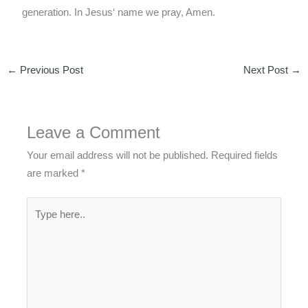
generation. In Jesus‘ name we pray, Amen.
←
Previous Post
Next Post
→
Leave a Comment
Your email address will not be published.
Required fields
are marked
*
Type
here..