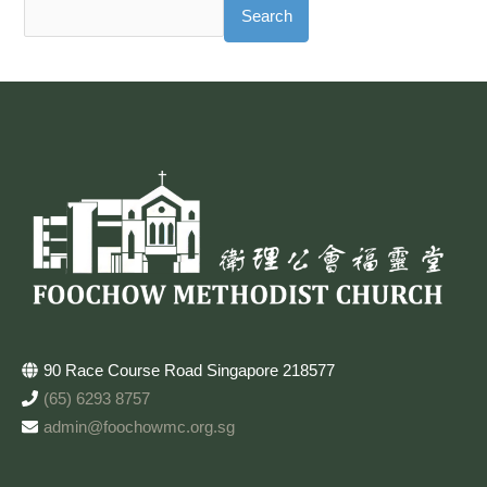
Search
90 Race Course Road Singapore 218577
(65) 6293 8757
admin@foochowmc.org.sg