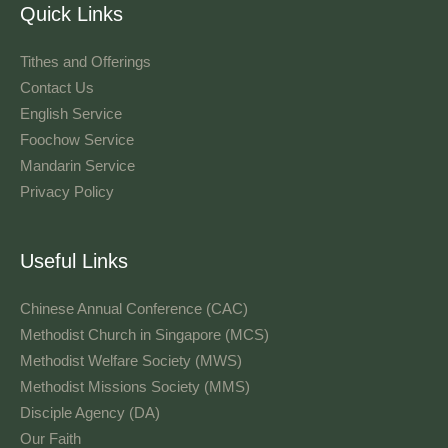
Quick Links
Tithes and Offerings​
Contact Us
English Service
Foochow Service
Mandarin Service
Privacy Policy
Useful Links
Chinese Annual Conference (CAC)
Methodist Church in Singapore (MCS)
Methodist Welfare Society (MWS)
Methodist Missions Society (MMS)
Disciple Agency (DA)
Our Faith