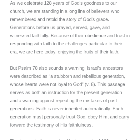
As we celebrate 128 years of God’s goodness to our
church, we are standing in a long line of believers who
remembered and retold the story of God’s grace.
Generations before us prayed, served, gave, and
witnessed faithfully. Because of their obedience and trust in
responding with faith to the challenges particular to their
era, we are here today, enjoying the fruits of their faith.
But Psalm 78 also sounds a warning. Israel’s ancestors
were described as “a stubborn and rebellious generation,
whose hearts were not loyal to God” (v. 8). This passage
serves as both an instruction for the present generation
and a warning against repeating the mistakes of past
generations. Faith is never inherited automatically. Each
generation must personally trust God, obey Him, and carry
forward the testimony of His faithfulness.