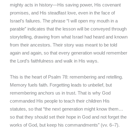
mighty acts in history—His saving power, His covenant
promises, and His steadfast love, even in the face of
Israel’s failures. The phrase “I will open my mouth in a
parable” indicates that the lesson will be conveyed through
storytelling, drawing from what Israel had heard and known
from their ancestors. Their story was meant to be told
again and again, so that every generation would remember
the Lord’s faithfulness and walk in His ways.
This is the heart of Psalm 78: remembering and retelling.
Memory fuels faith. Forgetting leads to unbelief, but
remembering anchors us in trust. That is why God
commanded His people to teach their children His
statutes, so that “the next generation might know them…
so that they should set their hope in God and not forget the
works of God, but keep his commandments” (vv. 6–7).