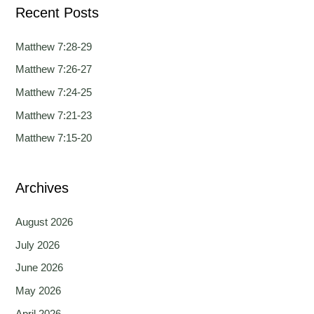
Recent Posts
r
c
Matthew 7:28-29
h
Matthew 7:26-27
f
Matthew 7:24-25
o
Matthew 7:21-23
r
Matthew 7:15-20
:
Archives
August 2026
July 2026
June 2026
May 2026
April 2026