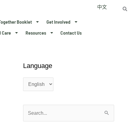
中文
Together Booklet
Get Involved
l Care
Resources
Contact Us
Language
L
L
a
a
n
n
g
g
u
u
a
a
S
g
g
e
e
e
a