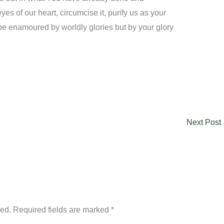
es of our heart, circumcise it, purify us as your
be enamoured by worldly glories but by your glory
Next Post
hed.
Required fields are marked
*