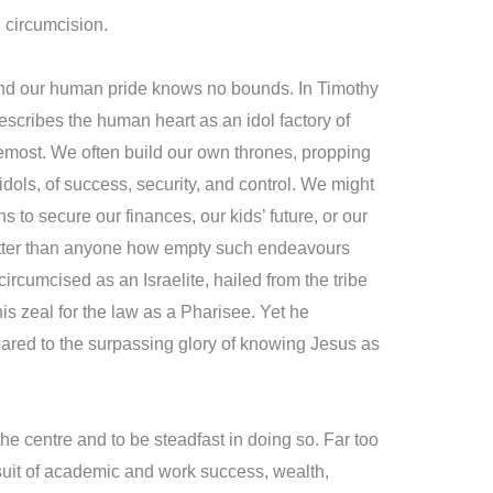
l circumcision.
 and our human pride knows no bounds. In Timothy
escribes the human heart as an idol factory of
most. We often build our own thrones, propping
dols, of success, security, and control. We might
ns to secure our finances, our kids’ future, or our
tter than anyone how empty such endeavours
cumcised as an Israelite, hailed from the tribe
 zeal for the law as a Pharisee. Yet he
ared to the surpassing glory of knowing Jesus as
 the centre and to be steadfast in doing so. Far too
rsuit of academic and work success, wealth,