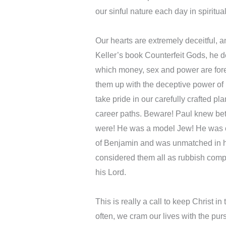
our sinful nature each day in spiritua
Our hearts are extremely deceitful,
Keller’s book Counterfeit Gods, he d
which money, sex and power are fore
them up with the deceptive power of i
take pride in our carefully crafted pla
career paths. Beware! Paul knew be
were! He was a model Jew! He was cir
of Benjamin and was unmatched in his
considered them all as rubbish comp
his Lord.
This is really a call to keep Christ in
often, we cram our lives with the pu