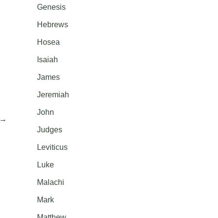
Genesis
Hebrews
Hosea
Isaiah
James
Jeremiah
John
→
Judges
Leviticus
Luke
Malachi
Mark
Matthew