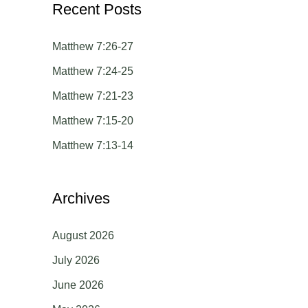
Recent Posts
r
c
Matthew 7:26-27
h
Matthew 7:24-25
f
Matthew 7:21-23
o
Matthew 7:15-20
r
Matthew 7:13-14
:
Archives
August 2026
July 2026
June 2026