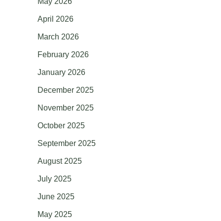
May 2026
April 2026
March 2026
February 2026
January 2026
December 2025
November 2025
October 2025
September 2025
August 2025
July 2025
June 2025
May 2025