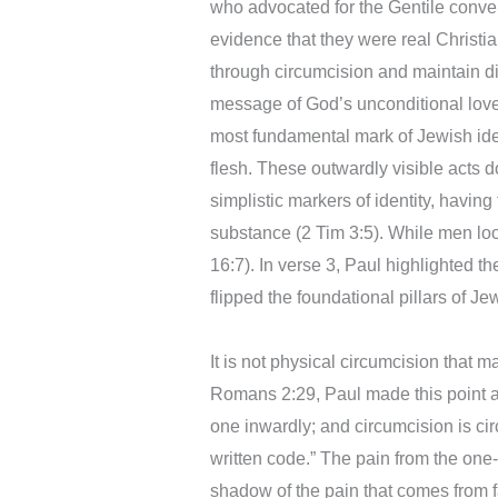
who advocated for the Gentile conve
evidence that they were real Christia
through circumcision and maintain die
message of God’s unconditional love
most fundamental mark of Jewish identi
flesh. These outwardly visible acts 
simplistic markers of identity, havin
substance (2 Tim 3:5). While men loo
16:7). In verse 3, Paul highlighted t
flipped the foundational pillars of Je
It is not physical circumcision that mat
Romans 2:29, Paul made this point a
one inwardly; and circumcision is circ
written code.” The pain from the one-
shadow of the pain that comes from 