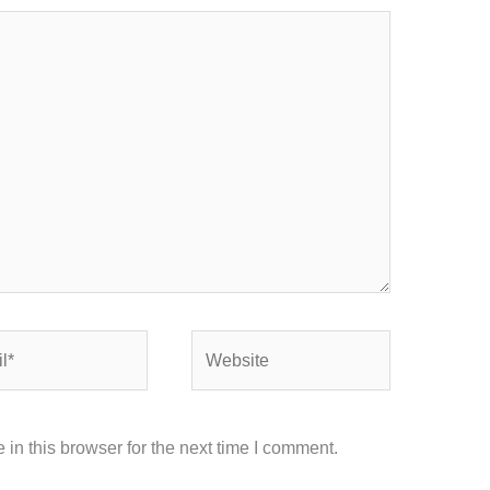
Website
in this browser for the next time I comment.