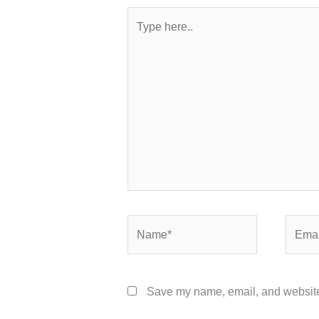
Type
here..
Name*
Email*
Save my name, email, and website 