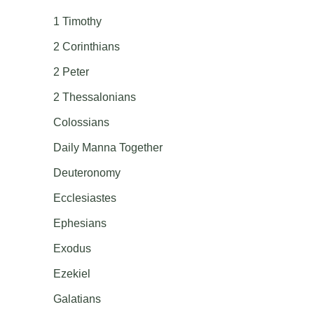
1 Timothy
2 Corinthians
2 Peter
2 Thessalonians
Colossians
Daily Manna Together
Deuteronomy
Ecclesiastes
Ephesians
Exodus
Ezekiel
Galatians