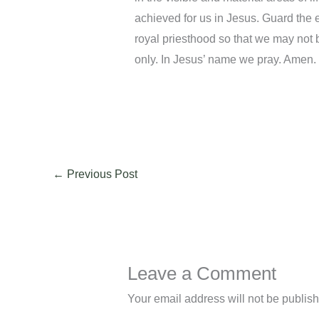
achieved for us in Jesus. Guard the ey
royal priesthood so that we may not 
only. In Jesus’ name we pray. Amen.
←
Previous Post
Leave a Comment
Your email address will not be publis