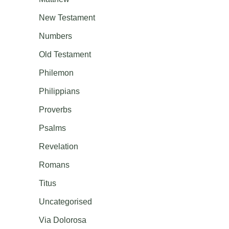
New Testament
Numbers
Old Testament
Philemon
Philippians
Proverbs
Psalms
Revelation
Romans
Titus
Uncategorised
Via Dolorosa