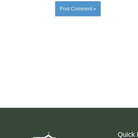
Quick 