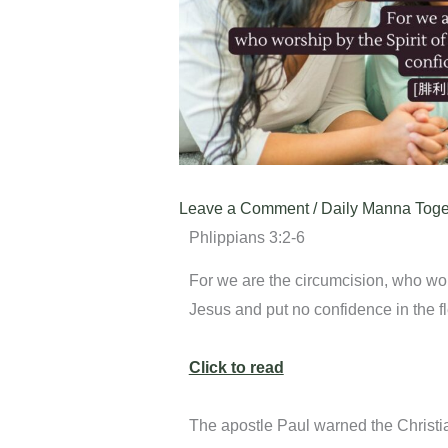
Leave a Comment
/
Daily Manna Toge
Phlippians 3:2-6
For we are the circumcision, who wors
Jesus and put no confidence in the f
Click to read
The apostle Paul warned the Christi