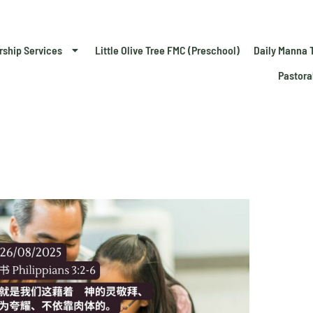
rship Services
Little Olive Tree FMC (Preschool)
Daily Manna 
Pastora