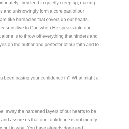
fortunately, they tend to quietly creep up, making
os and unknowingly form a core part of our
are like barnacles that covers up our hearts,
ger sensitive to God when He speaks into our
t alone is to throw off everything that hinders and
yes on the author and perfecter of our faith and to
.
ou been basing your confidence in? What might a
el away the hardened layers of our hearts to be
and assure us that our confidence is not merely
life but in what You have already done and