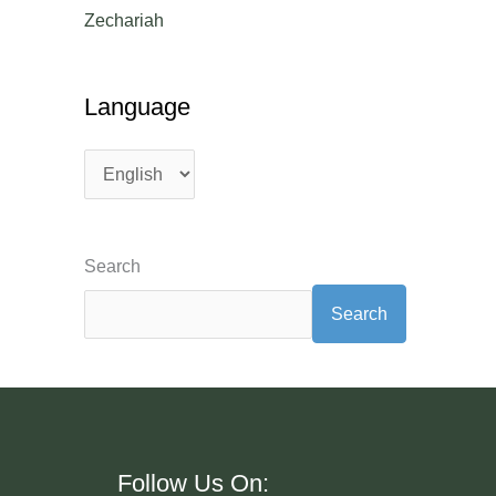
Zechariah
Language
Search
Search
Follow Us On:
Language