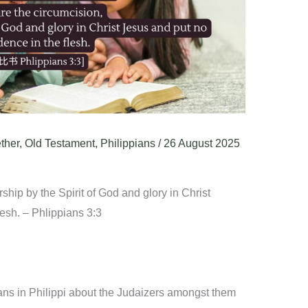
ther
,
Old Testament
,
Philippians
/
26 August 2025
hip by the Spirit of God and glory in Christ
lesh. – Phlippians 3:3
ans in Philippi about the Judaizers amongst them