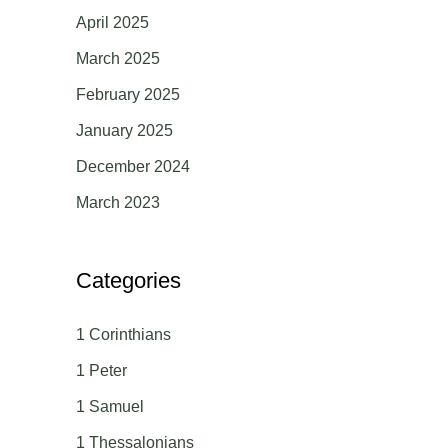
April 2025
March 2025
February 2025
January 2025
December 2024
March 2023
Categories
1 Corinthians
1 Peter
1 Samuel
1 Thessalonians