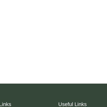
Links
Useful Links