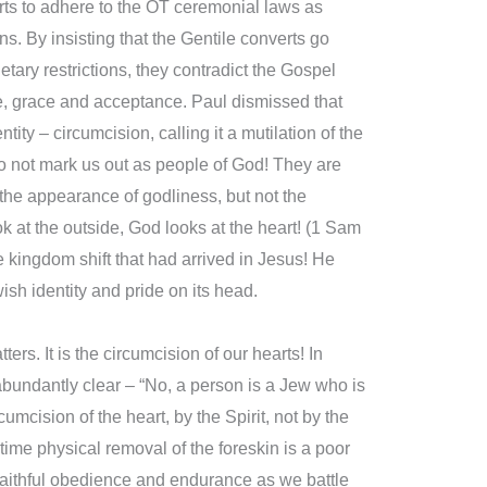
rts to adhere to the OT ceremonial laws as
ns. By insisting that the Gentile converts go
tary restrictions, they contradict the Gospel
, grace and acceptance. Paul dismissed that
ty – circumcision, calling it a mutilation of the
do not mark us out as people of God! They are
g the appearance of godliness, but not the
k at the outside, God looks at the heart! (1 Sam
he kingdom shift that had arrived in Jesus! He
wish identity and pride on its head.
ters. It is the circumcision of our hearts! In
bundantly clear – “No, a person is a Jew who is
umcision of the heart, by the Spirit, not by the
time physical removal of the foreskin is a poor
faithful obedience and endurance as we battle