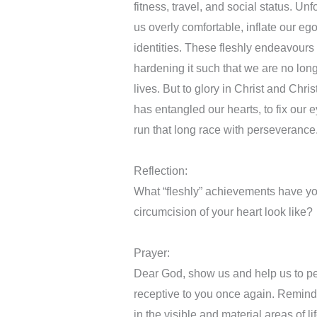
fitness, travel, and social status. Un
us overly comfortable, inflate our eg
identities. These fleshly endeavours 
hardening it such that we are no lon
lives. But to glory in Christ and Chris
has entangled our hearts, to fix our e
run that long race with perseverance
Reflection:
What “fleshly” achievements have y
circumcision of your heart look like?
Prayer:
Dear God, show us and help us to pe
receptive to you once again. Remind 
in the visible and material areas of 