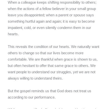
When a colleague keeps shifting responsibility to others;
when the actions of a fellow believer in your small group
leave you disappointed; when a parent or spouse says
something hurtful again and again; it is easy to become
impatient, cold, or even silently condemn them in our
hearts.
This reveals the condition of our hearts. We naturally want
others to change so that our lives become more
comfortable. We are thankful when grace is shown to us,
but often hesitant to offer that same grace to others. We
want people to understand our struggles, yet we are not
always willing to understand theirs.
But the gospel reminds us that God does not treat us
according to our performance.