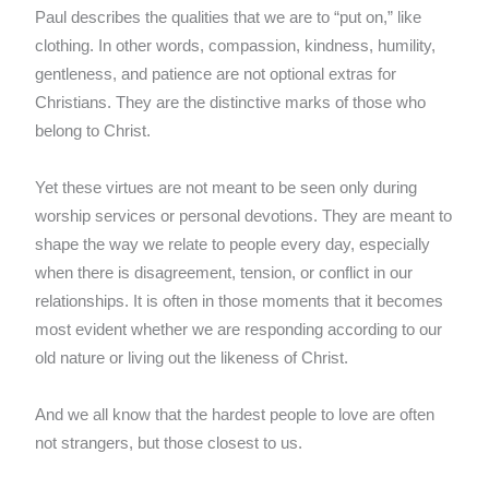
Paul describes the qualities that we are to “put on,” like
clothing. In other words, compassion, kindness, humility,
gentleness, and patience are not optional extras for
Christians. They are the distinctive marks of those who
belong to Christ.
Yet these virtues are not meant to be seen only during
worship services or personal devotions. They are meant to
shape the way we relate to people every day, especially
when there is disagreement, tension, or conflict in our
relationships. It is often in those moments that it becomes
most evident whether we are responding according to our
old nature or living out the likeness of Christ.
And we all know that the hardest people to love are often
not strangers, but those closest to us.