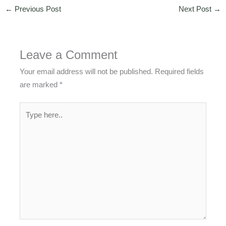
←
Previous Post
Next Post
→
Leave a Comment
Your email address will not be published.
Required fields
are marked
*
Type
here..