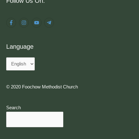
Follow Us On:
Language
© 2020 Foochow Methodist Church
Search