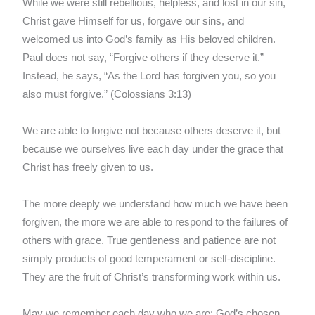
While we were still rebellious, helpless, and lost in our sin,
Christ gave Himself for us, forgave our sins, and
welcomed us into God’s family as His beloved children.
Paul does not say, “Forgive others if they deserve it.”
Instead, he says, “As the Lord has forgiven you, so you
also must forgive.” (Colossians 3:13)
We are able to forgive not because others deserve it, but
because we ourselves live each day under the grace that
Christ has freely given to us.
The more deeply we understand how much we have been
forgiven, the more we are able to respond to the failures of
others with grace. True gentleness and patience are not
simply products of good temperament or self-discipline.
They are the fruit of Christ’s transforming work within us.
May we remember each day who we are: God’s chosen