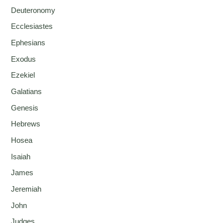
Deuteronomy
Ecclesiastes
Ephesians
Exodus
Ezekiel
Galatians
Genesis
Hebrews
Hosea
Isaiah
James
Jeremiah
John
Judges