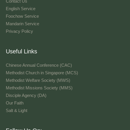
Contact Us
English Service
Foochow Service
Mandarin Service
Privacy Policy
Useful Links
Chinese Annual Conference (CAC)
Methodist Church in Singapore (MCS)
Methodist Welfare Society (MWS)
Methodist Missions Society (MMS)
Disciple Agency (DA)
Our Faith
Salt & Light
Language