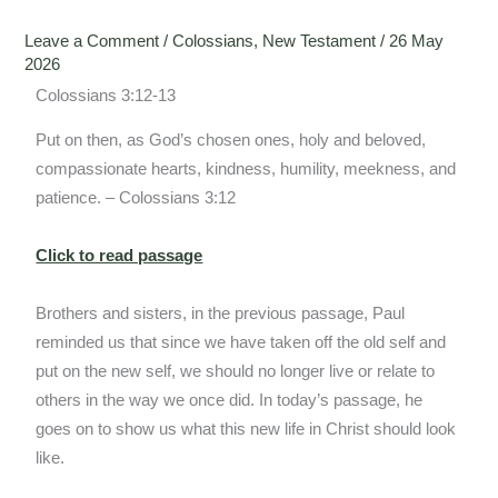
Leave a Comment
/
Colossians
,
New Testament
/
26 May
2026
Colossians 3:12-13
Put on then, as God’s chosen ones, holy and beloved,
compassionate hearts, kindness, humility, meekness, and
patience. – Colossians 3:12
Click to read passage
Brothers and sisters, in the previous passage, Paul
reminded us that since we have taken off the old self and
put on the new self, we should no longer live or relate to
others in the way we once did. In today’s passage, he
goes on to show us what this new life in Christ should look
like.