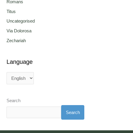
Romans
Titus
Uncategorised
Via Dolorosa
Zechariah
Language
Search
Search