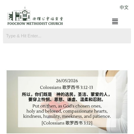
Skip
中文
to
Menu
content