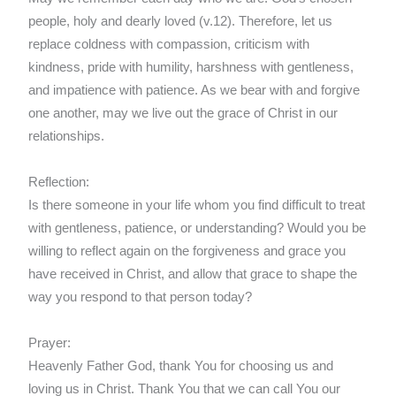
people, holy and dearly loved (v.12). Therefore, let us
replace coldness with compassion, criticism with
kindness, pride with humility, harshness with gentleness,
and impatience with patience. As we bear with and forgive
one another, may we live out the grace of Christ in our
relationships.
Reflection:
Is there someone in your life whom you find difficult to treat
with gentleness, patience, or understanding? Would you be
willing to reflect again on the forgiveness and grace you
have received in Christ, and allow that grace to shape the
way you respond to that person today?
Prayer:
Heavenly Father God, thank You for choosing us and
loving us in Christ. Thank You that we can call You our