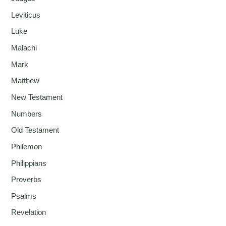
Leviticus
Luke
Malachi
Mark
Matthew
New Testament
Numbers
Old Testament
Philemon
Philippians
Proverbs
Psalms
Revelation