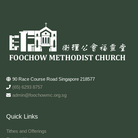
90 Race Course Road Singapore 218577
(65) 6293 8757
admin@foochowmc.org.sg
Quick Links
Tithes and Offerings​