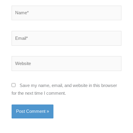
Name*
Email*
Website
Save my name, email, and website in this browser
for the next time I comment.