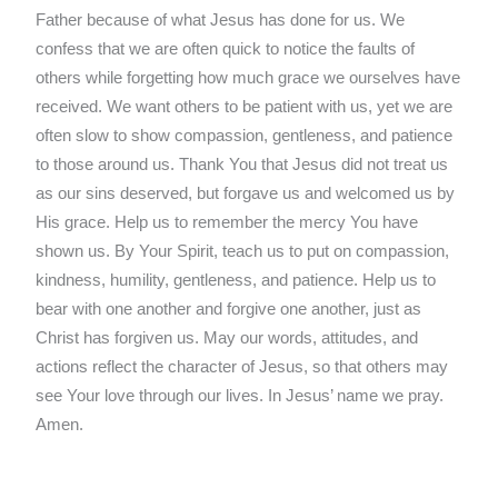
Father because of what Jesus has done for us. We
confess that we are often quick to notice the faults of
others while forgetting how much grace we ourselves have
received. We want others to be patient with us, yet we are
often slow to show compassion, gentleness, and patience
to those around us. Thank You that Jesus did not treat us
as our sins deserved, but forgave us and welcomed us by
His grace. Help us to remember the mercy You have
shown us. By Your Spirit, teach us to put on compassion,
kindness, humility, gentleness, and patience. Help us to
bear with one another and forgive one another, just as
Christ has forgiven us. May our words, attitudes, and
actions reflect the character of Jesus, so that others may
see Your love through our lives. In Jesus’ name we pray.
Amen.