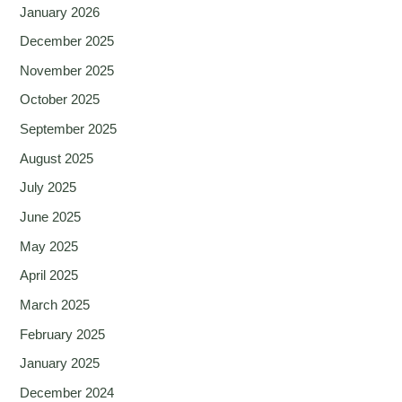
January 2026
December 2025
November 2025
October 2025
September 2025
August 2025
July 2025
June 2025
May 2025
April 2025
March 2025
February 2025
January 2025
December 2024