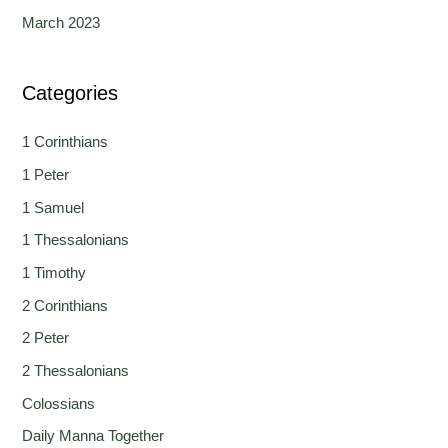
March 2023
Categories
1 Corinthians
1 Peter
1 Samuel
1 Thessalonians
1 Timothy
2 Corinthians
2 Peter
2 Thessalonians
Colossians
Daily Manna Together