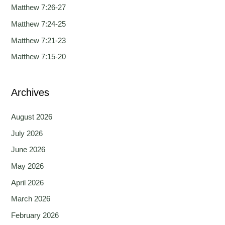
h
Matthew 7:26-27
f
Matthew 7:24-25
o
Matthew 7:21-23
r
Matthew 7:15-20
:
Archives
August 2026
July 2026
June 2026
May 2026
April 2026
March 2026
February 2026