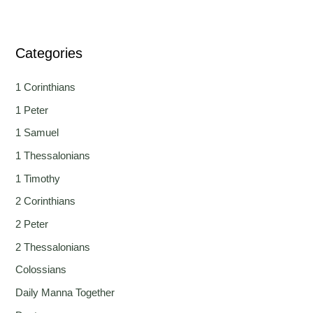
Categories
1 Corinthians
1 Peter
1 Samuel
1 Thessalonians
1 Timothy
2 Corinthians
2 Peter
2 Thessalonians
Colossians
Daily Manna Together