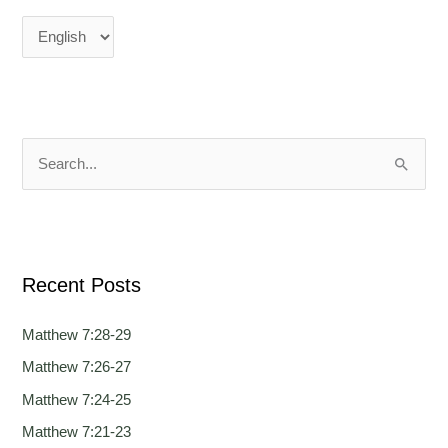
n
n
g
g
u
u
a
a
g
g
e
e
S
e
a
r
Recent Posts
c
h
Matthew 7:28-29
f
Matthew 7:26-27
o
Matthew 7:24-25
r
:
Matthew 7:21-23