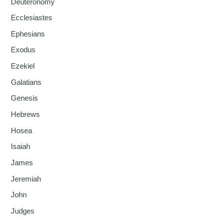
Deuteronomy
Ecclesiastes
Ephesians
Exodus
Ezekiel
Galatians
Genesis
Hebrews
Hosea
Isaiah
James
Jeremiah
John
Judges