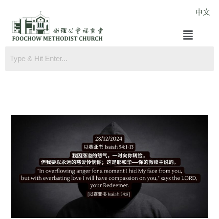
Skip
中文
to
Menu
content