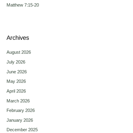
Matthew 7:15-20
Archives
August 2026
July 2026
June 2026
May 2026
April 2026
March 2026
February 2026
January 2026
December 2025