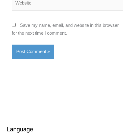
Save my name, email, and website in this browser
for the next time I comment.
L
L
Language
a
a