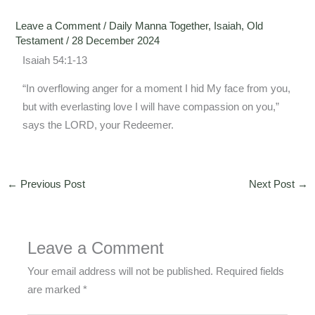
Leave a Comment
/
Daily Manna Together
,
Isaiah
,
Old
Testament
/
28 December 2024
Isaiah 54:1-13
“In overflowing anger for a moment I hid My face from you,
but with everlasting love I will have compassion on you,”
says the LORD, your Redeemer.
←
Previous Post
Next Post
→
Leave a Comment
Your email address will not be published.
Required fields
are marked
*