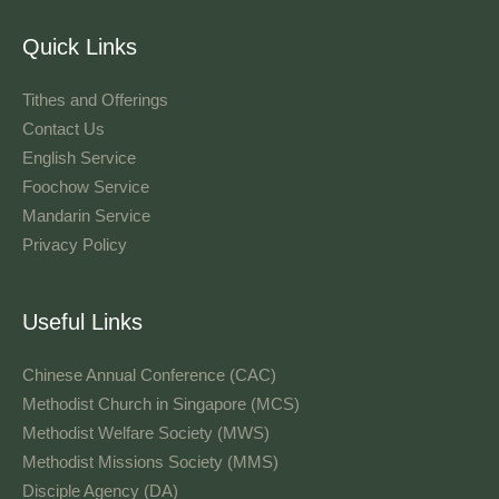
Quick Links
Tithes and Offerings​
Contact Us
English Service
Foochow Service
Mandarin Service
Privacy Policy
Useful Links
Chinese Annual Conference (CAC)
Methodist Church in Singapore (MCS)
Methodist Welfare Society (MWS)
Methodist Missions Society (MMS)
Disciple Agency (DA)