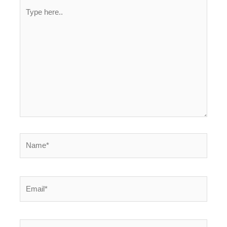
Type
here..
Name*
Email*
Website