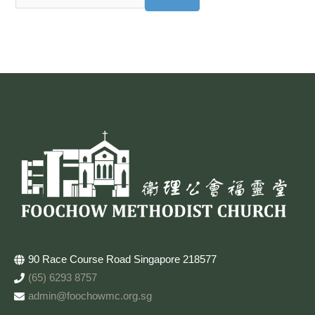
90 Race Course Road Singapore 218577
(65) 6293 8757
admin@foochowmc.org.sg