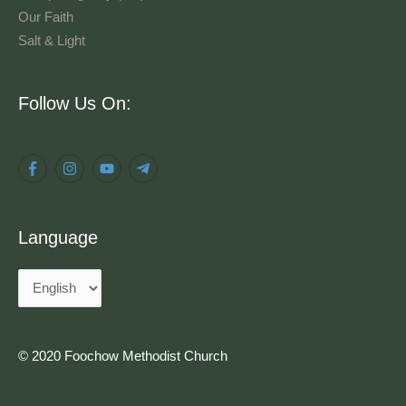
Our Faith
Salt & Light
Language
Follow Us On:
Language
© 2020 Foochow Methodist Church