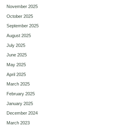
November 2025
October 2025
September 2025
August 2025
July 2025
June 2025
May 2025
April 2025
March 2025
February 2025
January 2025
December 2024
March 2023