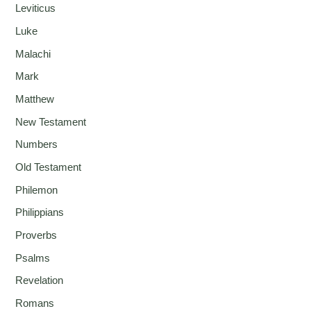
Leviticus
Luke
Malachi
Mark
Matthew
New Testament
Numbers
Old Testament
Philemon
Philippians
Proverbs
Psalms
Revelation
Romans