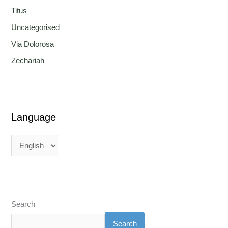
Titus
Uncategorised
Via Dolorosa
Zechariah
Language
Search
Search