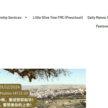
rship Services
Little Olive Tree FMC (Preschool)
Daily Manna 
Pastora