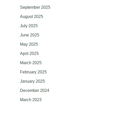
September 2025
August 2025
July 2025
June 2025
May 2025
April 2025
March 2025
February 2025
January 2025
December 2024
March 2023