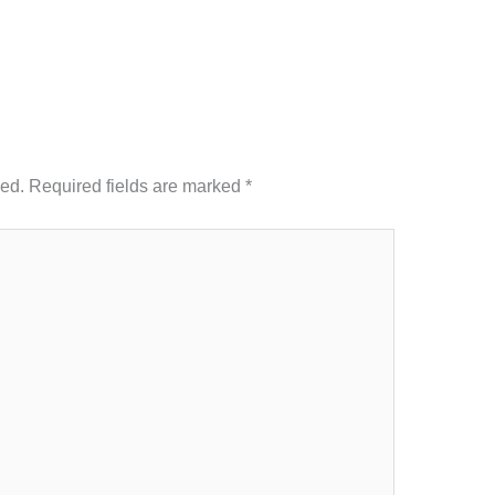
hed.
Required fields are marked
*