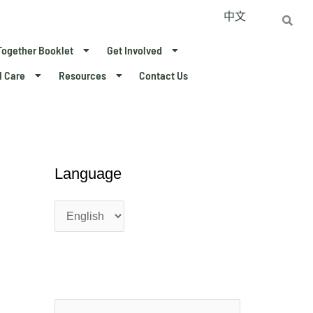
中文
Together Booklet
Get Involved
l Care
Resources
Contact Us
L
L
Language
a
a
n
n
g
g
u
u
a
a
g
g
e
e