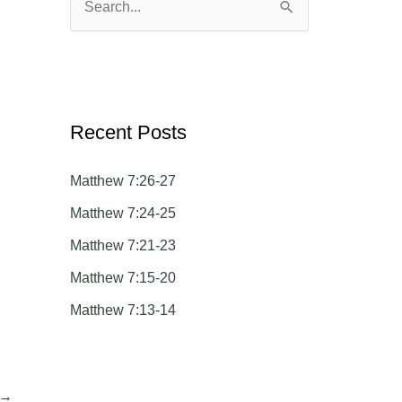
S
e
a
r
c
Recent Posts
h
Matthew 7:26-27
f
o
Matthew 7:24-25
r
Matthew 7:21-23
:
Matthew 7:15-20
Matthew 7:13-14
→