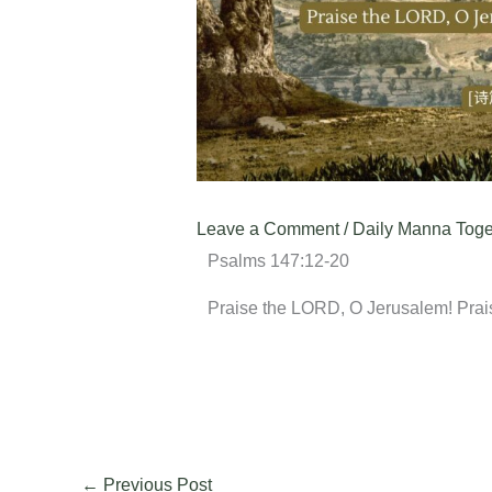
Leave a Comment
/
Daily Manna Toge
Psalms 147:12-20
Praise the LORD, O Jerusalem! Prai
←
Previous Post