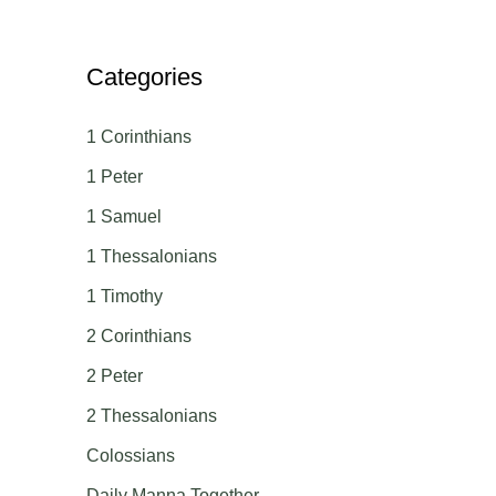
Categories
1 Corinthians
1 Peter
1 Samuel
1 Thessalonians
1 Timothy
2 Corinthians
2 Peter
2 Thessalonians
Colossians
Daily Manna Together