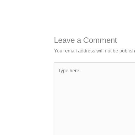
Leave a Comment
Your email address will not be publis
Type
here..