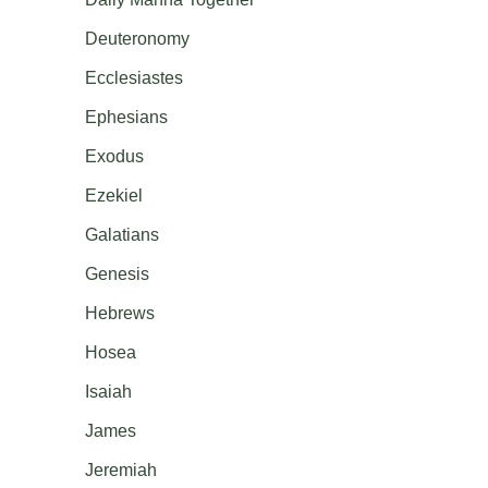
Deuteronomy
Ecclesiastes
Ephesians
Exodus
Ezekiel
Galatians
Genesis
Hebrews
Hosea
Isaiah
James
Jeremiah