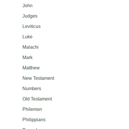
John
Judges
Leviticus
Luke
Malachi
Mark
Matthew
New Testament
Numbers
Old Testament
Philemon
Philippians