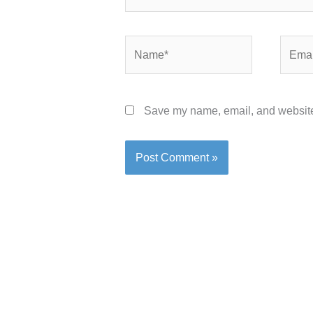
Name*
Email*
Save my name, email, and website 