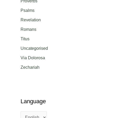
Proverbs
Psalms
Revelation
Romans
Titus
Uncategorised
Via Dolorosa
Zechariah
Language