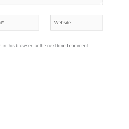
Website
in this browser for the next time I comment.