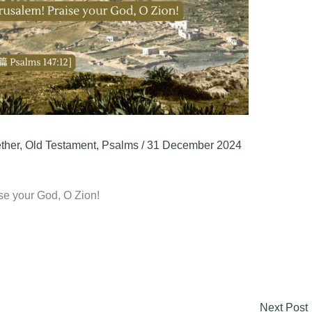
ther
,
Old Testament
,
Psalms
/
31 December 2024
se your God, O Zion!
Next Post