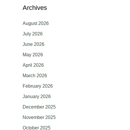
Archives
August 2026
July 2026
June 2026
May 2026
April 2026
March 2026
February 2026
January 2026
December 2025
November 2025
October 2025