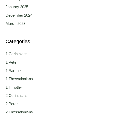
January 2025
December 2024
March 2023
Categories
1 Corinthians
1 Peter
1 Samuel
1 Thessalonians
1 Timothy
2 Corinthians
2 Peter
2 Thessalonians