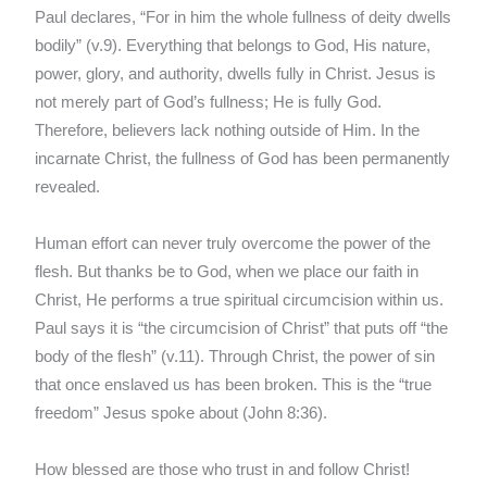
Paul declares, “For in him the whole fullness of deity dwells
bodily” (v.9). Everything that belongs to God, His nature,
power, glory, and authority, dwells fully in Christ. Jesus is
not merely part of God’s fullness; He is fully God.
Therefore, believers lack nothing outside of Him. In the
incarnate Christ, the fullness of God has been permanently
revealed.
Human effort can never truly overcome the power of the
flesh. But thanks be to God, when we place our faith in
Christ, He performs a true spiritual circumcision within us.
Paul says it is “the circumcision of Christ” that puts off “the
body of the flesh” (v.11). Through Christ, the power of sin
that once enslaved us has been broken. This is the “true
freedom” Jesus spoke about (John 8:36).
How blessed are those who trust in and follow Christ!