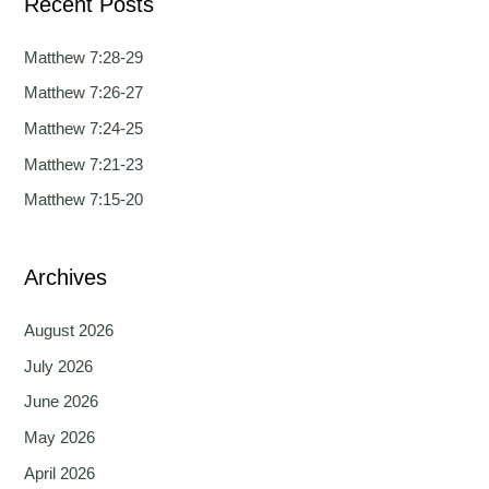
Recent Posts
r
c
Matthew 7:28-29
h
Matthew 7:26-27
f
Matthew 7:24-25
o
Matthew 7:21-23
r
Matthew 7:15-20
:
Archives
August 2026
July 2026
June 2026
May 2026
April 2026