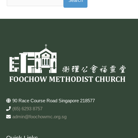
Search
90 Race Course Road Singapore 218577
(65) 6293 8757
admin@foochowmc.org.sg
Quick Links