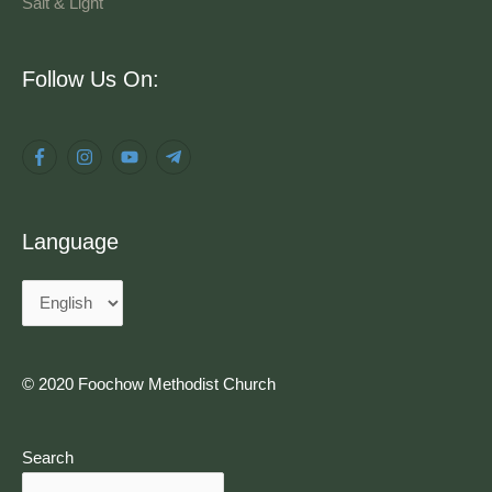
Salt & Light
Language
Follow Us On:
Language
© 2020 Foochow Methodist Church
Search