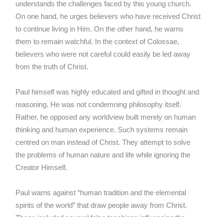
understands the challenges faced by this young church.
On one hand, he urges believers who have received Christ
to continue living in Him. On the other hand, he warns
them to remain watchful. In the context of Colossae,
believers who were not careful could easily be led away
from the truth of Christ.
Paul himself was highly educated and gifted in thought and
reasoning. He was not condemning philosophy itself.
Rather, he opposed any worldview built merely on human
thinking and human experience. Such systems remain
centred on man instead of Christ. They attempt to solve
the problems of human nature and life while ignoring the
Creator Himself.
Paul warns against “human tradition and the elemental
spirits of the world” that draw people away from Christ.