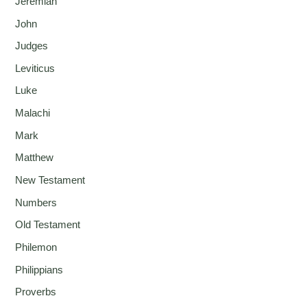
Jeremiah
John
Judges
Leviticus
Luke
Malachi
Mark
Matthew
New Testament
Numbers
Old Testament
Philemon
Philippians
Proverbs