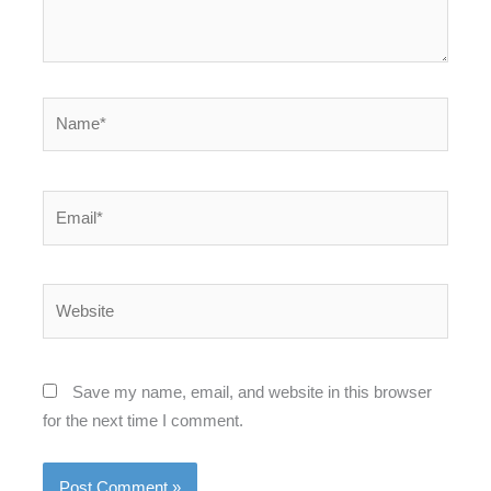
Name*
Email*
Website
Save my name, email, and website in this browser
for the next time I comment.