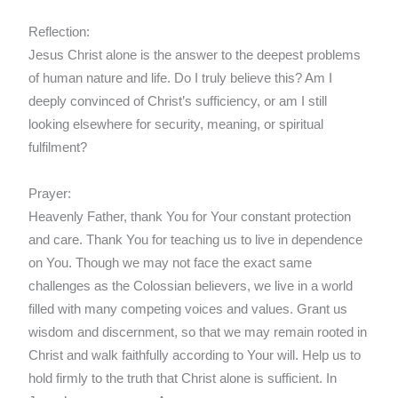
Reflection:
Jesus Christ alone is the answer to the deepest problems
of human nature and life. Do I truly believe this? Am I
deeply convinced of Christ’s sufficiency, or am I still
looking elsewhere for security, meaning, or spiritual
fulfilment?
Prayer:
Heavenly Father, thank You for Your constant protection
and care. Thank You for teaching us to live in dependence
on You. Though we may not face the exact same
challenges as the Colossian believers, we live in a world
filled with many competing voices and values. Grant us
wisdom and discernment, so that we may remain rooted in
Christ and walk faithfully according to Your will. Help us to
hold firmly to the truth that Christ alone is sufficient. In