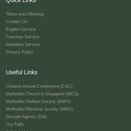
Tithes and Offerings​
Contact Us
English Service
Foochow Service
Mandarin Service
Privacy Policy
Useful Links
Chinese Annual Conference (CAC)
Methodist Church in Singapore (MCS)
Methodist Welfare Society (MWS)
Methodist Missions Society (MMS)
Disciple Agency (DA)
Our Faith