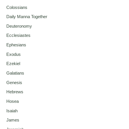
Colossians
Daily Manna Together
Deuteronomy
Ecclesiastes
Ephesians
Exodus
Ezekiel
Galatians
Genesis
Hebrews
Hosea
Isaiah
James