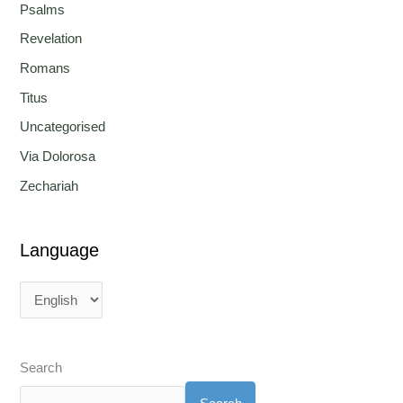
Psalms
Revelation
Romans
Titus
Uncategorised
Via Dolorosa
Zechariah
Language
Search