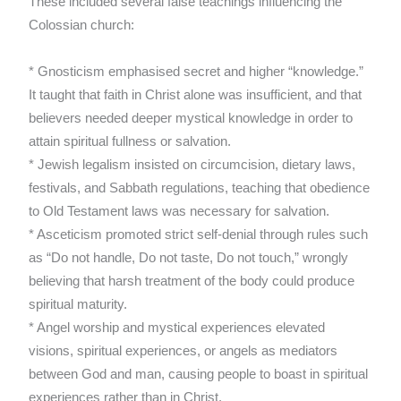
These included several false teachings influencing the
Colossian church:
* Gnosticism emphasised secret and higher “knowledge.”
It taught that faith in Christ alone was insufficient, and that
believers needed deeper mystical knowledge in order to
attain spiritual fullness or salvation.
* Jewish legalism insisted on circumcision, dietary laws,
festivals, and Sabbath regulations, teaching that obedience
to Old Testament laws was necessary for salvation.
* Asceticism promoted strict self-denial through rules such
as “Do not handle, Do not taste, Do not touch,” wrongly
believing that harsh treatment of the body could produce
spiritual maturity.
* Angel worship and mystical experiences elevated
visions, spiritual experiences, or angels as mediators
between God and man, causing people to boast in spiritual
experiences rather than in Christ.