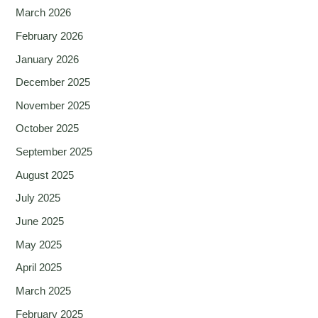
March 2026
February 2026
January 2026
December 2025
November 2025
October 2025
September 2025
August 2025
July 2025
June 2025
May 2025
April 2025
March 2025
February 2025