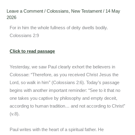
Leave a Comment
/
Colossians
,
New Testament
/
14 May
2026
For in him the whole fullness of deity dwells bodily.
Colossians 2:9
Click to read passage
Yesterday, we saw Paul clearly exhort the believers in
Colossae: “Therefore, as you received Christ Jesus the
Lord, so walk in him” (Colossians 2:6). Today’s passage
begins with another important reminder: “See to it that no
one takes you captive by philosophy and empty deceit,
according to human tradition… and not according to Christ”
(v.8).
Paul writes with the heart of a spiritual father. He