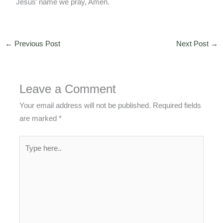
Jesus’ name we pray, Amen.
←
Previous Post
Next Post
→
Leave a Comment
Your email address will not be published.
Required fields
are marked
*
Type
here..