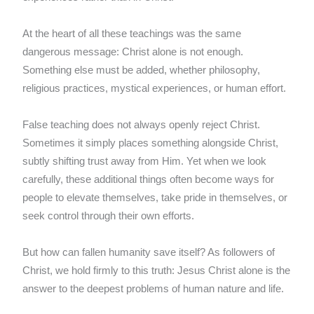
At the heart of all these teachings was the same
dangerous message: Christ alone is not enough.
Something else must be added, whether philosophy,
religious practices, mystical experiences, or human effort.
False teaching does not always openly reject Christ.
Sometimes it simply places something alongside Christ,
subtly shifting trust away from Him. Yet when we look
carefully, these additional things often become ways for
people to elevate themselves, take pride in themselves, or
seek control through their own efforts.
But how can fallen humanity save itself? As followers of
Christ, we hold firmly to this truth: Jesus Christ alone is the
answer to the deepest problems of human nature and life.