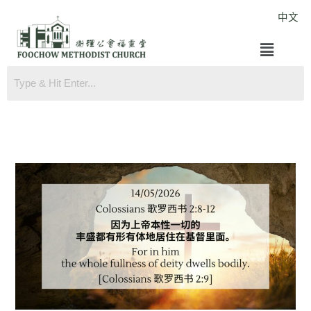
Skip
中文
to
Menu
content