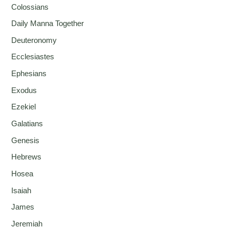
Colossians
Daily Manna Together
Deuteronomy
Ecclesiastes
Ephesians
Exodus
Ezekiel
Galatians
Genesis
Hebrews
Hosea
Isaiah
James
Jeremiah