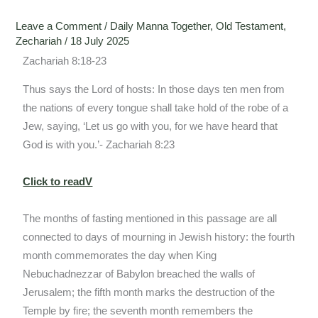
Leave a Comment
/
Daily Manna Together
,
Old Testament
,
Zechariah
/
18 July 2025
Zachariah 8:18-23
Thus says the Lord of hosts: In those days ten men from
the nations of every tongue shall take hold of the robe of a
Jew, saying, ‘Let us go with you, for we have heard that
God is with you.’- Zachariah 8:23
Click to readV
The months of fasting mentioned in this passage are all
connected to days of mourning in Jewish history: the fourth
month commemorates the day when King
Nebuchadnezzar of Babylon breached the walls of
Jerusalem; the fifth month marks the destruction of the
Temple by fire; the seventh month remembers the