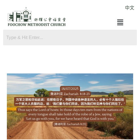
Skip
中文
to
Menu
content