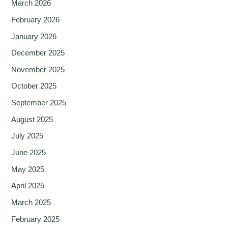
March 2026
February 2026
January 2026
December 2025
November 2025
October 2025
September 2025
August 2025
July 2025
June 2025
May 2025
April 2025
March 2025
February 2025