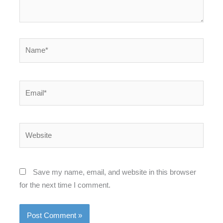
Name*
Email*
Website
Save my name, email, and website in this browser
for the next time I comment.