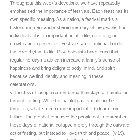
Throughout this week’s devotions, we have repeatedly
emphasised the importance of festivals. Each feast has its
own specific meaning. As a nation, a festival marks a
historic moment and a shared memory of the people. For
individuals, it is an important point in life, recording our
growth and experiences. Festivals are emotional bonds
that give rhythm to life. Psychologists have found that
regular holiday rituals can increase a family’s sense of
happiness and bring delight to body, mind, and spirit
because we find identity and meaning in these
celebrations.
v The Jewish people remembered their days of humiliation
through fasting. While the painful past should not be
forgotten, what is even more important is to learn from
failure. The prophet reminded the people not to remember
those days of national collapse merely through the outward
act of fasting, but instead to “love truth and peace” (v.19).