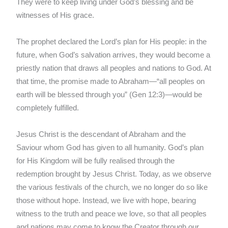
They were to keep living under God’s blessing and be
witnesses of His grace.
The prophet declared the Lord’s plan for His people: in the
future, when God’s salvation arrives, they would become a
priestly nation that draws all peoples and nations to God. At
that time, the promise made to Abraham—“all peoples on
earth will be blessed through you” (Gen 12:3)—would be
completely fulfilled.
Jesus Christ is the descendant of Abraham and the
Saviour whom God has given to all humanity. God’s plan
for His Kingdom will be fully realised through the
redemption brought by Jesus Christ. Today, as we observe
the various festivals of the church, we no longer do so like
those without hope. Instead, we live with hope, bearing
witness to the truth and peace we love, so that all peoples
and nations may come to know the Creator through our