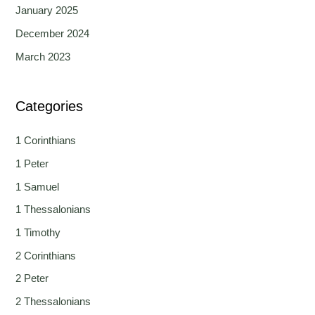
January 2025
December 2024
March 2023
Categories
1 Corinthians
1 Peter
1 Samuel
1 Thessalonians
1 Timothy
2 Corinthians
2 Peter
2 Thessalonians