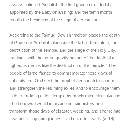
assassination of Gedaliah, the first governor of Judah
appointed by the Babylonian king; and the tenth month
recalls the beginning of the siege of Jerusalem.
According to the Talmud, Jewish tradition places the death
of Governor Gedaliah alongside the fall of Jerusalem, the
destruction of the Temple, and the siege of the Holy City,
treating it with the same gravity because “the death of a
righteous man is like the destruction of the Temple.” The
people of Israel fasted to commemorate these days of
calamity. Yet God sent the prophet Zechariah to comfort
and strengthen the returning exiles and to encourage them
in the rebuilding of the Temple by proclaiming His salvation.
The Lord God would intervene in their history and
transform those days of disaster, weeping, and shame into
seasons of joy and gladness and cheerful feasts (v. 19).