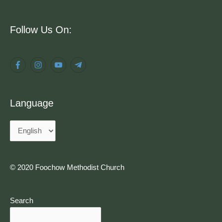
Language
Follow Us On:
Language
© 2020 Foochow Methodist Church
Search