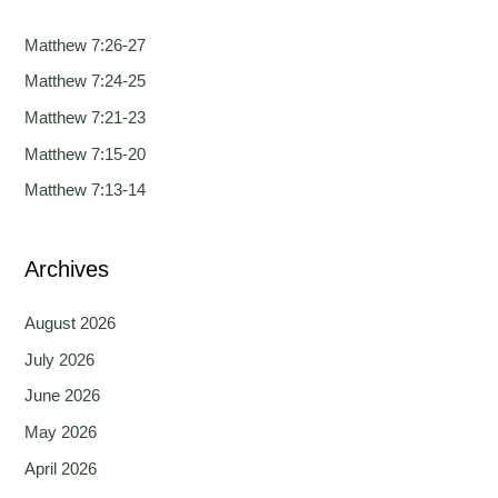
r
c
Matthew 7:26-27
h
Matthew 7:24-25
f
Matthew 7:21-23
o
Matthew 7:15-20
r
Matthew 7:13-14
:
Archives
August 2026
July 2026
June 2026
May 2026
April 2026