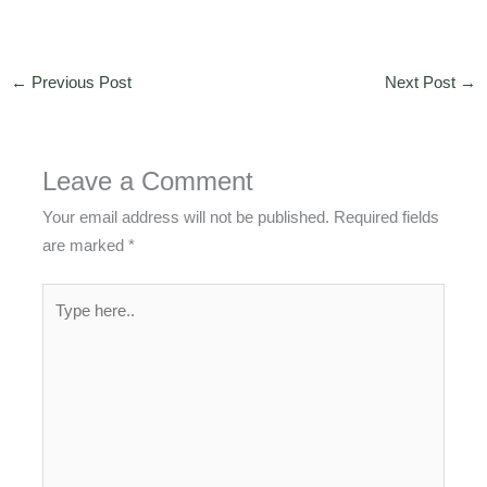
←
Previous Post
Next Post
→
Leave a Comment
Your email address will not be published.
Required fields
are marked
*
Type
here..