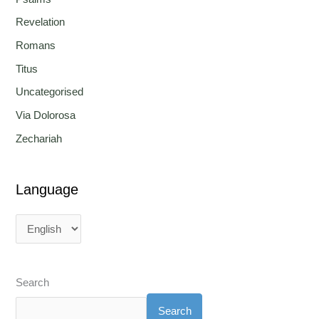
Revelation
Romans
Titus
Uncategorised
Via Dolorosa
Zechariah
Language
Search
Search