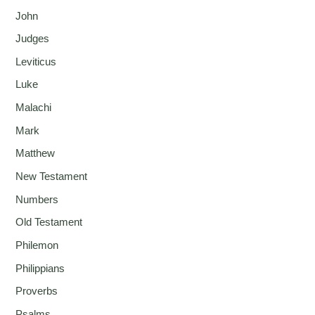
John
Judges
Leviticus
Luke
Malachi
Mark
Matthew
New Testament
Numbers
Old Testament
Philemon
Philippians
Proverbs
Psalms