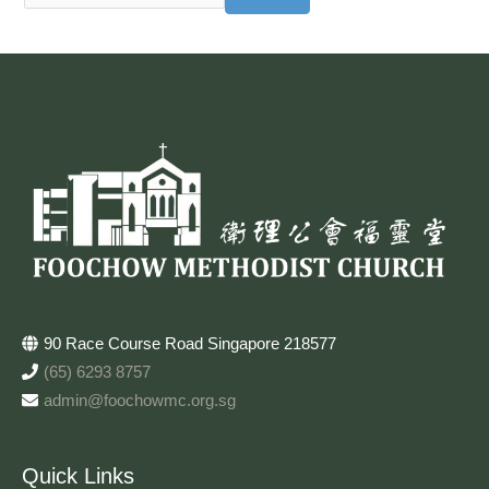
90 Race Course Road Singapore 218577
(65) 6293 8757
admin@foochowmc.org.sg
Quick Links