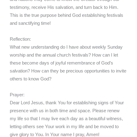
testimony, receive His salvation, and turn back to Him.
This is the true purpose behind God establishing festivals
and sanctifying time!
Reflection:
What new understanding do I have about weekly Sunday
worship and the annual church festivals? How can I let
these become days of joyful remembrance of God’s
salvation? How can they be precious opportunities to invite
others to know God?
Prayer:
Dear Lord Jesus, thank You for establishing signs of Your
presence with us in both time and space. Please renew
my life so that I may live each day as a beautiful witness,
letting others see Your work in my life and be moved to
give glory to You. In Your name I pray, Amen!