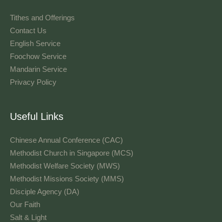
Tithes and Offerings​
Contact Us
English Service
Foochow Service
Mandarin Service
Privacy Policy
Useful Links
Chinese Annual Conference (CAC)
Methodist Church in Singapore (MCS)
Methodist Welfare Society (MWS)
Methodist Missions Society (MMS)
Disciple Agency (DA)
Our Faith
Salt & Light