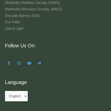
Methodist Welfare Society (MWS)
Methodist Missions Society (MMS)
Disciple Agency (DA)
Our Faith
Salt & Light
Language
Follow Us On:
Language