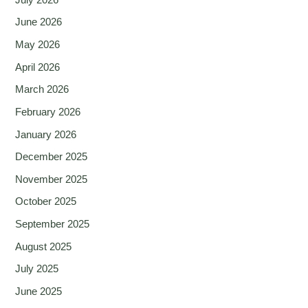
June 2026
May 2026
April 2026
March 2026
February 2026
January 2026
December 2025
November 2025
October 2025
September 2025
August 2025
July 2025
June 2025