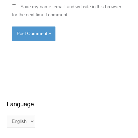
Save my name, email, and website in this browser
for the next time I comment.
Language
L
L
a
a
n
n
g
g