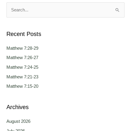
u
u
a
a
S
g
g
e
e
e
a
Recent Posts
r
c
Matthew 7:28-29
h
Matthew 7:26-27
f
Matthew 7:24-25
o
Matthew 7:21-23
r
Matthew 7:15-20
:
Archives
August 2026
July 2026