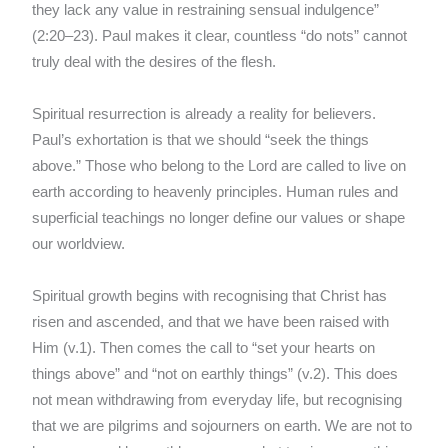
they lack any value in restraining sensual indulgence”
(2:20–23). Paul makes it clear, countless “do nots” cannot
truly deal with the desires of the flesh.
Spiritual resurrection is already a reality for believers.
Paul’s exhortation is that we should “seek the things
above.” Those who belong to the Lord are called to live on
earth according to heavenly principles. Human rules and
superficial teachings no longer define our values or shape
our worldview.
Spiritual growth begins with recognising that Christ has
risen and ascended, and that we have been raised with
Him (v.1). Then comes the call to “set your hearts on
things above” and “not on earthly things” (v.2). This does
not mean withdrawing from everyday life, but recognising
that we are pilgrims and sojourners on earth. We are not to