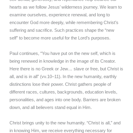
hearts as we follow Jesus’ wilderness journey. We learn to
examine ourselves, experience renewal, and long to
encounter God more deeply, while remembering Christ’s
suffering and sacrifice. Such practices shape the “new
self” to become more useful for the Lord’s purposes.
Paul continues, “You have put on the new self, which is
being renewed in knowledge in the image of its Creator.
Here there is no Greek or Jew… slave or free, but Christ is
all, and is in all” (vv.10–11). In the new humanity, earthly
distinctions lose their power. Christ gathers people of
different races, cultures, backgrounds, education levels,
personalities, and ages into one body. Barriers are broken
down, and all believers stand equal in Him.
Christ brings unity to the new humanity. “Christ is all,” and
in knowing Him, we receive everything necessary for