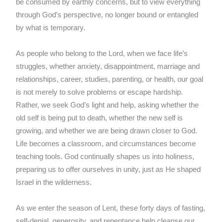
be consumed by earthly concerns, but to view everything
through God’s perspective, no longer bound or entangled
by what is temporary.
As people who belong to the Lord, when we face life’s
struggles, whether anxiety, disappointment, marriage and
relationships, career, studies, parenting, or health, our goal
is not merely to solve problems or escape hardship.
Rather, we seek God’s light and help, asking whether the
old self is being put to death, whether the new self is
growing, and whether we are being drawn closer to God.
Life becomes a classroom, and circumstances become
teaching tools. God continually shapes us into holiness,
preparing us to offer ourselves in unity, just as He shaped
Israel in the wilderness.
As we enter the season of Lent, these forty days of fasting,
self-denial, generosity, and repentance help cleanse our