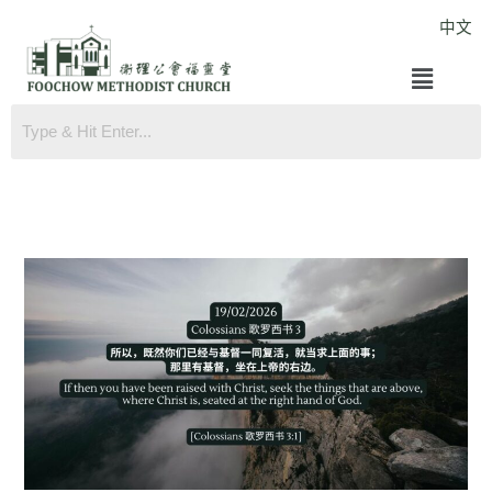
Skip
中文
to
Menu
content