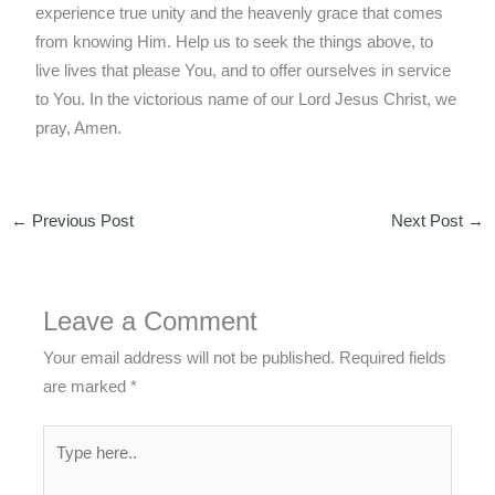
experience true unity and the heavenly grace that comes
from knowing Him. Help us to seek the things above, to
live lives that please You, and to offer ourselves in service
to You. In the victorious name of our Lord Jesus Christ, we
pray, Amen.
←
Previous Post
Next Post
→
Leave a Comment
Your email address will not be published.
Required fields
are marked
*
Type
here..