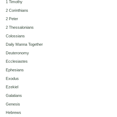
1 Timothy
2 Corinthians
2 Peter
2 Thessalonians
Colossians
Daily Manna Together
Deuteronomy
Ecclesiastes
Ephesians
Exodus
Ezekiel
Galatians
Genesis
Hebrews