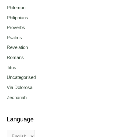
Philemon
Philippians
Proverbs
Psalms
Revelation
Romans
Titus
Uncategorised
Via Dolorosa
Zechariah
Language