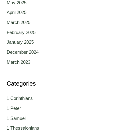
May 2025
April 2025
March 2025
February 2025
January 2025
December 2024
March 2023
Categories
1 Corinthians
1 Peter
1 Samuel
1 Thessalonians