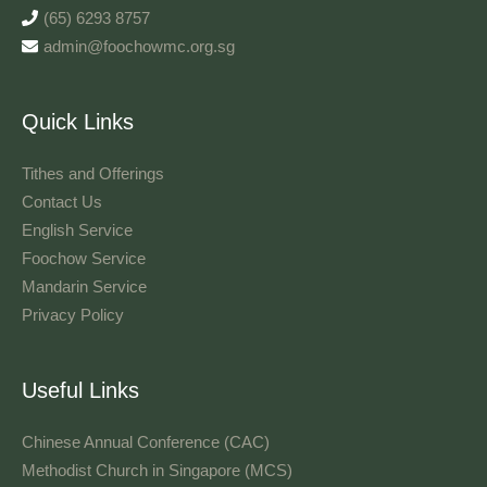
(65) 6293 8757
admin@foochowmc.org.sg
Quick Links
Tithes and Offerings​
Contact Us
English Service
Foochow Service
Mandarin Service
Privacy Policy
Useful Links
Chinese Annual Conference (CAC)
Methodist Church in Singapore (MCS)