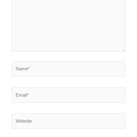
Name*
Email*
Website