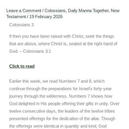
Leave a Comment
/
Colossians
,
Daily Manna Together
,
New
Testament
/
19 February 2026
Colossians 3
If then you have been raised with Christ, seek the things
that are above, where Christ is, seated at the right hand of
God. – Colossians 3:1
Click to read
Earlier this week, we read Numbers 7 and 8, which
continue through the preparations for Israel’s forty-year
journey through the wilderness. Numbers 7 shows how
God delighted in His people offering their gifts in unity. Over
twelve consecutive days, the leaders of the twelve tribes
presented offerings for the dedication of the altar. Though
the offerings were identical in quantity and kind, God