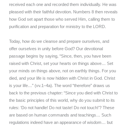
received each one and recorded them individually. He was
pleased with their faithful devotion. Numbers 8 then reveals
how God set apart those who served Him, calling them to
purification and preparation for ministry to the LORD.
Today, how do we cleanse and prepare ourselves, and
offer ourselves in unity before God? Our devotional
passage begins by saying, “Since, then, you have been
raised with Christ, set your hearts on things above… Set
your minds on things above, not on earthly things. For you
died, and your life is now hidden with Christ in God. Christ
is your life…” (vv.1–4a). The word “therefore” draws us
back to the previous chapter: “Since you died with Christ to
the basic principles of this world, why do you submit to its
rules: ‘Do not handle! Do not taste! Do not touch!’? These
are based on human commands and teachings… Such
regulations indeed have an appearance of wisdom… but