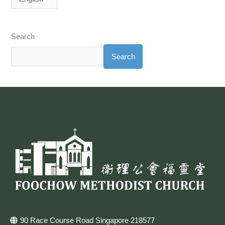
Search
Search
90 Race Course Road Singapore 218577