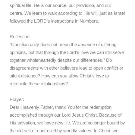
spiritual life. He is our source, our provision, and our
centre. We learn to walk according to His will, just as Israel
followed the LORD’s instructions in Numbers.
Reflection:
“Christian unity does not mean the absence of differing
opinions, but that through the Lord’s love we can still serve
together wholeheartedly despite our differences.” Do
disagreements with other believers lead to open conflict or
silent distance? How can you allow Christ’s love to
reconcile these relationships?
Prayer:
Dear Heavenly Father, thank You for the redemption
accomplished through our Lord Jesus Christ. Because of
His salvation, we have new life. We are no longer bound by
the old self or controlled by worldly values. In Christ, we