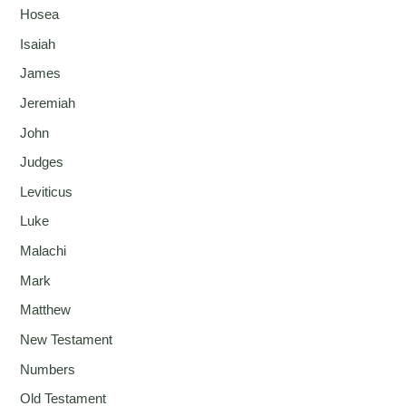
Hosea
Isaiah
James
Jeremiah
John
Judges
Leviticus
Luke
Malachi
Mark
Matthew
New Testament
Numbers
Old Testament