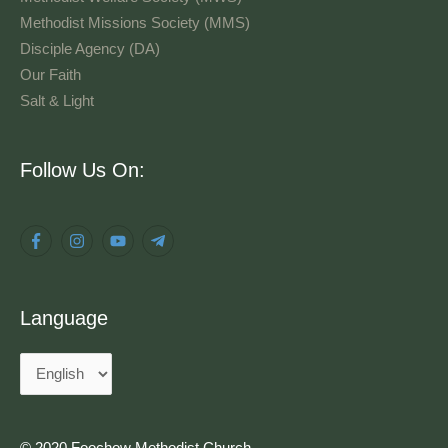
Methodist Missions Society (MMS)
Disciple Agency (DA)
Our Faith
Salt & Light
Language
Follow Us On:
Language