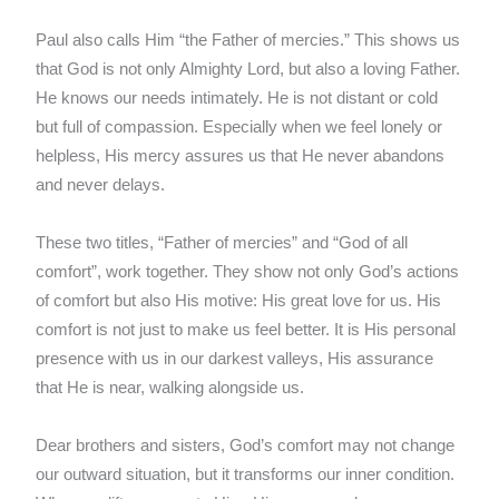
Paul also calls Him “the Father of mercies.” This shows us
that God is not only Almighty Lord, but also a loving Father.
He knows our needs intimately. He is not distant or cold
but full of compassion. Especially when we feel lonely or
helpless, His mercy assures us that He never abandons
and never delays.
These two titles, “Father of mercies” and “God of all
comfort”, work together. They show not only God’s actions
of comfort but also His motive: His great love for us. His
comfort is not just to make us feel better. It is His personal
presence with us in our darkest valleys, His assurance
that He is near, walking alongside us.
Dear brothers and sisters, God’s comfort may not change
our outward situation, but it transforms our inner condition.