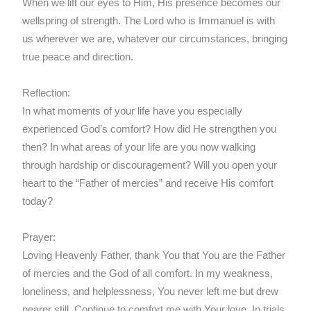
When we lift our eyes to Him, His presence becomes our
wellspring of strength. The Lord who is Immanuel is with
us wherever we are, whatever our circumstances, bringing
true peace and direction.
Reflection:
In what moments of your life have you especially
experienced God’s comfort? How did He strengthen you
then? In what areas of your life are you now walking
through hardship or discouragement? Will you open your
heart to the “Father of mercies” and receive His comfort
today?
Prayer:
Loving Heavenly Father, thank You that You are the Father
of mercies and the God of all comfort. In my weakness,
loneliness, and helplessness, You never left me but drew
nearer still. Continue to comfort me with Your love. In trials,