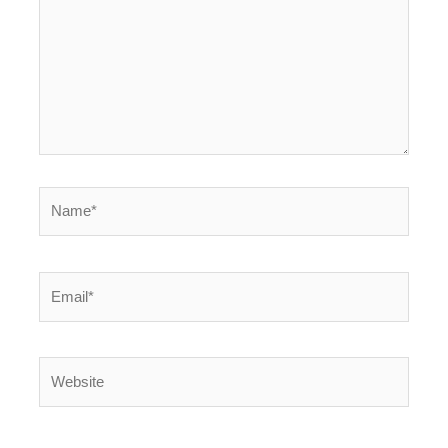
Name*
Email*
Website