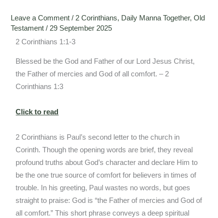
Leave a Comment
/
2 Corinthians
,
Daily Manna Together
,
Old
Testament
/
29 September 2025
2 Corinthians 1:1-3
Blessed be the God and Father of our Lord Jesus Christ,
the Father of mercies and God of all comfort. – 2
Corinthians 1:3
Click to read
2 Corinthians is Paul’s second letter to the church in
Corinth. Though the opening words are brief, they reveal
profound truths about God’s character and declare Him to
be the one true source of comfort for believers in times of
trouble. In his greeting, Paul wastes no words, but goes
straight to praise: God is “the Father of mercies and God of
all comfort.” This short phrase conveys a deep spiritual