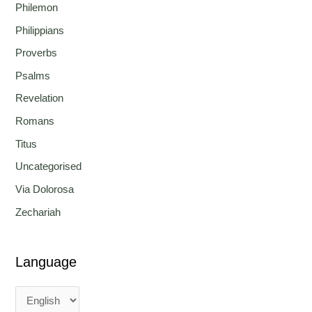
Philemon
Philippians
Proverbs
Psalms
Revelation
Romans
Titus
Uncategorised
Via Dolorosa
Zechariah
Language