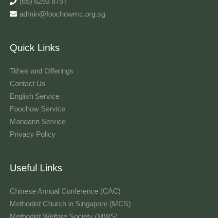
(65) 6293 8757
admin@foochowmc.org.sg
Quick Links
Tithes and Offerings​
Contact Us
English Service
Foochow Service
Mandarin Service
Privacy Policy
Useful Links
Chinese Annual Conference (CAC)
Methodist Church in Singapore (MCS)
Methodist Welfare Society (MWS)