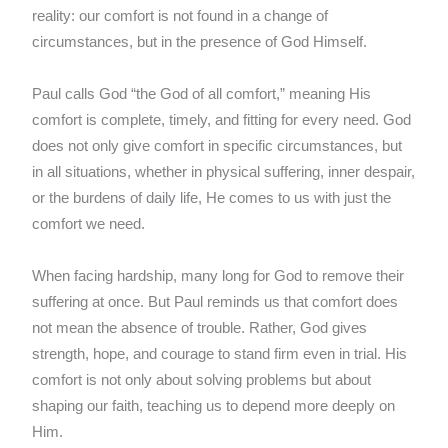
reality: our comfort is not found in a change of
circumstances, but in the presence of God Himself.
Paul calls God “the God of all comfort,” meaning His
comfort is complete, timely, and fitting for every need. God
does not only give comfort in specific circumstances, but
in all situations, whether in physical suffering, inner despair,
or the burdens of daily life, He comes to us with just the
comfort we need.
When facing hardship, many long for God to remove their
suffering at once. But Paul reminds us that comfort does
not mean the absence of trouble. Rather, God gives
strength, hope, and courage to stand firm even in trial. His
comfort is not only about solving problems but about
shaping our faith, teaching us to depend more deeply on
Him.