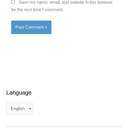
Save my name, email, and website in this browser
for the next time I comment.
Language
L
L
a
a
n
n
g
g
u
u