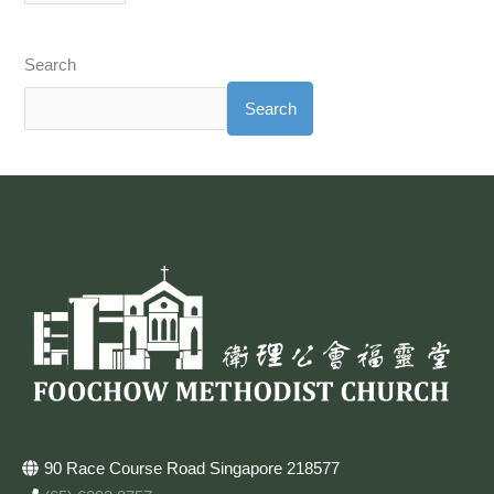
Search
Search
90 Race Course Road Singapore 218577