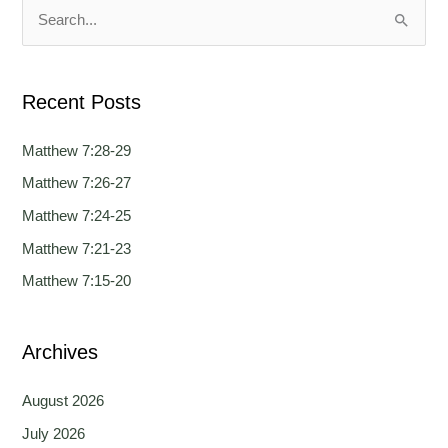
a
a
S
g
g
e
e
e
a
Recent Posts
r
c
Matthew 7:28-29
h
Matthew 7:26-27
f
Matthew 7:24-25
o
Matthew 7:21-23
r
Matthew 7:15-20
:
Archives
August 2026
July 2026