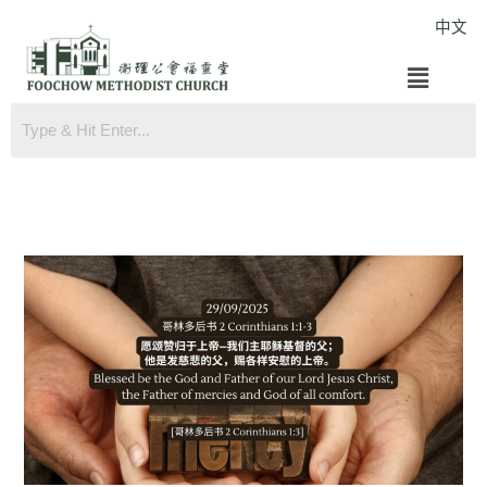
Skip
中文
to
Menu
content