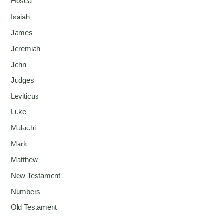
Hosea
Isaiah
James
Jeremiah
John
Judges
Leviticus
Luke
Malachi
Mark
Matthew
New Testament
Numbers
Old Testament