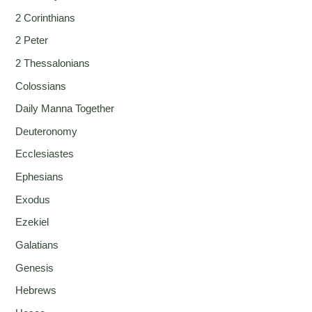
2 Corinthians
2 Peter
2 Thessalonians
Colossians
Daily Manna Together
Deuteronomy
Ecclesiastes
Ephesians
Exodus
Ezekiel
Galatians
Genesis
Hebrews