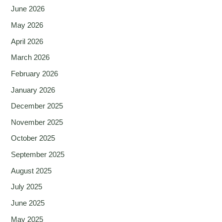
June 2026
May 2026
April 2026
March 2026
February 2026
January 2026
December 2025
November 2025
October 2025
September 2025
August 2025
July 2025
June 2025
May 2025