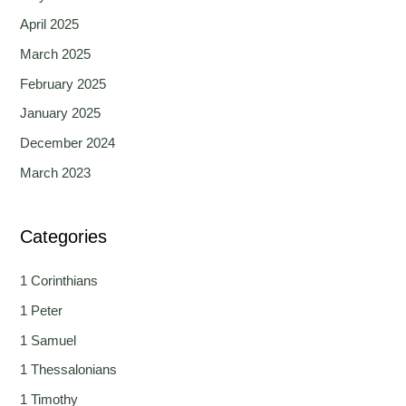
April 2025
March 2025
February 2025
January 2025
December 2024
March 2023
Categories
1 Corinthians
1 Peter
1 Samuel
1 Thessalonians
1 Timothy