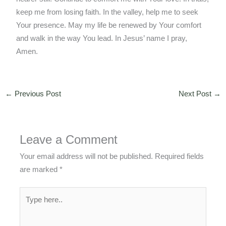
keep me from losing faith. In the valley, help me to seek
Your presence. May my life be renewed by Your comfort
and walk in the way You lead. In Jesus’ name I pray,
Amen.
←
Previous Post
Next Post
→
Leave a Comment
Your email address will not be published.
Required fields
are marked
*
Type
here..