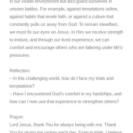
in our visible environment but also guard ourselves in
unseen battles. For example, against temptations online,
against habits that erode faith, or against a culture that
constantly pulls us away from God. To remain steadfast,
we must fix our eyes on Jesus. In Him we receive strength
to endure, and through our lived experience, we can
comfort and encourage others who are faltering under life’s
pressures.
Reflection:
– In this challenging world, how do I face my trials and
temptations?
– Have I encountered God’s comfort in my hardships, and
how can I now use that experience to strengthen others?
Prayer:
Lord Jesus, thank You for always being with me. Thank
You for giving me victory each day. Even in trials, I believe