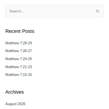
u
u
a
a
S
g
g
e
e
e
a
Recent Posts
r
c
Matthew 7:28-29
h
Matthew 7:26-27
f
Matthew 7:24-25
o
Matthew 7:21-23
r
Matthew 7:15-20
:
Archives
August 2026