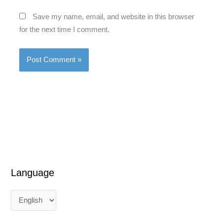
Save my name, email, and website in this browser
for the next time I comment.
Language
L
L
a
a
n
n
g
g