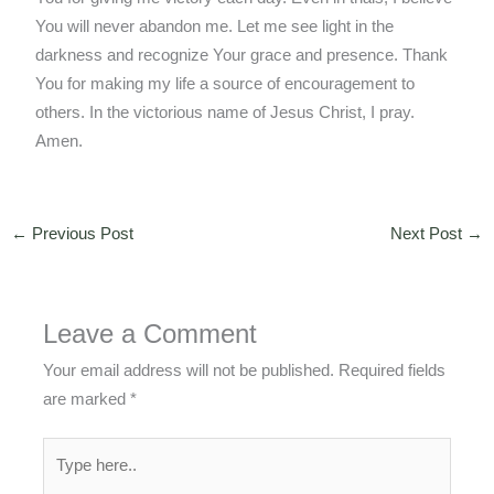
You will never abandon me. Let me see light in the
darkness and recognize Your grace and presence. Thank
You for making my life a source of encouragement to
others. In the victorious name of Jesus Christ, I pray.
Amen.
←
Previous Post
Next Post
→
Leave a Comment
Your email address will not be published.
Required fields
are marked
*
Type
here..