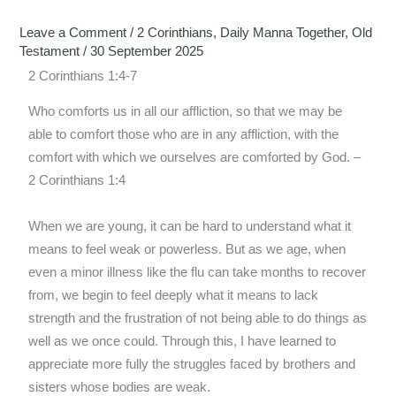
Leave a Comment
/
2 Corinthians
,
Daily Manna Together
,
Old
Testament
/
30 September 2025
2 Corinthians 1:4-7
Who comforts us in all our affliction, so that we may be
able to comfort those who are in any affliction, with the
comfort with which we ourselves are comforted by God. –
2 Corinthians 1:4
When we are young, it can be hard to understand what it
means to feel weak or powerless. But as we age, when
even a minor illness like the flu can take months to recover
from, we begin to feel deeply what it means to lack
strength and the frustration of not being able to do things as
well as we once could. Through this, I have learned to
appreciate more fully the struggles faced by brothers and
sisters whose bodies are weak.