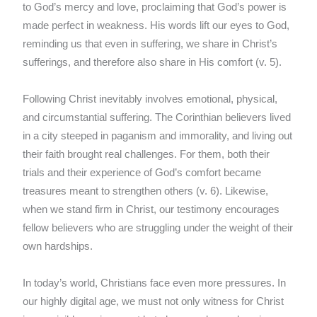
to God’s mercy and love, proclaiming that God’s power is
made perfect in weakness. His words lift our eyes to God,
reminding us that even in suffering, we share in Christ’s
sufferings, and therefore also share in His comfort (v. 5).
Following Christ inevitably involves emotional, physical,
and circumstantial suffering. The Corinthian believers lived
in a city steeped in paganism and immorality, and living out
their faith brought real challenges. For them, both their
trials and their experience of God’s comfort became
treasures meant to strengthen others (v. 6). Likewise,
when we stand firm in Christ, our testimony encourages
fellow believers who are struggling under the weight of their
own hardships.
In today’s world, Christians face even more pressures. In
our highly digital age, we must not only witness for Christ