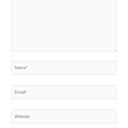
Name*
Email*
Website