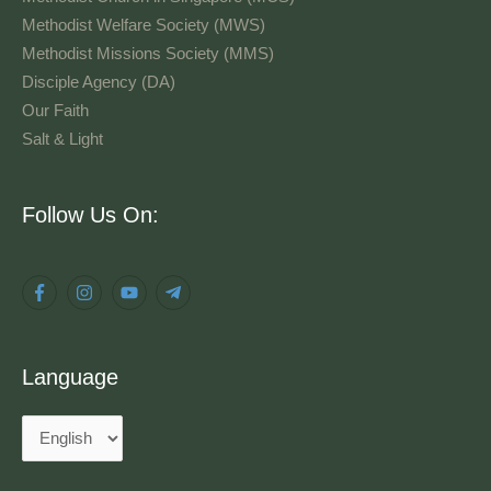
Methodist Welfare Society (MWS)
Methodist Missions Society (MMS)
Disciple Agency (DA)
Our Faith
Salt & Light
Language
Follow Us On:
Language