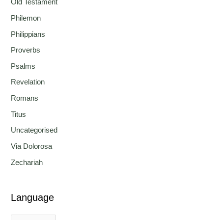
Old Testament
Philemon
Philippians
Proverbs
Psalms
Revelation
Romans
Titus
Uncategorised
Via Dolorosa
Zechariah
Language