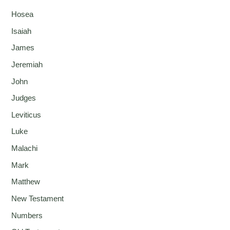
Hosea
Isaiah
James
Jeremiah
John
Judges
Leviticus
Luke
Malachi
Mark
Matthew
New Testament
Numbers