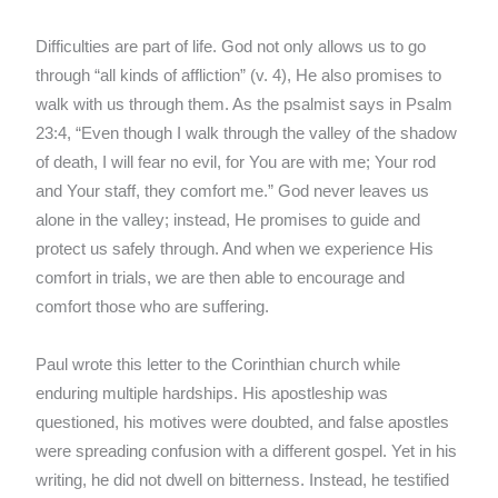
Difficulties are part of life. God not only allows us to go
through “all kinds of affliction” (v. 4), He also promises to
walk with us through them. As the psalmist says in Psalm
23:4, “Even though I walk through the valley of the shadow
of death, I will fear no evil, for You are with me; Your rod
and Your staff, they comfort me.” God never leaves us
alone in the valley; instead, He promises to guide and
protect us safely through. And when we experience His
comfort in trials, we are then able to encourage and
comfort those who are suffering.
Paul wrote this letter to the Corinthian church while
enduring multiple hardships. His apostleship was
questioned, his motives were doubted, and false apostles
were spreading confusion with a different gospel. Yet in his
writing, he did not dwell on bitterness. Instead, he testified