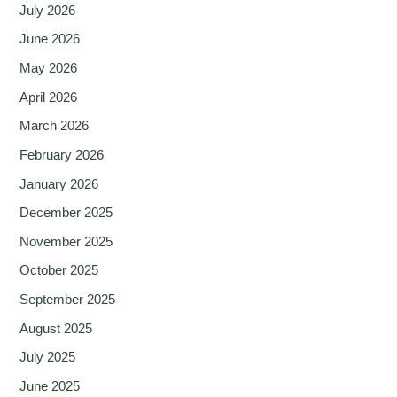
July 2026
June 2026
May 2026
April 2026
March 2026
February 2026
January 2026
December 2025
November 2025
October 2025
September 2025
August 2025
July 2025
June 2025