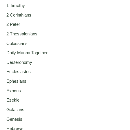
1 Timothy
2 Corinthians
2 Peter
2 Thessalonians
Colossians
Daily Manna Together
Deuteronomy
Ecclesiastes
Ephesians
Exodus
Ezekiel
Galatians
Genesis
Hebrews