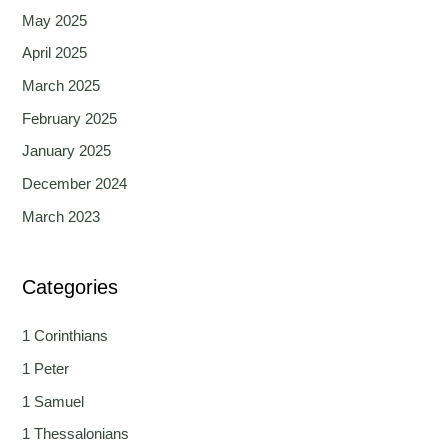
May 2025
April 2025
March 2025
February 2025
January 2025
December 2024
March 2023
Categories
1 Corinthians
1 Peter
1 Samuel
1 Thessalonians