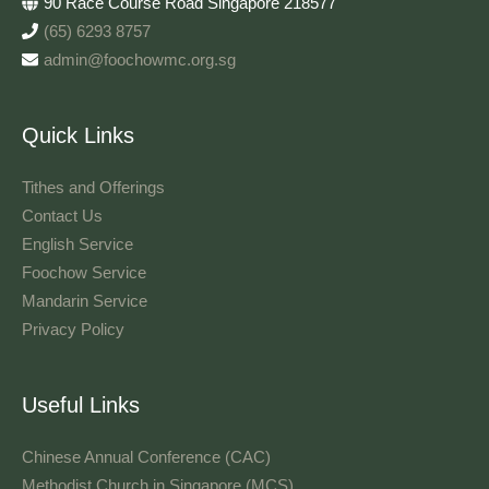
90 Race Course Road Singapore 218577
(65) 6293 8757
admin@foochowmc.org.sg
Quick Links
Tithes and Offerings​
Contact Us
English Service
Foochow Service
Mandarin Service
Privacy Policy
Useful Links
Chinese Annual Conference (CAC)
Methodist Church in Singapore (MCS)