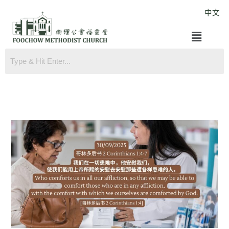
Skip
中文
to
Menu
content