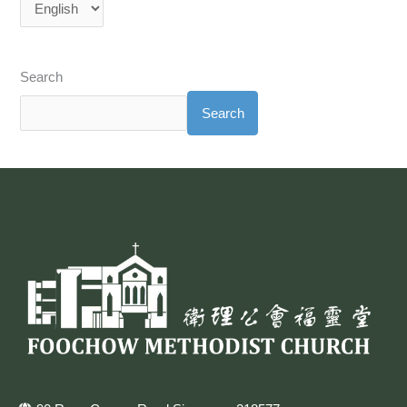
Search
Search