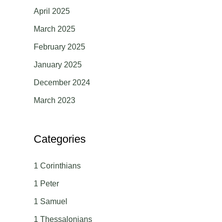
April 2025
March 2025
February 2025
January 2025
December 2024
March 2023
Categories
1 Corinthians
1 Peter
1 Samuel
1 Thessalonians