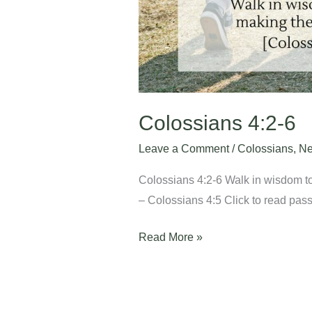
Colossians 4:2-6
Leave a Comment
/
Colossians
,
Ne
Colossians 4:2-6 Walk in wisdom to
– Colossians 4:5 Click to read passa
Read More »