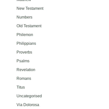
New Testament
Numbers
Old Testament
Philemon
Philippians
Proverbs
Psalms
Revelation
Romans
Titus
Uncategorised
Via Dolorosa