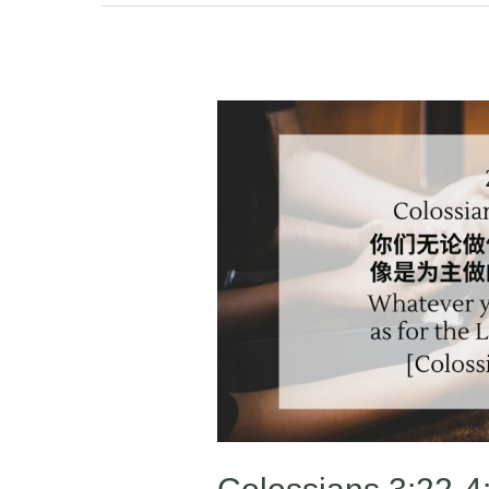
Colossians
3:22-
4:1