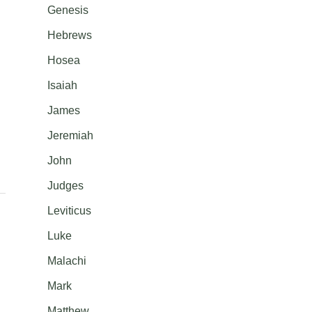
Genesis
Hebrews
Hosea
Isaiah
James
Jeremiah
John
Judges
Leviticus
Luke
Malachi
Mark
Matthew