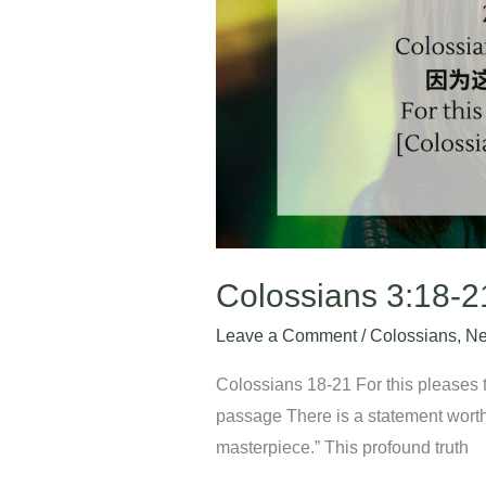
Colossians 3:18-2
Leave a Comment
/
Colossians
,
Ne
Colossians 18-21 For this pleases t
passage There is a statement worth
masterpiece.” This profound truth