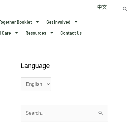
中文
Together Booklet
Get Involved
l Care
Resources
Contact Us
Language
L
L
a
a
n
n
g
g
u
u
a
a
S
g
g
e
e
e
a