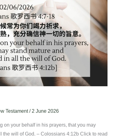
w Testament
/
2 June 2026
 on your behalf in his prayers, that you may
l the will of God. – Colossians 4:12b Click to read