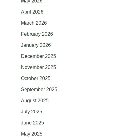
May 2026
April 2026
March 2026
February 2026
January 2026
December 2025
November 2025
October 2025
September 2025
August 2025
July 2025
June 2025
May 2025