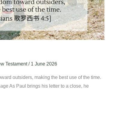
w Testament
/
1 June 2026
ward outsiders, making the best use of the time.
ge As Paul brings his letter to a close, he