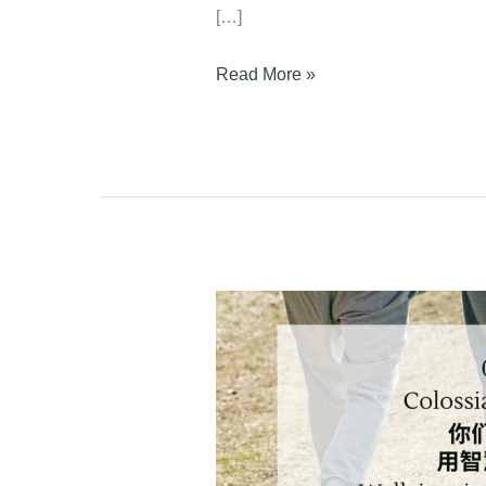
[…]
Read More »
Colossians
4:2-
6