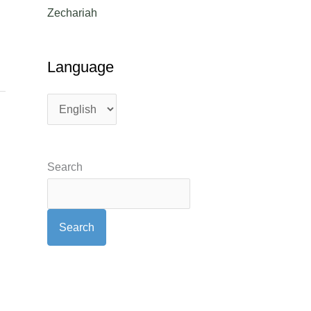
Zechariah
Language
Search
Search