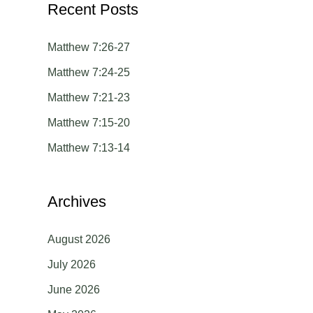
Recent Posts
r
c
Matthew 7:26-27
h
Matthew 7:24-25
f
Matthew 7:21-23
o
Matthew 7:15-20
r
Matthew 7:13-14
:
Archives
August 2026
July 2026
June 2026