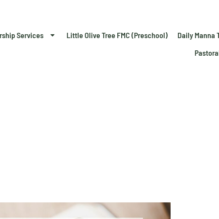
rship Services
Little Olive Tree FMC (Preschool)
Daily Manna 
Pastora