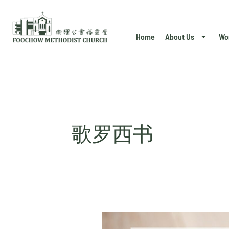
Skip
to
Home
About Us
Wo
content
歌罗西书
Colossians