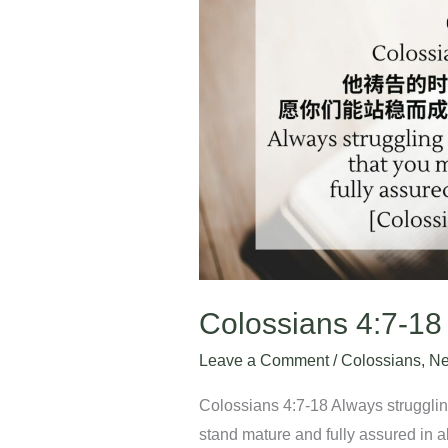
4:7-
18
Colossians 4:7-18
Leave a Comment
/
Colossians
,
Ne
Colossians 4:7-18 Always struggling
stand mature and fully assured in al