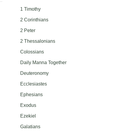
1 Timothy
2 Corinthians
2 Peter
2 Thessalonians
Colossians
Daily Manna Together
Deuteronomy
Ecclesiastes
Ephesians
Exodus
Ezekiel
Galatians