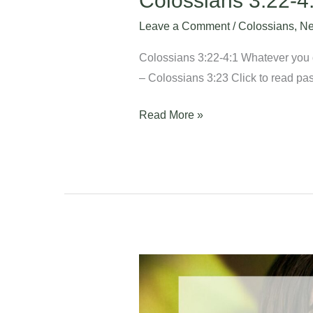
Colossians 3:22-4
Leave a Comment
/
Colossians
,
Ne
Colossians 3:22-4:1 Whatever you do
– Colossians 3:23 Click to read pas
Read More »
Colossians
3:18-
21