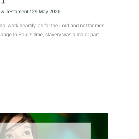
:1
w Testament
/
29 May 2026
, work heartily, as for the Lord and not for men.
aage In Paul’s time, slavery was a major part