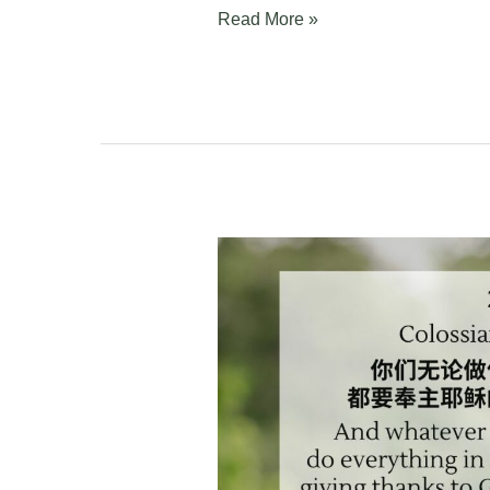
Read More »
Colossians
3:14-
17