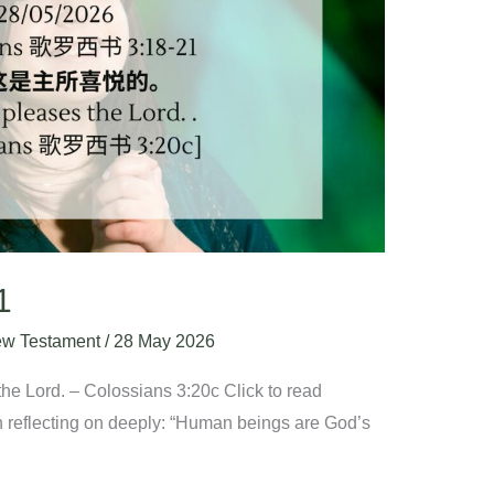
1
w Testament
/
28 May 2026
he Lord. – Colossians 3:20c Click to read
 reflecting on deeply: “Human beings are God’s